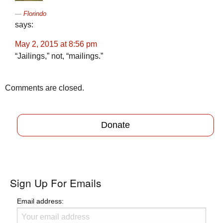
Florindo
says:
May 2, 2015 at 8:56 pm
“Jailings,” not, “mailings.”
Comments are closed.
Donate
Sign Up For Emails
Email address: