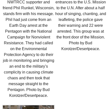
entrances to the U.S. Mission
NWTRCC supporter and
to the U.N. After about a half
friend Phil Runkel, Wisconsin,
hour of singing, chanting, and
stands firm with his message.
leafleting, the police gave
Phil had just come from an
their warning and 22 were
Earth Day arrest at the
arrested. This group was at
Pentagon with the National
the front door of the Mission.
Campaign for Nonviolent
Photo by Bud
Resistance. They had called
Korotzer/Desertpeace.
on the Environmental
Protection Agency to do their
job in monitoring and bringing
an end to the military’s
complicity in causing climate
chaos and then took that
message straight to the
Pentagon. Photo by Bud
Korotzer/Desertpeace.