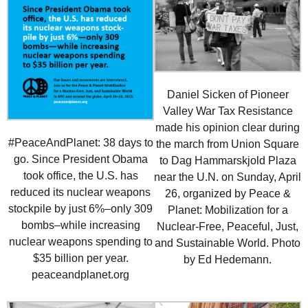
Daniel Sicken of Pioneer
Valley War Tax Resistance
made his opinion clear during
#PeaceAndPlanet: 38 days to
the march from Union Square
go. Since President Obama
to Dag Hammarskjold Plaza
took office, the U.S. has
near the U.N. on Sunday, April
reduced its nuclear weapons
26, organized by Peace &
stockpile by just 6%–only 309
Planet: Mobilization for a
bombs–while increasing
Nuclear-Free, Peaceful, Just,
nuclear weapons spending to
and Sustainable World. Photo
$35 billion per year.
by Ed Hedemann.
peaceandplanet.org