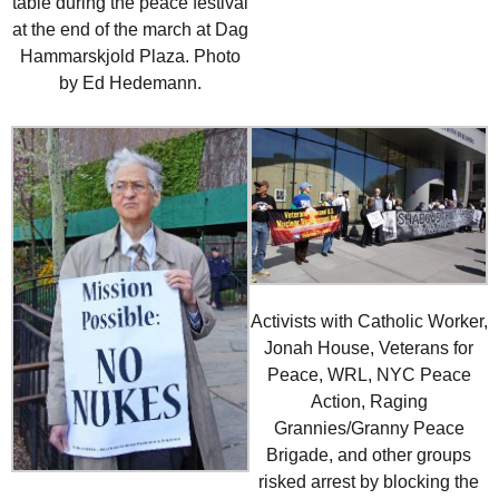
table during the peace festival
at the end of the march at Dag
Hammarskjold Plaza. Photo
by Ed Hedemann.
Activists with Catholic Worker,
Jonah House, Veterans for
Peace, WRL, NYC Peace
Action, Raging
Grannies/Granny Peace
Brigade, and other groups
risked arrest by blocking the