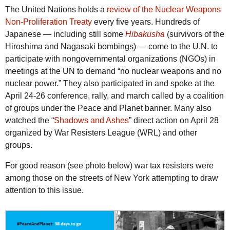
The United Nations holds a
review of the Nuclear Weapons
Non-Proliferation Treaty
every five years. Hundreds of
Japanese — including still some
Hibakusha
(survivors of the
Hiroshima and Nagasaki bombings) — come to the U.N. to
participate with nongovernmental organizations (NGOs) in
meetings at the UN to demand “no nuclear weapons and no
nuclear power.” They also participated in and spoke at the
April 24-26 conference, rally, and march called by a coalition
of groups under the Peace and Planet banner. Many also
watched the “
Shadows and Ashes
” direct action on April 28
organized by War Resisters League (WRL) and other
groups.
For good reason (see photo below) war tax resisters were
among those on the streets of New York attempting to draw
attention to this issue.