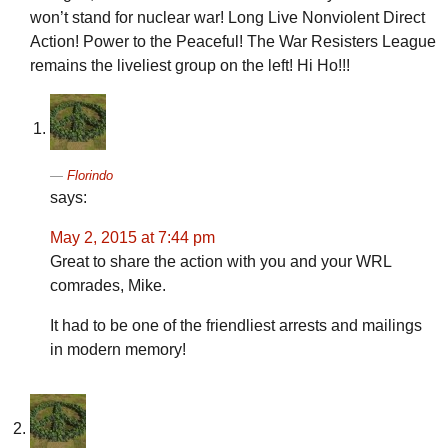
won’t stand for nuclear war! Long Live Nonviolent Direct
Action! Power to the Peaceful! The War Resisters League
remains the liveliest group on the left! Hi Ho!!!
Florindo
says:
May 2, 2015 at 7:44 pm
Great to share the action with you and your WRL
comrades, Mike.
It had to be one of the friendliest arrests and mailings
in modern memory!