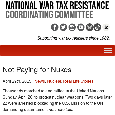
Supporting war tax resisters since 1982.
Not Paying for Nukes
April 29th, 2015
|
News
,
Nuclear
,
Real Life Stories
Thousands marched to and rallied at the United Nations
Sunday, April 26, to protest nuclear weapons. Two days later
22 were arrested blockading the U.S. Mission to the UN
demanding disarmament
not more talk
.