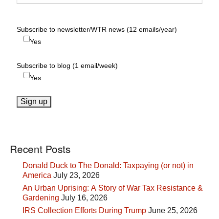
Subscribe to newsletter/WTR news (12 emails/year)
Yes
Subscribe to blog (1 email/week)
Yes
Recent Posts
Donald Duck to The Donald: Taxpaying (or not) in
America
July 23, 2026
An Urban Uprising: A Story of War Tax Resistance &
Gardening
July 16, 2026
IRS Collection Efforts During Trump
June 25, 2026