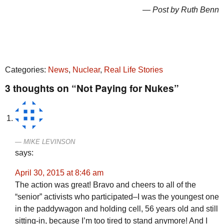
— Post by Ruth Benn
Categories:
News
,
Nuclear
,
Real Life Stories
3 thoughts on “Not Paying for Nukes”
MIKE LEVINSON
says:
April 30, 2015 at 8:46 am
The action was great! Bravo and cheers to all of the
“senior” activists who participated–I was the youngest one
in the paddywagon and holding cell, 56 years old and still
sitting-in, because I’m too tired to stand anymore! And I