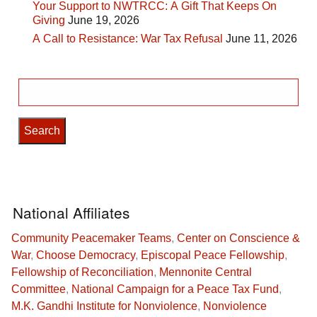
Your Support to NWTRCC: A Gift That Keeps On
Giving
June 19, 2026
A Call to Resistance: War Tax Refusal
June 11, 2026
Search
for:
National Affiliates
Community Peacemaker Teams
,
Center on Conscience &
War
,
Choose Democracy
,
Episcopal Peace Fellowship
,
Fellowship of Reconciliation
,
Mennonite Central
Committee
,
National Campaign for a Peace Tax Fund
,
M.K. Gandhi Institute for Nonviolence
,
Nonviolence