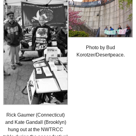
Photo by Bud
Korotzer/Desertpeace.
Rick Gaumer (Connecticut)
and Kate Gandall (Brooklyn)
hung out at the NWTRCC