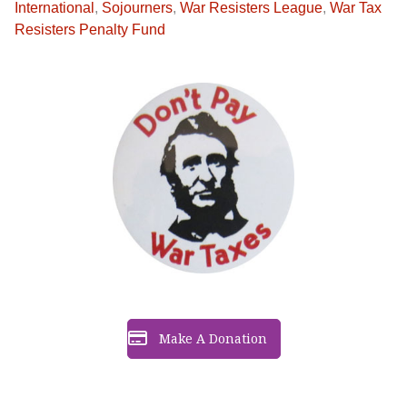
International
,
Sojourners
,
War Resisters League
,
War Tax
Resisters Penalty Fund
Make A Donation