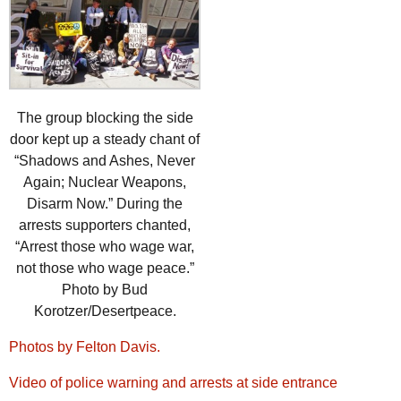
The group blocking the side
door kept up a steady chant of
“Shadows and Ashes, Never
Again; Nuclear Weapons,
Disarm Now.” During the
arrests supporters chanted,
“Arrest those who wage war,
not those who wage peace.”
Photo by Bud
Korotzer/Desertpeace.
Photos by Felton Davis.
Video of police warning and arrests at side entrance