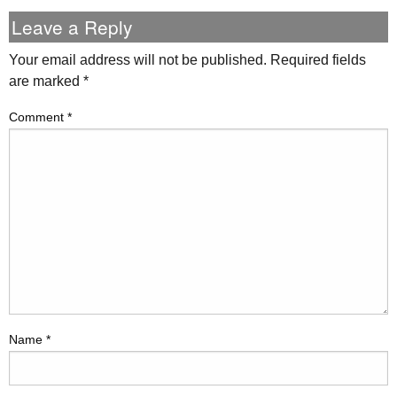
Leave a Reply
Your email address will not be published.
Required fields
are marked
*
Comment
*
Name
*