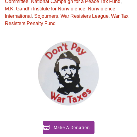
Committee
,
National Campaign for a Peace Tax Fund
,
M.K. Gandhi Institute for Nonviolence
,
Nonviolence
International
,
Sojourners
,
War Resisters League
,
War Tax
Resisters Penalty Fund
Make A Donation