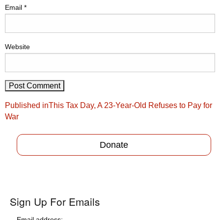
Email
*
Website
Post
Published in
This Tax Day, A 23-Year-Old Refuses to Pay for
navigation
War
Donate
Sign Up For Emails
Email address: