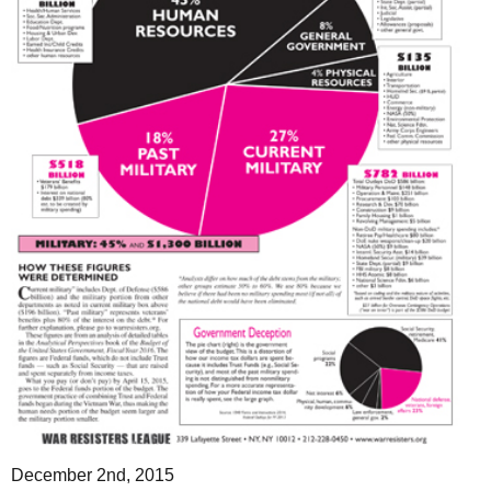
December 2nd, 2015