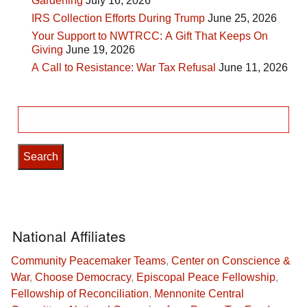
Gardening
July 16, 2026
IRS Collection Efforts During Trump
June 25, 2026
Your Support to NWTRCC: A Gift That Keeps On
Giving
June 19, 2026
A Call to Resistance: War Tax Refusal
June 11, 2026
Search
for:
National Affiliates
Community Peacemaker Teams
,
Center on Conscience &
War
,
Choose Democracy
,
Episcopal Peace Fellowship
,
Fellowship of Reconciliation
,
Mennonite Central