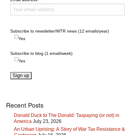
Subscribe to newsletter/WTR news (12 emails/year)
Yes
Subscribe to blog (1 email/week)
Yes
Recent Posts
Donald Duck to The Donald: Taxpaying (or not) in
America
July 23, 2026
An Urban Uprising: A Story of War Tax Resistance &