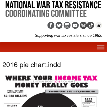
Supporting war tax resisters since 1982.
2016 pie chart.indd