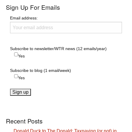
Sign Up For Emails
Email address:
Subscribe to newsletter/WTR news (12 emails/year)
Yes
Subscribe to blog (1 email/week)
Yes
Recent Posts
Donald Duck to The Donald: Taxpaying (or not) in