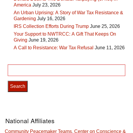
America
July 23, 2026
An Urban Uprising: A Story of War Tax Resistance &
Gardening
July 16, 2026
IRS Collection Efforts During Trump
June 25, 2026
Your Support to NWTRCC: A Gift That Keeps On
Giving
June 19, 2026
A Call to Resistance: War Tax Refusal
June 11, 2026
Search
for:
National Affiliates
Community Peacemaker Teams
,
Center on Conscience &