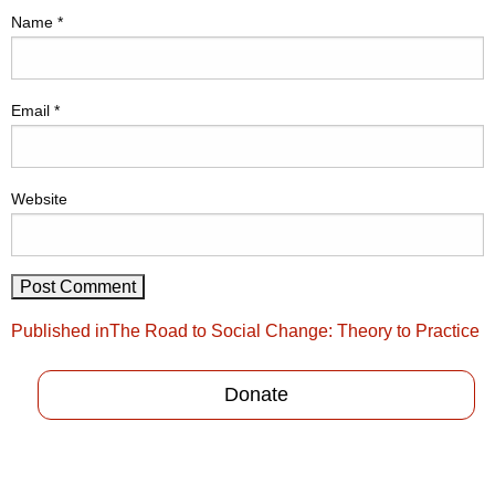
Name
*
Email
*
Website
Post
Published in
The Road to Social Change: Theory to Practice
navigation
Donate