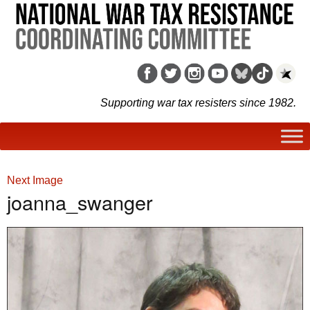
Supporting war tax resisters since 1982.
Next Image
joanna_swanger