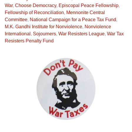
War
,
Choose Democracy
,
Episcopal Peace Fellowship
,
Fellowship of Reconciliation
,
Mennonite Central
Committee
,
National Campaign for a Peace Tax Fund
,
M.K. Gandhi Institute for Nonviolence
,
Nonviolence
International
,
Sojourners
,
War Resisters League
,
War Tax
Resisters Penalty Fund