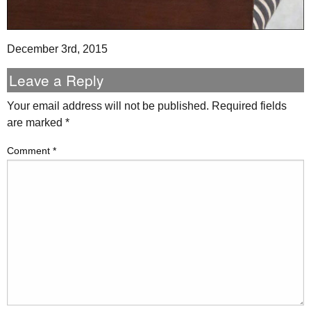
December 3rd, 2015
Leave a Reply
Your email address will not be published.
Required fields
are marked
*
Comment
*