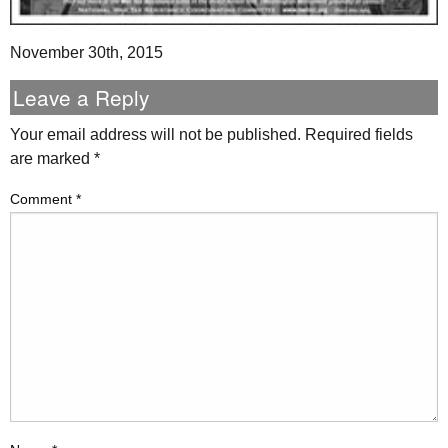
November 30th, 2015
Leave a Reply
Your email address will not be published.
Required fields
are marked
*
Comment
*