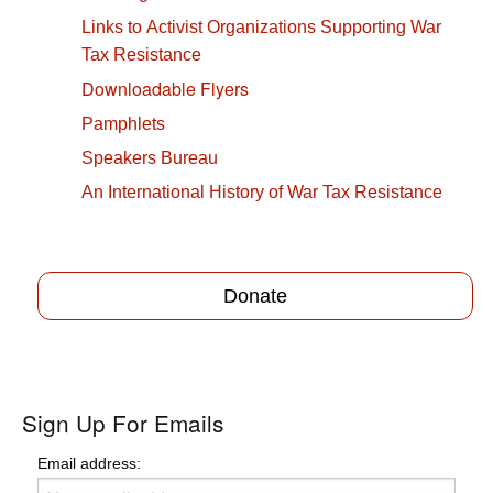
Links to Activist Organizations Supporting War
Tax Resistance
Downloadable Flyers
Pamphlets
Speakers Bureau
An International History of War Tax Resistance
Donate
Sign Up For Emails
Email address: