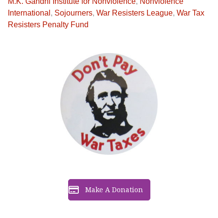
M.K. Gandhi Institute for Nonviolence
,
Nonviolence
International
,
Sojourners
,
War Resisters League
,
War Tax
Resisters Penalty Fund
Make A Donation