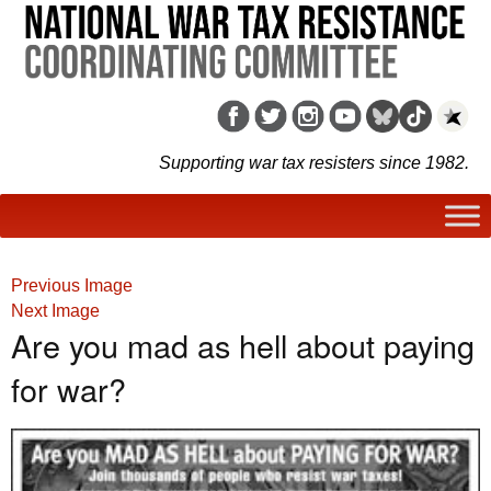
Supporting war tax resisters since 1982.
Previous Image
Next Image
Are you mad as hell about paying
for war?