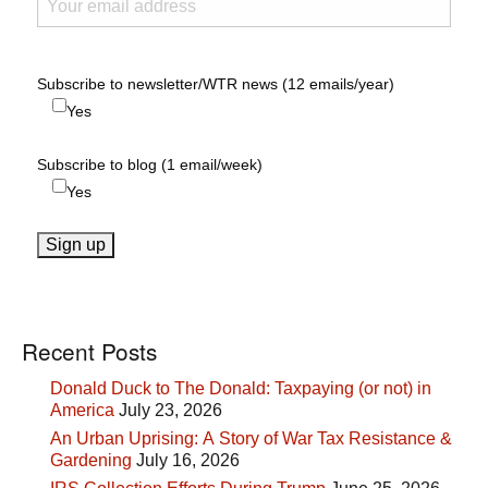
Subscribe to newsletter/WTR news (12 emails/year)
Yes
Subscribe to blog (1 email/week)
Yes
Recent Posts
Donald Duck to The Donald: Taxpaying (or not) in
America
July 23, 2026
An Urban Uprising: A Story of War Tax Resistance &
Gardening
July 16, 2026