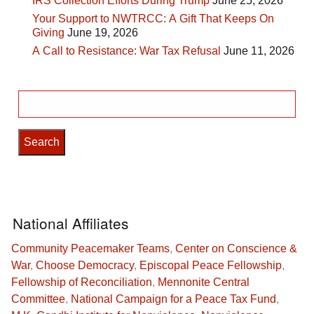
IRS Collection Efforts During Trump
June 25, 2026
Your Support to NWTRCC: A Gift That Keeps On
Giving
June 19, 2026
A Call to Resistance: War Tax Refusal
June 11, 2026
Search
for:
National Affiliates
Community Peacemaker Teams
,
Center on Conscience &
War
,
Choose Democracy
,
Episcopal Peace Fellowship
,
Fellowship of Reconciliation
,
Mennonite Central
Committee
,
National Campaign for a Peace Tax Fund
,