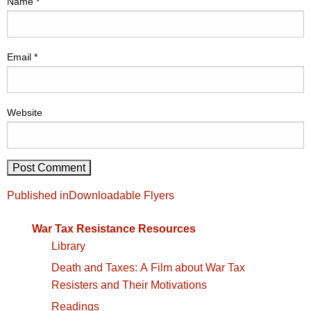
Name
*
Email
*
Website
Post
Published in
Downloadable Flyers
navigation
War Tax Resistance Resources
Library
Death and Taxes: A Film about War Tax
Resisters and Their Motivations
Readings