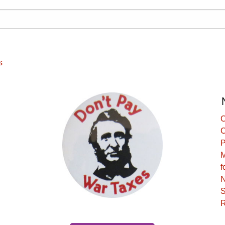
s
C
C
P
M
f
N
S
R