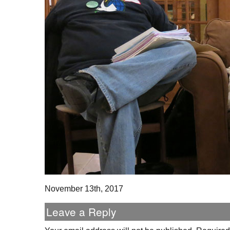
November 13th, 2017
Leave a Reply