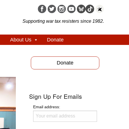
Supporting war tax resisters since 1982.
About Us
Donate
Donate
Sign Up For Emails
Email address: