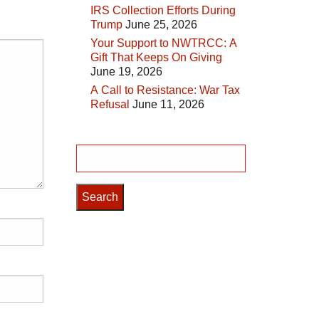
IRS Collection Efforts During
Trump
June 25, 2026
Your Support to NWTRCC: A
Gift That Keeps On Giving
June 19, 2026
A Call to Resistance: War Tax
Refusal
June 11, 2026
Search
for: