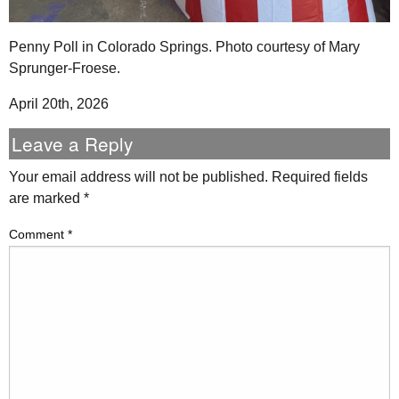
Penny Poll in Colorado Springs. Photo courtesy of Mary
Sprunger-Froese.
April 20th, 2026
Leave a Reply
Your email address will not be published.
Required fields
are marked
*
Comment
*