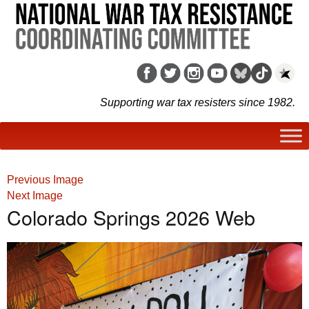
Supporting war tax resisters since 1982.
Previous Image
Next Image
Colorado Springs 2026 Web