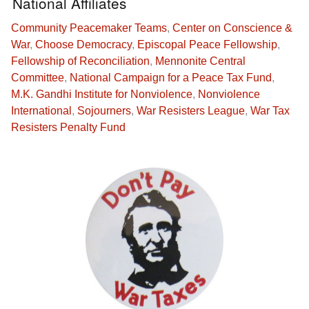
National Affiliates
Community Peacemaker Teams
,
Center on Conscience &
War
,
Choose Democracy
,
Episcopal Peace Fellowship
,
Fellowship of Reconciliation
,
Mennonite Central
Committee
,
National Campaign for a Peace Tax Fund
,
M.K. Gandhi Institute for Nonviolence
,
Nonviolence
International
,
Sojourners
,
War Resisters League
,
War Tax
Resisters Penalty Fund