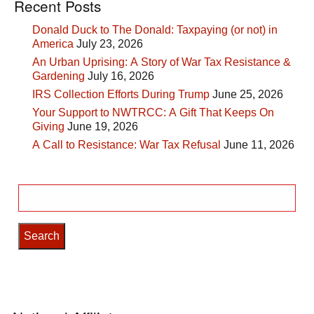
Recent Posts
Donald Duck to The Donald: Taxpaying (or not) in
America
July 23, 2026
An Urban Uprising: A Story of War Tax Resistance &
Gardening
July 16, 2026
IRS Collection Efforts During Trump
June 25, 2026
Your Support to NWTRCC: A Gift That Keeps On
Giving
June 19, 2026
A Call to Resistance: War Tax Refusal
June 11, 2026
Search
for: