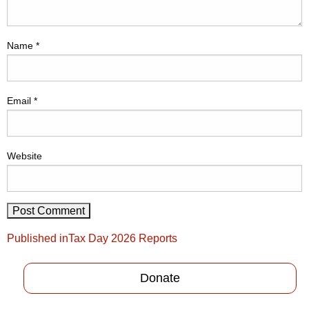
Name
*
Email
*
Website
Post
Published in
Tax Day 2026 Reports
navigation
Donate