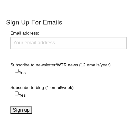
Sign Up For Emails
Email address:
Subscribe to newsletter/WTR news (12 emails/year)
Yes
Subscribe to blog (1 email/week)
Yes