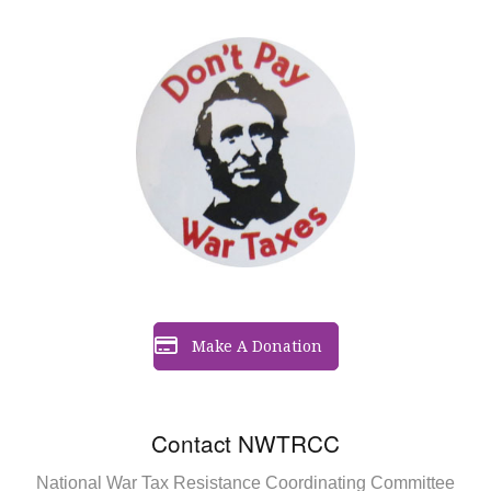
Make A Donation
Contact NWTRCC
National War Tax Resistance Coordinating Committee