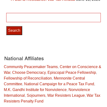
Search
for:
National Affiliates
Community Peacemaker Teams
,
Center on Conscience &
War
,
Choose Democracy
,
Episcopal Peace Fellowship
,
Fellowship of Reconciliation
,
Mennonite Central
Committee
,
National Campaign for a Peace Tax Fund
,
M.K. Gandhi Institute for Nonviolence
,
Nonviolence
International
,
Sojourners
,
War Resisters League
,
War Tax
Resisters Penalty Fund