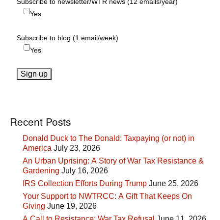
Subscribe to newsletter/WTR news (12 emails/year)
Yes
Subscribe to blog (1 email/week)
Yes
Recent Posts
Donald Duck to The Donald: Taxpaying (or not) in
America
July 23, 2026
An Urban Uprising: A Story of War Tax Resistance &
Gardening
July 16, 2026
IRS Collection Efforts During Trump
June 25, 2026
Your Support to NWTRCC: A Gift That Keeps On
Giving
June 19, 2026
A Call to Resistance: War Tax Refusal
June 11, 2026