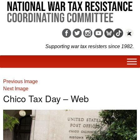
Supporting war tax resisters since 1982.
Previous Image
Next Image
Chico Tax Day – Web