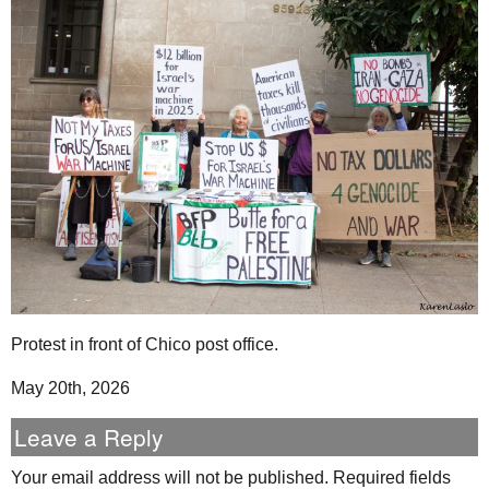
Protest in front of Chico post office.
May 20th, 2026
Leave a Reply
Your email address will not be published.
Required fields