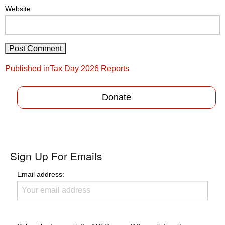
Website
Post
Published in
Tax Day 2026 Reports
navigation
Donate
Sign Up For Emails
Email address: