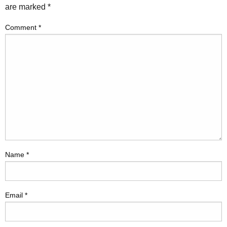
are marked
*
Comment
*
Name
*
Email
*