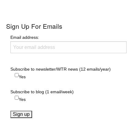
Sign Up For Emails
Email address:
Subscribe to newsletter/WTR news (12 emails/year)
Yes
Subscribe to blog (1 email/week)
Yes