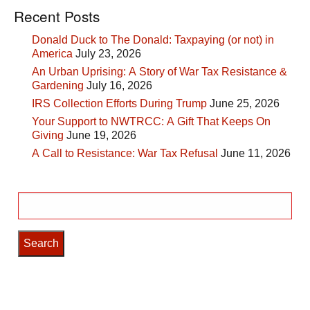
Recent Posts
Donald Duck to The Donald: Taxpaying (or not) in
America
July 23, 2026
An Urban Uprising: A Story of War Tax Resistance &
Gardening
July 16, 2026
IRS Collection Efforts During Trump
June 25, 2026
Your Support to NWTRCC: A Gift That Keeps On
Giving
June 19, 2026
A Call to Resistance: War Tax Refusal
June 11, 2026
Search
for: