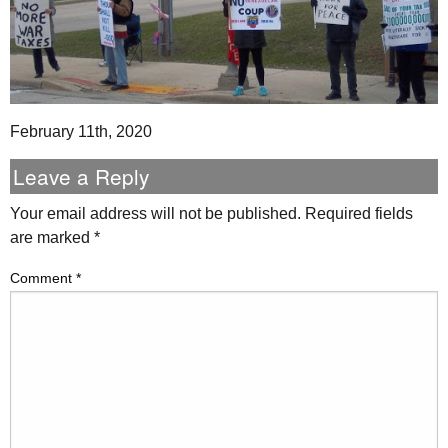
February 11th, 2020
Leave a Reply
Your email address will not be published.
Required fields
are marked
*
Comment
*