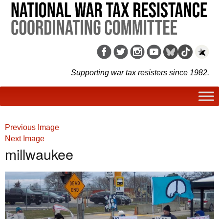
Supporting war tax resisters since 1982.
Previous Image
Next Image
millwaukee