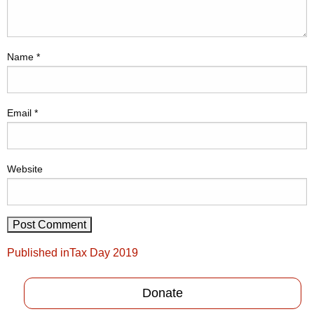
Name
*
Email
*
Website
Post
Published in
Tax Day 2019
navigation
Donate