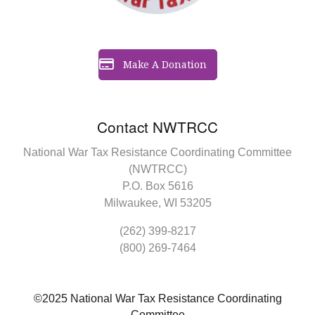
Make A Donation
Contact NWTRCC
National War Tax Resistance Coordinating Committee
(NWTRCC)
P.O. Box 5616
Milwaukee, WI 53205
(262) 399-8217
(800) 269-7464
©2025 National War Tax Resistance Coordinating
Committee