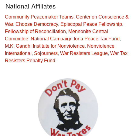
National Affiliates
Community Peacemaker Teams
,
Center on Conscience &
War
,
Choose Democracy
,
Episcopal Peace Fellowship
,
Fellowship of Reconciliation
,
Mennonite Central
Committee
,
National Campaign for a Peace Tax Fund
,
M.K. Gandhi Institute for Nonviolence
,
Nonviolence
International
,
Sojourners
,
War Resisters League
,
War Tax
Resisters Penalty Fund