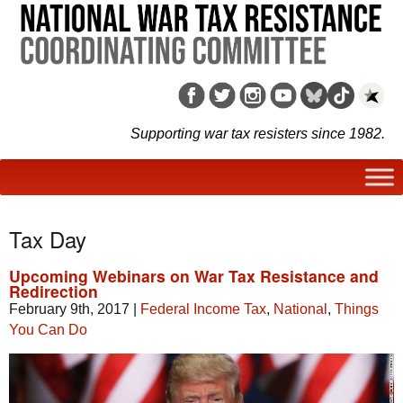
Supporting war tax resisters since 1982.
Tax Day
Upcoming Webinars on War Tax Resistance and
Redirection
February 9th, 2017
|
Federal Income Tax
,
National
,
Things
You Can Do