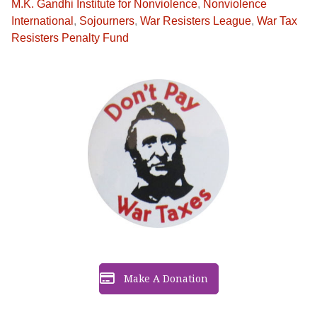
M.K. Gandhi Institute for Nonviolence
,
Nonviolence
International
,
Sojourners
,
War Resisters League
,
War Tax
Resisters Penalty Fund
Make A Donation