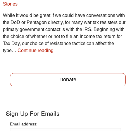
Stories
While it would be great if we could have conversations with
the DoD or Pentagon directly, for many war tax resisters our
primary government contact is with the IRS. Beginning with
the choice of whether or not to file an income tax return for
Tax Day, our choice of resistance tactics can affect the
type…
Continue reading
Donate
Sign Up For Emails
Email address: