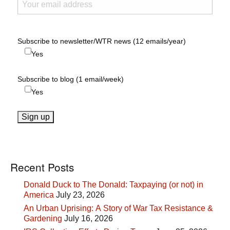
Subscribe to newsletter/WTR news (12 emails/year)
Yes
Subscribe to blog (1 email/week)
Yes
Recent Posts
Donald Duck to The Donald: Taxpaying (or not) in
America
July 23, 2026
An Urban Uprising: A Story of War Tax Resistance &
Gardening
July 16, 2026