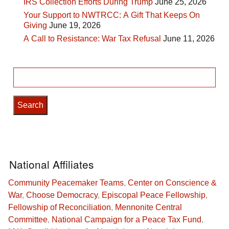
IRS Collection Efforts During Trump
June 25, 2026
Your Support to NWTRCC: A Gift That Keeps On
Giving
June 19, 2026
A Call to Resistance: War Tax Refusal
June 11, 2026
Search
for:
National Affiliates
Community Peacemaker Teams
,
Center on Conscience &
War
,
Choose Democracy
,
Episcopal Peace Fellowship
,
Fellowship of Reconciliation
,
Mennonite Central
Committee
,
National Campaign for a Peace Tax Fund
,