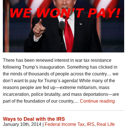
There has been renewed interest in war tax resistance
following Trump’s inauguration. Something has clicked in
the minds of thousands of people across the country… we
don’t want to pay for Trump’s agenda! While many of the
reasons people are fed up—extreme militarism, mass
incarceration, police brutality, and mass deportations—are
part of the foundation of our country,…
Continue reading
Ways to Deal with the IRS
January 10th, 2014
|
Federal Income Tax
,
IRS
,
Real Life