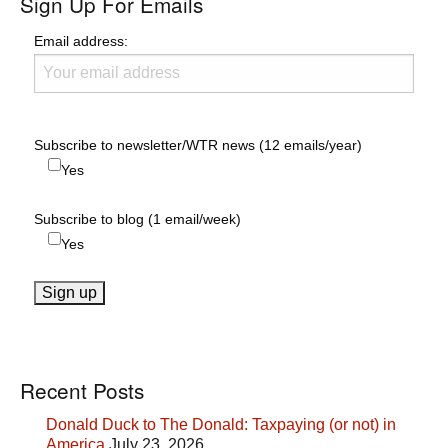
Sign Up For Emails
Email address:
Subscribe to newsletter/WTR news (12 emails/year)
Yes
Subscribe to blog (1 email/week)
Yes
Recent Posts
Donald Duck to The Donald: Taxpaying (or not) in
America
July 23, 2026