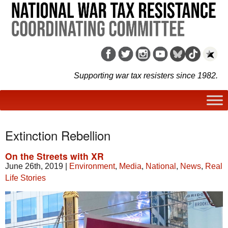
Supporting war tax resisters since 1982.
Extinction Rebellion
On the Streets with XR
June 26th, 2019
|
Environment
,
Media
,
National
,
News
,
Real
Life Stories