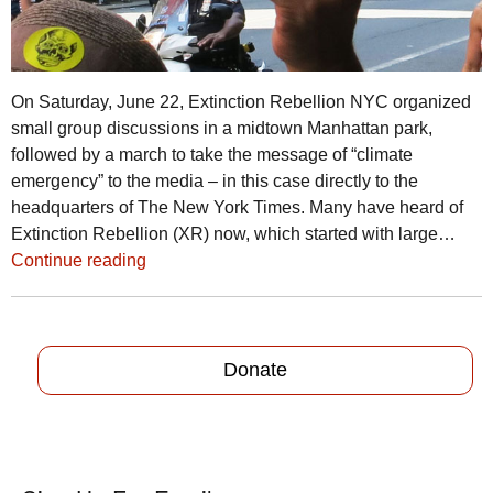
On Saturday, June 22, Extinction Rebellion NYC organized
small group discussions in a midtown Manhattan park,
followed by a march to take the message of “climate
emergency” to the media – in this case directly to the
headquarters of The New York Times. Many have heard of
Extinction Rebellion (XR) now, which started with large…
Continue reading
Donate