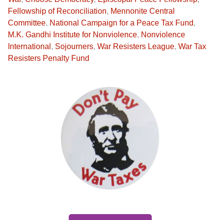
Fellowship of Reconciliation
,
Mennonite Central
Committee
,
National Campaign for a Peace Tax Fund
,
M.K. Gandhi Institute for Nonviolence
,
Nonviolence
International
,
Sojourners
,
War Resisters League
,
War Tax
Resisters Penalty Fund