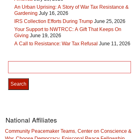
An Urban Uprising: A Story of War Tax Resistance &
Gardening
July 16, 2026
IRS Collection Efforts During Trump
June 25, 2026
Your Support to NWTRCC: A Gift That Keeps On
Giving
June 19, 2026
A Call to Resistance: War Tax Refusal
June 11, 2026
Search
for:
National Affiliates
Community Peacemaker Teams
,
Center on Conscience &
War
,
Choose Democracy
,
Episcopal Peace Fellowship
,