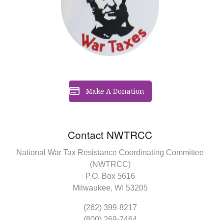
Make A Donation
Contact NWTRCC
National War Tax Resistance Coordinating Committee
(NWTRCC)
P.O. Box 5616
Milwaukee, WI 53205
(262) 399-8217
(800) 269-7464