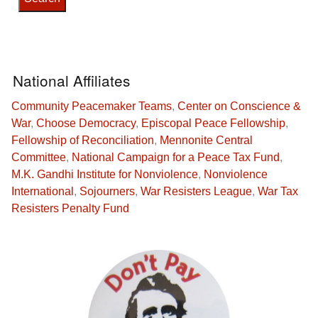
National Affiliates
Community Peacemaker Teams
,
Center on Conscience &
War
,
Choose Democracy
,
Episcopal Peace Fellowship
,
Fellowship of Reconciliation
,
Mennonite Central
Committee
,
National Campaign for a Peace Tax Fund
,
M.K. Gandhi Institute for Nonviolence
,
Nonviolence
International
,
Sojourners
,
War Resisters League
,
War Tax
Resisters Penalty Fund