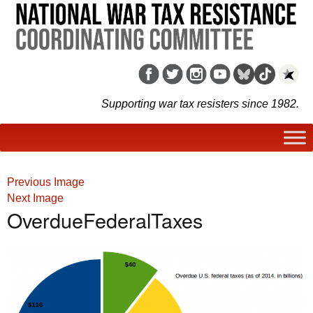
Supporting war tax resisters since 1982.
Previous Image
Next Image
OverdueFederalTaxes