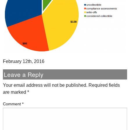
February 12th, 2016
Leave a Reply
Your email address will not be published.
Required fields
are marked
*
Comment
*