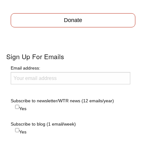
Donate
Sign Up For Emails
Email address:
Subscribe to newsletter/WTR news (12 emails/year)
Yes
Subscribe to blog (1 email/week)
Yes