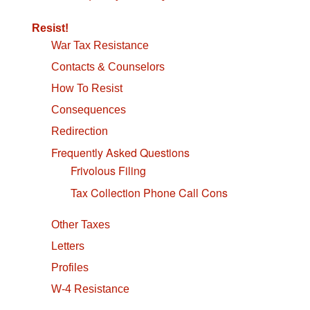
navigation
Resist!
War Tax Resistance
Contacts & Counselors
How To Resist
Consequences
Redirection
Frequently Asked Questions
Frivolous Filing
Tax Collection Phone Call Cons
Other Taxes
Letters
Profiles
W-4 Resistance