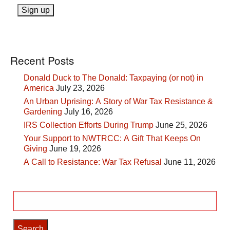
Recent Posts
Donald Duck to The Donald: Taxpaying (or not) in
America
July 23, 2026
An Urban Uprising: A Story of War Tax Resistance &
Gardening
July 16, 2026
IRS Collection Efforts During Trump
June 25, 2026
Your Support to NWTRCC: A Gift That Keeps On
Giving
June 19, 2026
A Call to Resistance: War Tax Refusal
June 11, 2026
Search
for: