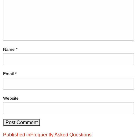
Name
*
Email
*
Website
Post
Published in
Frequently Asked Questions