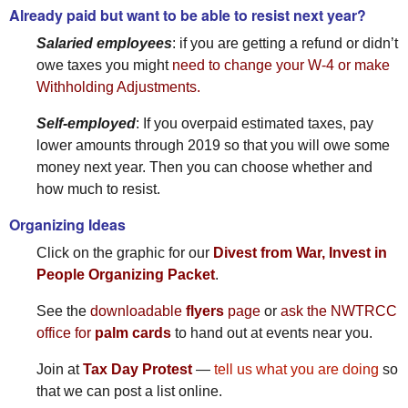
Already paid but want to be able to resist next year?
Salaried employees
: if you are getting a refund or didn’t
owe taxes you might
need to change your W-4 or make
Withholding Adjustments.
Self-employed
: If you overpaid estimated taxes, pay
lower amounts through 2019 so that you will owe some
money next year. Then you can choose whether and
how much to resist.
Organizing Ideas
Click on the graphic for our
Divest from War, Invest in
People Organizing Packet
.
See the
downloadable
flyers
page
or
ask the NWTRCC
office for
palm cards
to hand out at events near you.
Join at
Tax Day Protest
—
tell us what you are doing
so
that we can post a list online.