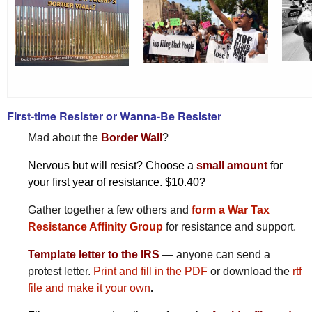
First-time Resister or Wanna-Be Resister
Mad about the
Border Wall
?
Nervous but will resist? Choose a
small amount
for
your first year of resistance. $10.40?
Gather together a few others and
form a War Tax
Resistance Affinity Group
for resistance and support.
Template letter to the IRS
— anyone can send a
protest letter.
Print and fill in the PDF
or download the
rtf
file and make it your own
.