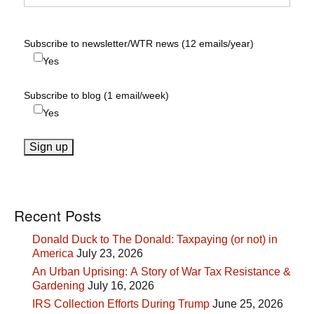
Subscribe to newsletter/WTR news (12 emails/year)
Yes
Subscribe to blog (1 email/week)
Yes
Recent Posts
Donald Duck to The Donald: Taxpaying (or not) in
America
July 23, 2026
An Urban Uprising: A Story of War Tax Resistance &
Gardening
July 16, 2026
IRS Collection Efforts During Trump
June 25, 2026