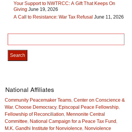
Your Support to NWTRCC: A Gift That Keeps On
Giving
June 19, 2026
A Call to Resistance: War Tax Refusal
June 11, 2026
Search
for:
National Affiliates
Community Peacemaker Teams
,
Center on Conscience &
War
,
Choose Democracy
,
Episcopal Peace Fellowship
,
Fellowship of Reconciliation
,
Mennonite Central
Committee
,
National Campaign for a Peace Tax Fund
,
M.K. Gandhi Institute for Nonviolence
,
Nonviolence