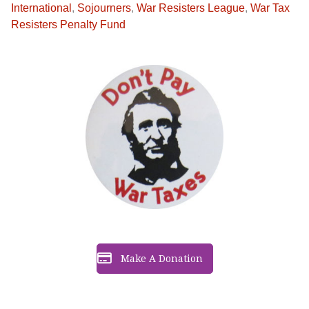
International
,
Sojourners
,
War Resisters League
,
War Tax
Resisters Penalty Fund
Make A Donation