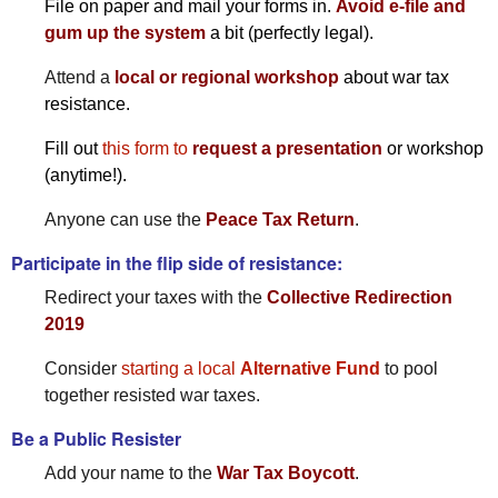
File on paper and mail your forms in.
Avoid e-file and
gum up the system
a bit (perfectly legal).
Attend a
local or regional workshop
about war tax
resistance.
Fill out
this form to
request a presentation
or workshop
(anytime!).
Anyone can use the
Peace Tax Return
.
Participate in the flip side of resistance:
Redirect your taxes with the
Collective Redirection
2019
Consider
starting a local
Alternative Fund
to pool
together resisted war taxes.
Be a Public Resister
Add your name to the
War Tax Boycott
.