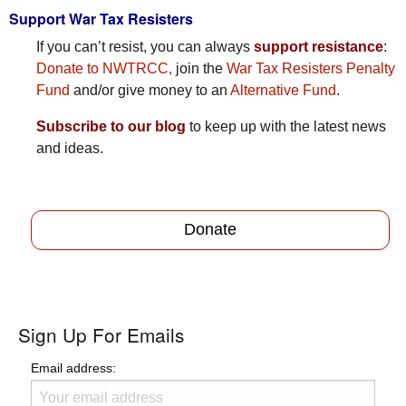
Support War Tax Resisters
If you can’t resist, you can always
support resistance
:
Donate to NWTRCC,
join the
War Tax Resisters Penalty
Fund
and/or give money to an
Alternative Fund
.
Subscribe to our blog
to keep up with the latest news
and ideas.
Donate
Sign Up For Emails
Email address: