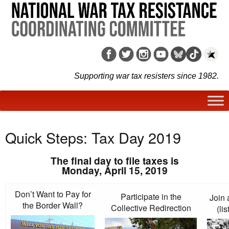
Supporting war tax resisters since 1982.
Quick Steps: Tax Day 2019
The final day to file taxes is
Monday, April 15, 2019
Don’t Want to Pay for
Participate in the
Join 
the Border Wall?
Collective Redirection
(li