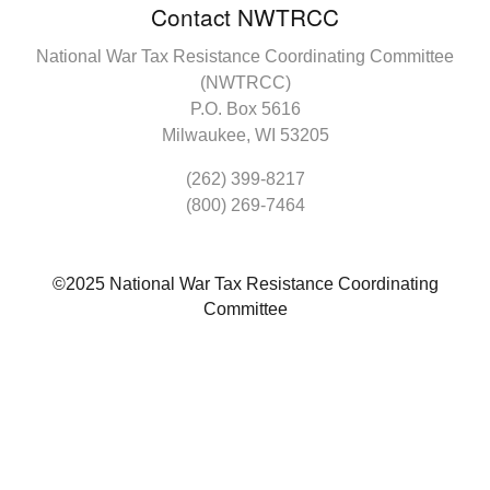
Contact NWTRCC
National War Tax Resistance Coordinating Committee
(NWTRCC)
P.O. Box 5616
Milwaukee, WI 53205
(262) 399-8217
(800) 269-7464
©2025 National War Tax Resistance Coordinating
Committee