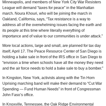
Minneapolis, and members of New York City War Resisters
League will demand “taxes for peace” in the Manhattan
march. Noura Khouri, who will be joining the march in
Oakland, California, says, “Tax resistance is a way to
address all of the overwhelming issues facing the earth and
its people at this time where literally everything of
importance and of value to our communities is under attack.”
More local actions, large and small, are planned for tax day
itself, April 17. The Peace Resource Center of San Diego is
holding a bake sale in front of the IRS office in San Diego to
“envision a time when schools have all the money they need
and the air force needs to hold a bake sale to buy a bomber.”
In Kingston, New York, activists along with the Tin Horn
Uprising marching band will make their demand to “Cut War
Spending — Fund Human Needs” in front of Congressman
John Faso’s office.
In Knoxville, Tennessee, the Oak Ridge Environmental