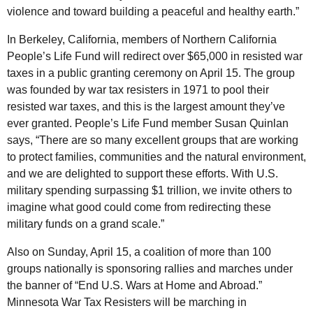
violence and toward building a peaceful and healthy earth.”
In Berkeley, California, members of Northern California
People’s Life Fund will redirect over $65,000 in resisted war
taxes in a public granting ceremony on April 15. The group
was founded by war tax resisters in 1971 to pool their
resisted war taxes, and this is the largest amount they’ve
ever granted. People’s Life Fund member Susan Quinlan
says, “There are so many excellent groups that are working
to protect families, communities and the natural environment,
and we are delighted to support these efforts. With U.S.
military spending surpassing $1 trillion, we invite others to
imagine what good could come from redirecting these
military funds on a grand scale.”
Also on Sunday, April 15, a coalition of more than 100
groups nationally is sponsoring rallies and marches under
the banner of “End U.S. Wars at Home and Abroad.”
Minnesota War Tax Resisters will be marching in