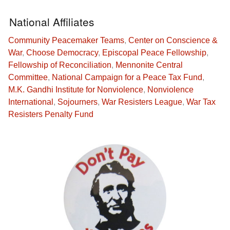
National Affiliates
Community Peacemaker Teams
,
Center on Conscience &
War
,
Choose Democracy
,
Episcopal Peace Fellowship
,
Fellowship of Reconciliation
,
Mennonite Central
Committee
,
National Campaign for a Peace Tax Fund
,
M.K. Gandhi Institute for Nonviolence
,
Nonviolence
International
,
Sojourners
,
War Resisters League
,
War Tax
Resisters Penalty Fund