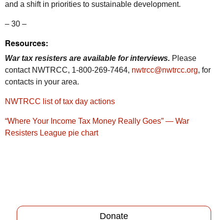
and a shift in priorities to sustainable development.
– 30 –
Resources:
War tax resisters are available for interviews.
Please
contact NWTRCC, 1-800-269-7464,
nwtrcc@nwtrcc.org
, for
contacts in your area.
NWTRCC list of tax day actions
“Where Your Income Tax Money Really Goes” — War
Resisters League pie chart
Donate