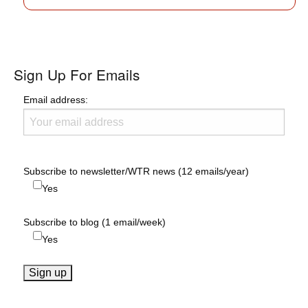
Sign Up For Emails
Email address:
Subscribe to newsletter/WTR news (12 emails/year)
Yes
Subscribe to blog (1 email/week)
Yes