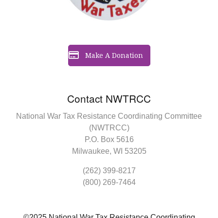
Make A Donation
Contact NWTRCC
National War Tax Resistance Coordinating Committee
(NWTRCC)
P.O. Box 5616
Milwaukee, WI 53205
(262) 399-8217
(800) 269-7464
©2025 National War Tax Resistance Coordinating