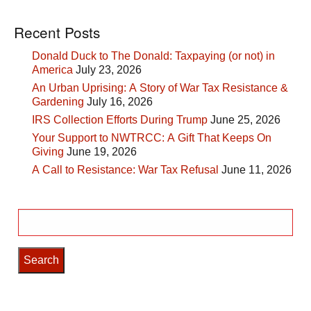
Recent Posts
Donald Duck to The Donald: Taxpaying (or not) in
America
July 23, 2026
An Urban Uprising: A Story of War Tax Resistance &
Gardening
July 16, 2026
IRS Collection Efforts During Trump
June 25, 2026
Your Support to NWTRCC: A Gift That Keeps On
Giving
June 19, 2026
A Call to Resistance: War Tax Refusal
June 11, 2026
Search
for: