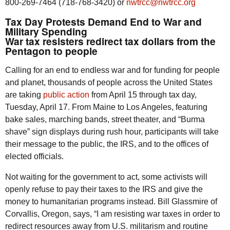
800-269-7464 (718-768-3420) or
nwtrcc@nwtrcc.org
Tax Day Protests Demand End to War and
Military Spending
War tax resisters redirect tax dollars from the
Pentagon to people
Calling for an end to endless war and for funding for people
and planet, thousands of people across the United States
are taking
public action
from April 15 through tax day,
Tuesday, April 17. From Maine to Los Angeles, featuring
bake sales, marching bands, street theater, and “Burma
shave” sign displays during rush hour, participants will take
their message to the public, the IRS, and to the offices of
elected officials.
Not waiting for the government to act, some activists will
openly refuse to pay their taxes to the IRS and give the
money to humanitarian programs instead. Bill Glassmire of
Corvallis, Oregon, says, “I am resisting war taxes in order to
redirect resources away from U.S. militarism and routine