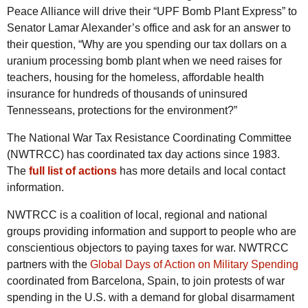
Peace Alliance will drive their “UPF Bomb Plant Express” to
Senator Lamar Alexander’s office and ask for an answer to
their question, “Why are you spending our tax dollars on a
uranium processing bomb plant when we need raises for
teachers, housing for the homeless, affordable health
insurance for hundreds of thousands of uninsured
Tennesseans, protections for the environment?”
The National War Tax Resistance Coordinating Committee
(NWTRCC) has coordinated tax day actions since 1983.
The
full list of actions
has more details and local contact
information.
NWTRCC is a coalition of local, regional and national
groups providing information and support to people who are
conscientious objectors to paying taxes for war. NWTRCC
partners with the
Global Days of Action on Military Spending
coordinated from Barcelona, Spain, to join protests of war
spending in the U.S. with a demand for global disarmament