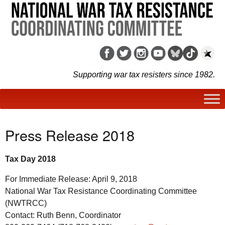
Supporting war tax resisters since 1982.
Press Release 2018
Tax Day 2018
For Immediate Release: April 9, 2018
National War Tax Resistance Coordinating Committee
(NWTRCC)
Contact: Ruth Benn, Coordinator