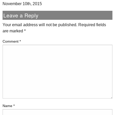
November 10th, 2015
Leave a Reply
Your email address will not be published.
Required fields
are marked
*
Comment
*
Name
*