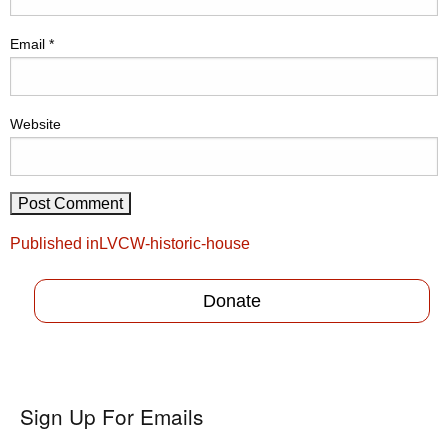
Email
*
Website
Post
Published in
LVCW-historic-house
navigation
Donate
Sign Up For Emails