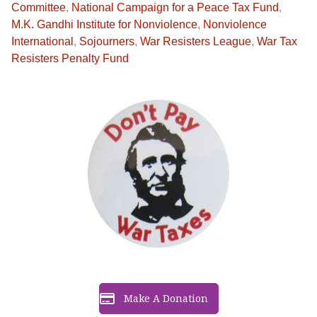
Committee
,
National Campaign for a Peace Tax Fund
,
M.K. Gandhi Institute for Nonviolence
,
Nonviolence
International
,
Sojourners
,
War Resisters League
,
War Tax
Resisters Penalty Fund
Make A Donation