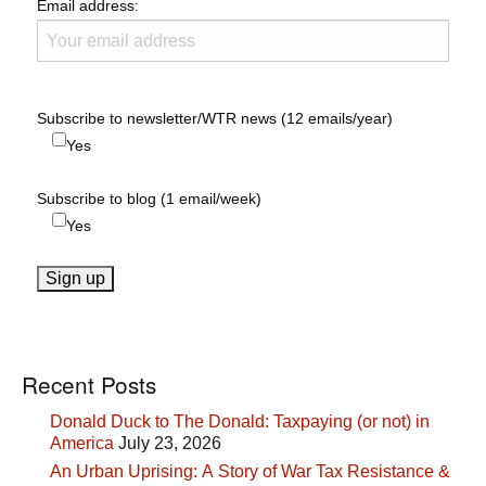
Email address:
Subscribe to newsletter/WTR news (12 emails/year)
Yes
Subscribe to blog (1 email/week)
Yes
Recent Posts
Donald Duck to The Donald: Taxpaying (or not) in
America
July 23, 2026
An Urban Uprising: A Story of War Tax Resistance &