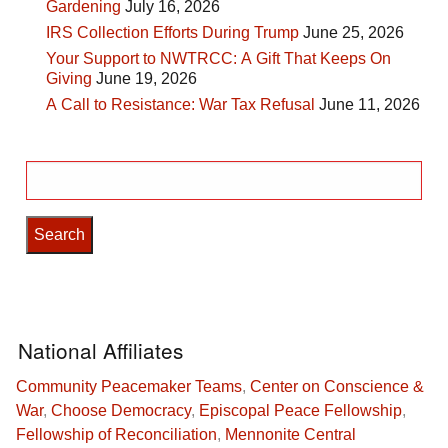
Gardening
July 16, 2026
IRS Collection Efforts During Trump
June 25, 2026
Your Support to NWTRCC: A Gift That Keeps On
Giving
June 19, 2026
A Call to Resistance: War Tax Refusal
June 11, 2026
Search
for:
National Affiliates
Community Peacemaker Teams
,
Center on Conscience &
War
,
Choose Democracy
,
Episcopal Peace Fellowship
,
Fellowship of Reconciliation
,
Mennonite Central