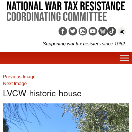
Supporting war tax resisters since 1982.
Previous Image
Next Image
LVCW-historic-house