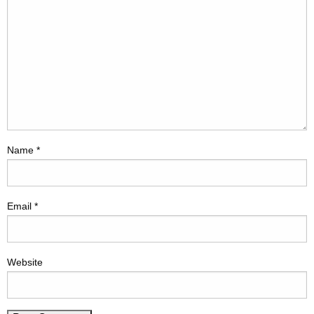
Name
*
Email
*
Website