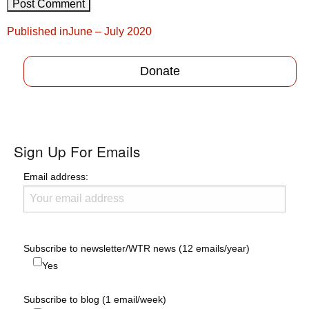
Post
Published in
June – July 2020
navigation
Donate
Sign Up For Emails
Email address:
Subscribe to newsletter/WTR news (12 emails/year)
Yes
Subscribe to blog (1 email/week)