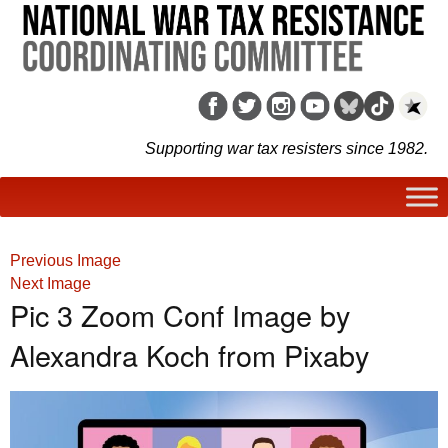
Supporting war tax resisters since 1982.
Previous Image
Next Image
Pic 3 Zoom Conf Image by
Alexandra Koch from Pixaby