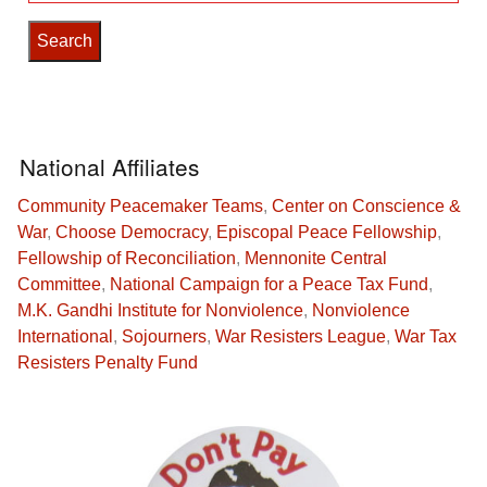
National Affiliates
Community Peacemaker Teams
,
Center on Conscience &
War
,
Choose Democracy
,
Episcopal Peace Fellowship
,
Fellowship of Reconciliation
,
Mennonite Central
Committee
,
National Campaign for a Peace Tax Fund
,
M.K. Gandhi Institute for Nonviolence
,
Nonviolence
International
,
Sojourners
,
War Resisters League
,
War Tax
Resisters Penalty Fund