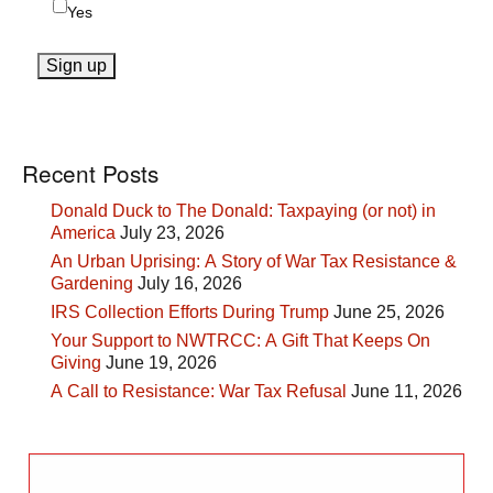
Yes
Recent Posts
Donald Duck to The Donald: Taxpaying (or not) in
America
July 23, 2026
An Urban Uprising: A Story of War Tax Resistance &
Gardening
July 16, 2026
IRS Collection Efforts During Trump
June 25, 2026
Your Support to NWTRCC: A Gift That Keeps On
Giving
June 19, 2026
A Call to Resistance: War Tax Refusal
June 11, 2026
Search
for: