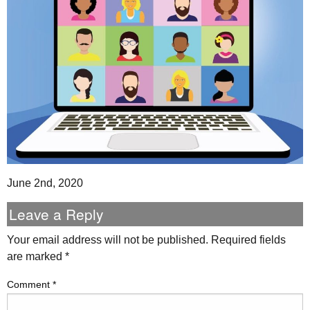
June 2nd, 2020
Leave a Reply
Your email address will not be published.
Required fields
are marked
*
Comment
*