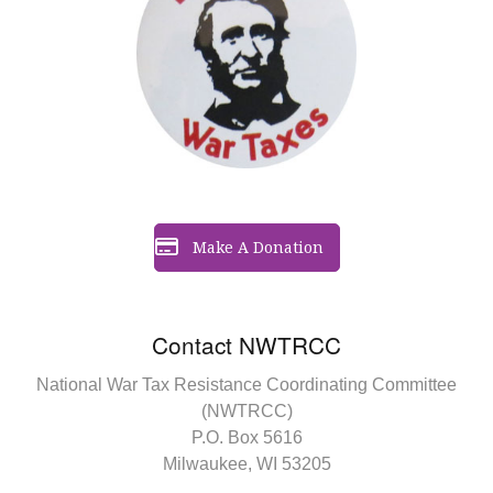
Make A Donation
Contact NWTRCC
National War Tax Resistance Coordinating Committee
(NWTRCC)
P.O. Box 5616
Milwaukee, WI 53205