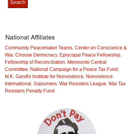
National Affiliates
Community Peacemaker Teams
,
Center on Conscience &
War
,
Choose Democracy
,
Episcopal Peace Fellowship
,
Fellowship of Reconciliation
,
Mennonite Central
Committee
,
National Campaign for a Peace Tax Fund
,
M.K. Gandhi Institute for Nonviolence
,
Nonviolence
International
,
Sojourners
,
War Resisters League
,
War Tax
Resisters Penalty Fund