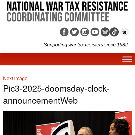
Supporting war tax resisters since 1982.
Next Image
Pic3-2025-doomsday-clock-
announcementWeb