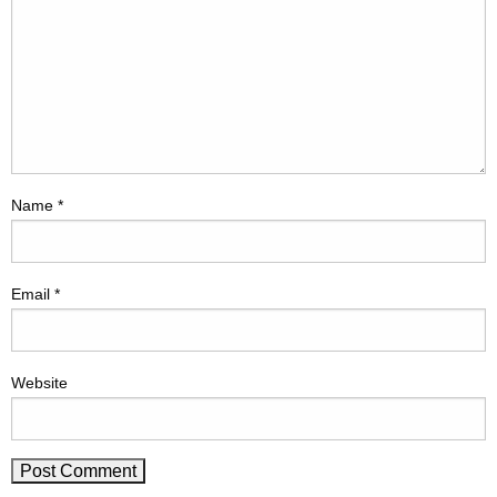
Name
*
Email
*
Website