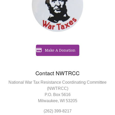
Make A Donation
Contact NWTRCC
National War Tax Resistance Coordinating Committee
(NWTRCC)
P.O. Box 5616
Milwaukee, WI 53205
(262) 399-8217