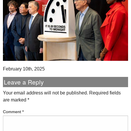
February 10th, 2025
Leave a Reply
Your email address will not be published.
Required fields
are marked
*
Comment
*