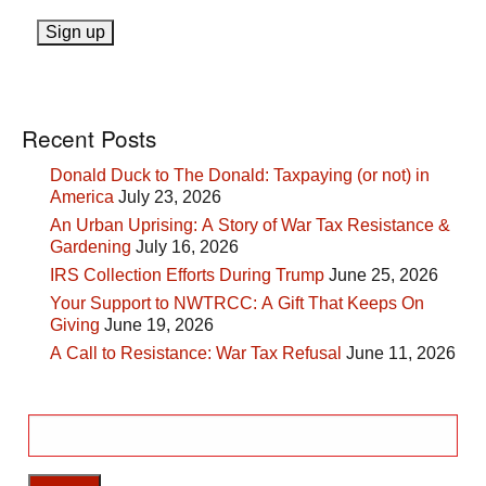
Recent Posts
Donald Duck to The Donald: Taxpaying (or not) in
America
July 23, 2026
An Urban Uprising: A Story of War Tax Resistance &
Gardening
July 16, 2026
IRS Collection Efforts During Trump
June 25, 2026
Your Support to NWTRCC: A Gift That Keeps On
Giving
June 19, 2026
A Call to Resistance: War Tax Refusal
June 11, 2026
Search
for: