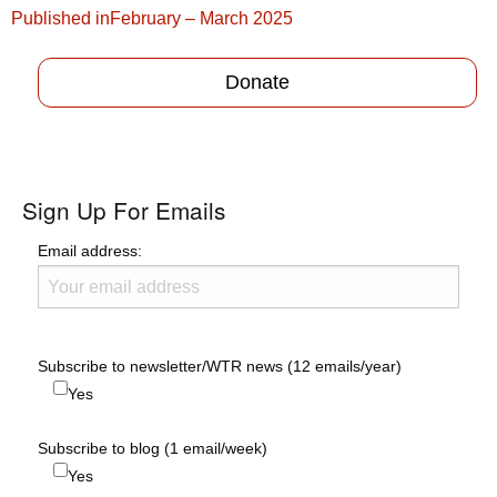
Post
Published in
February – March 2025
navigation
Donate
Sign Up For Emails
Email address:
Subscribe to newsletter/WTR news (12 emails/year)
Yes
Subscribe to blog (1 email/week)
Yes