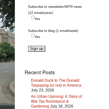
Subscribe to newsletter/WTR news
(12 emails/year)
Yes
Subscribe to blog (1 email/week)
Yes
Recent Posts
Donald Duck to The Donald:
Taxpaying (or not) in America
July 23, 2026
An Urban Uprising: A Story of
War Tax Resistance &
Gardening
July 16, 2026