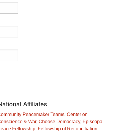
National Affiliates
ommunity Peacemaker Teams
,
Center on
onscience & War
,
Choose Democracy
,
Episcopal
eace Fellowship
,
Fellowship of Reconciliation
,