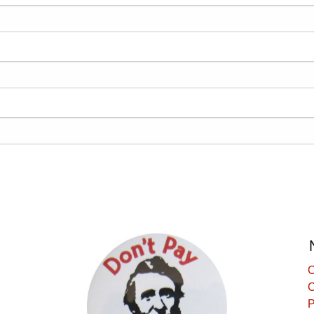
C
C
P