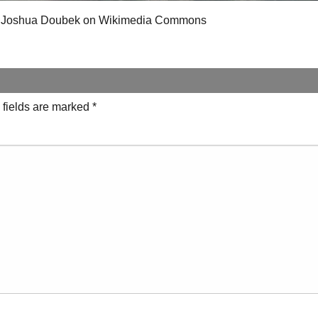
 of Joshua Doubek on Wikimedia Commons
 fields are marked
*