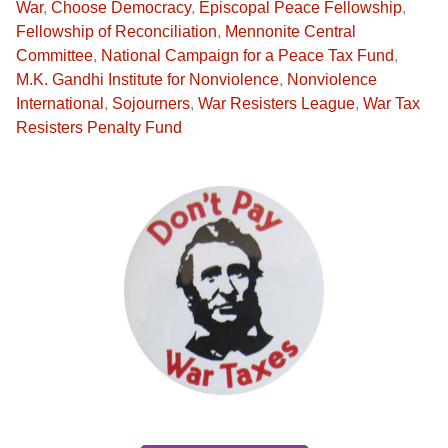
War
,
Choose Democracy
,
Episcopal Peace Fellowship
,
Fellowship of Reconciliation
,
Mennonite Central
Committee
,
National Campaign for a Peace Tax Fund
,
M.K. Gandhi Institute for Nonviolence
,
Nonviolence
International
,
Sojourners
,
War Resisters League
,
War Tax
Resisters Penalty Fund