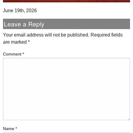
June 19th, 2026
Leave a Reply
Your email address will not be published.
Required fields
are marked
*
Comment
*
Name
*