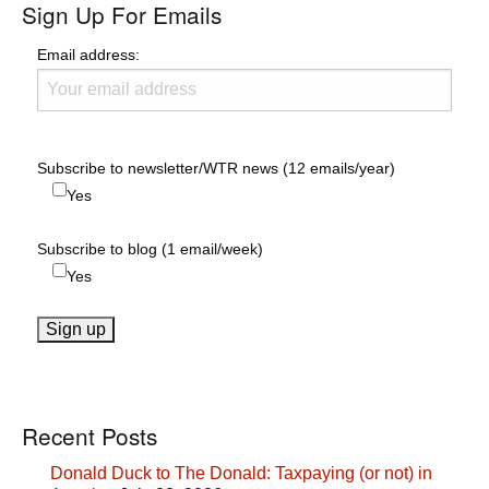
Sign Up For Emails
Email address:
Subscribe to newsletter/WTR news (12 emails/year)
Yes
Subscribe to blog (1 email/week)
Yes
Recent Posts
Donald Duck to The Donald: Taxpaying (or not) in