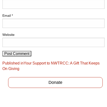
Email
*
Website
Post
Published in
Your Support to NWTRCC: A Gift That Keeps
navigation
On Giving
Donate