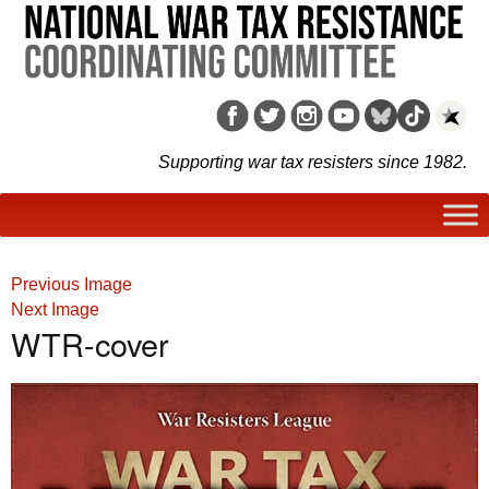
Supporting war tax resisters since 1982.
Previous Image
Next Image
WTR-cover