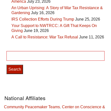
America
July 23, 2026
An Urban Uprising: A Story of War Tax Resistance &
Gardening
July 16, 2026
IRS Collection Efforts During Trump
June 25, 2026
Your Support to NWTRCC: A Gift That Keeps On
Giving
June 19, 2026
A Call to Resistance: War Tax Refusal
June 11, 2026
Search
for:
National Affiliates
Community Peacemaker Teams
,
Center on Conscience &