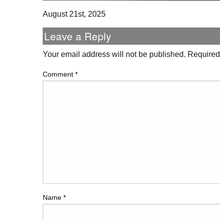
August 21st, 2025
Leave a Reply
Your email address will not be published.
Required
Comment
*
Name
*