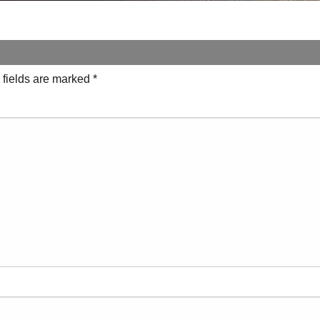
 fields are marked
*