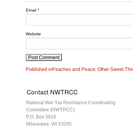
Email
*
Website
Post
Published in
Peaches and Peace; Other Sweet Thi
navigation
Contact NWTRCC
National War Tax Resistance Coordinating
Committee (NWTRCC)
P.O. Box 5616
Milwaukee, WI 53205