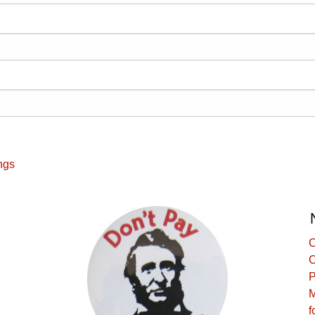
ngs
C
C
P
M
f