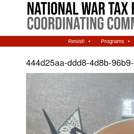
Resist!
Programs
444d25aa-ddd8-4d8b-96b9