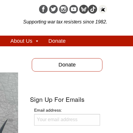
Supporting war tax resisters since 1982.
About Us
Donate
Donate
Sign Up For Emails
Email address: