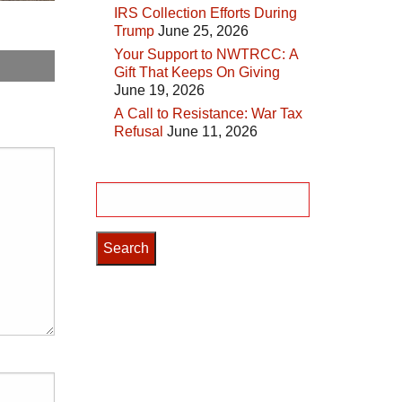
IRS Collection Efforts During
Trump
June 25, 2026
Your Support to NWTRCC: A
Gift That Keeps On Giving
June 19, 2026
A Call to Resistance: War Tax
Refusal
June 11, 2026
Search
for: