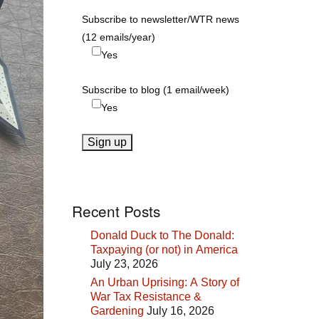
Subscribe to newsletter/WTR news
(12 emails/year)
Yes
Subscribe to blog (1 email/week)
Yes
Recent Posts
Donald Duck to The Donald:
Taxpaying (or not) in America
July 23, 2026
An Urban Uprising: A Story of
War Tax Resistance &
Gardening
July 16, 2026