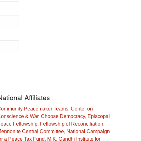
National Affiliates
ommunity Peacemaker Teams
,
Center on
onscience & War
,
Choose Democracy
,
Episcopal
eace Fellowship
,
Fellowship of Reconciliation
,
ennonite Central Committee
,
National Campaign
or a Peace Tax Fund
,
M.K. Gandhi Institute for