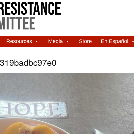
Resources
Media
Store
En Español
-319badbc97e0