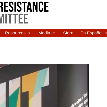
Resources
Media
Store
En Español