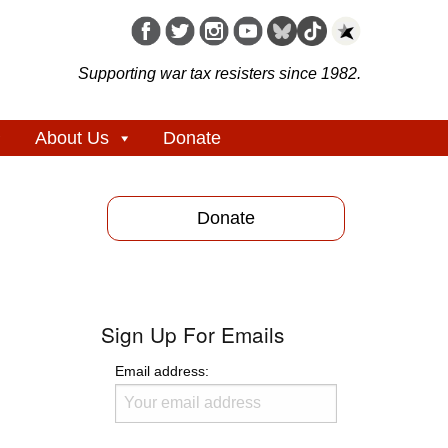
Supporting war tax resisters since 1982.
About Us
Donate
Donate
Sign Up For Emails
Email address: