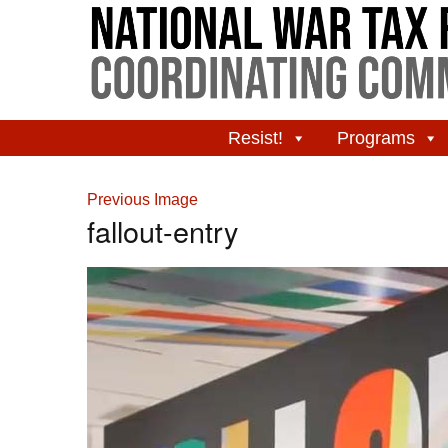
Resist!
Programs
Previous Image
fallout-entry