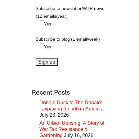
Subscribe to newsletter/WTR news
(12 emails/year)
Yes
Subscribe to blog (1 email/week)
Yes
Recent Posts
Donald Duck to The Donald:
Taxpaying (or not) in America
July 23, 2026
An Urban Uprising: A Story of
War Tax Resistance &
Gardening
July 16, 2026