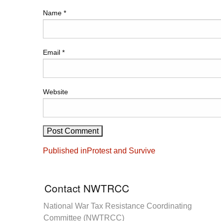
Name
*
Email
*
Website
Post
Published in
Protest and Survive
navigation
Contact NWTRCC
National War Tax Resistance Coordinating
Committee (NWTRCC)