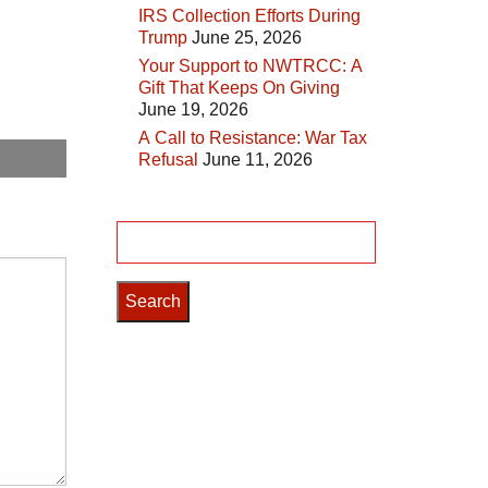
IRS Collection Efforts During
Trump
June 25, 2026
Your Support to NWTRCC: A
Gift That Keeps On Giving
June 19, 2026
A Call to Resistance: War Tax
Refusal
June 11, 2026
Search
for: