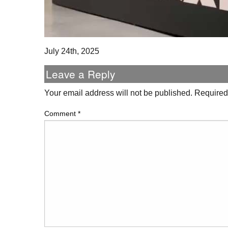
July 24th, 2025
Leave a Reply
Your email address will not be published.
Required
Comment
*