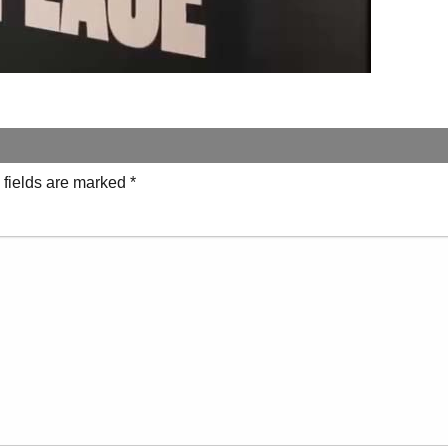
 fields are marked
*