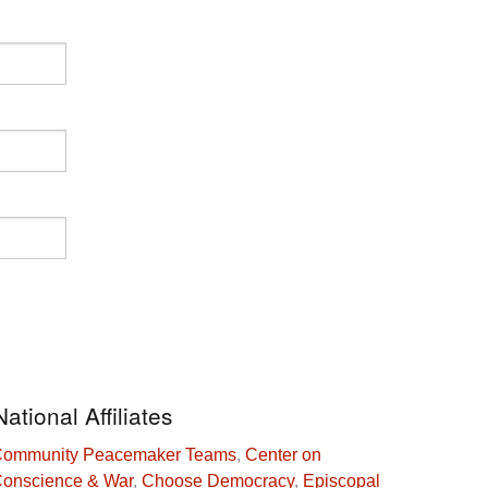
National Affiliates
ommunity Peacemaker Teams
,
Center on
onscience & War
,
Choose Democracy
,
Episcopal