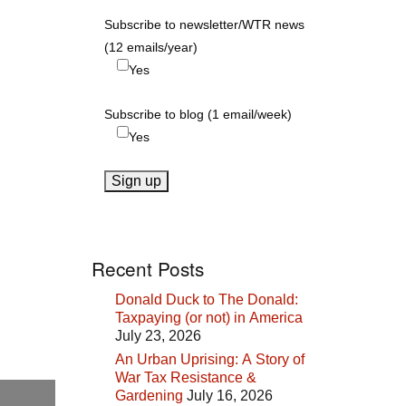
Subscribe to newsletter/WTR news
(12 emails/year)
Yes
Subscribe to blog (1 email/week)
Yes
Recent Posts
Donald Duck to The Donald:
Taxpaying (or not) in America
July 23, 2026
An Urban Uprising: A Story of
War Tax Resistance &
Gardening
July 16, 2026