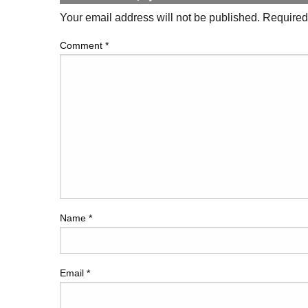
Your email address will not be published.
Required
Comment
*
Name
*
Email
*