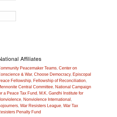
National Affiliates
ommunity Peacemaker Teams
,
Center on
onscience & War
,
Choose Democracy
,
Episcopal
eace Fellowship
,
Fellowship of Reconciliation
,
ennonite Central Committee
,
National Campaign
or a Peace Tax Fund
,
M.K. Gandhi Institute for
onviolence
,
Nonviolence International
,
ojourners
,
War Resisters League
,
War Tax
esisters Penalty Fund