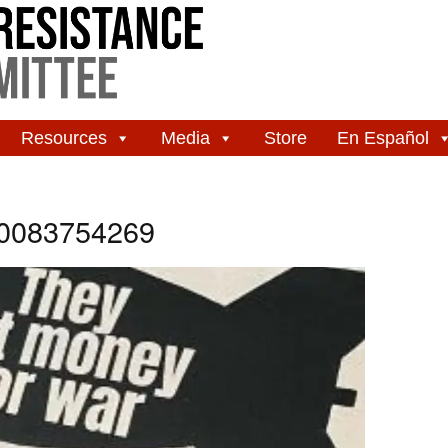
Resources
Media
Store
En Español
20083754269