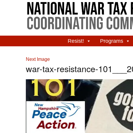
Resist!
Programs
Next Image
war-tax-resistance-101___