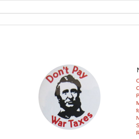
C
C
P
M
f
N
S
R