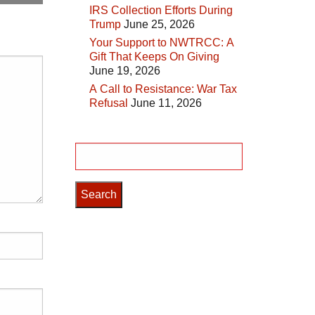
IRS Collection Efforts During
Trump
June 25, 2026
Your Support to NWTRCC: A
Gift That Keeps On Giving
June 19, 2026
A Call to Resistance: War Tax
Refusal
June 11, 2026
Search
for: