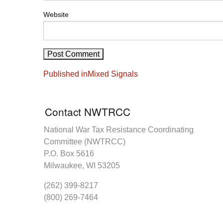
Website
Post
Published in
Mixed Signals
navigation
Contact NWTRCC
National War Tax Resistance Coordinating
Committee (NWTRCC)
P.O. Box 5616
Milwaukee, WI 53205
(262) 399-8217
(800) 269-7464