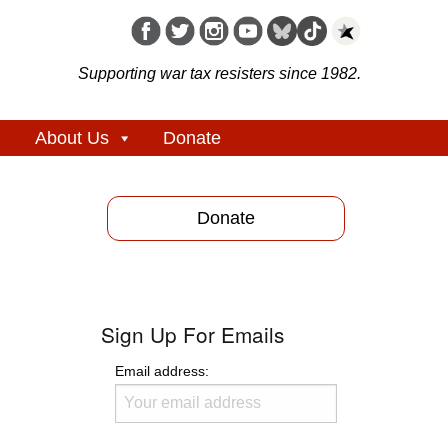
Supporting war tax resisters since 1982.
About Us
Donate
Donate
Sign Up For Emails
Email address: