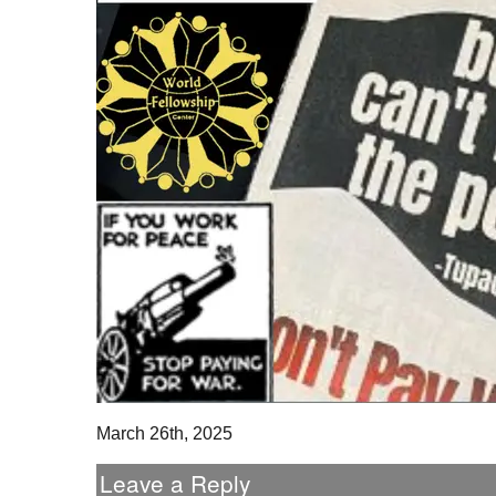
March 26th, 2025
Leave a Reply