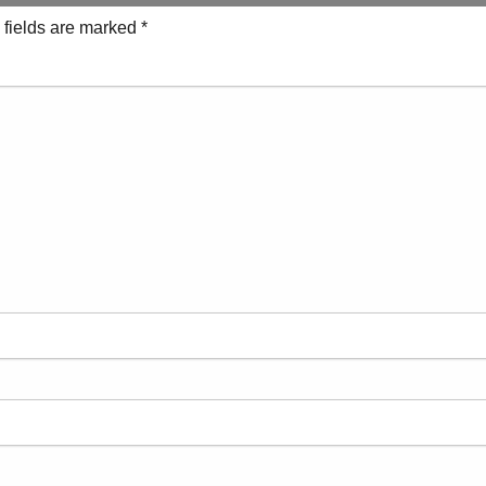
 fields are marked
*