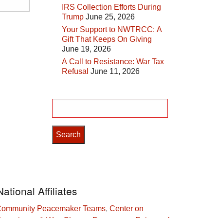
IRS Collection Efforts During
Trump
June 25, 2026
Your Support to NWTRCC: A
Gift That Keeps On Giving
June 19, 2026
A Call to Resistance: War Tax
Refusal
June 11, 2026
Search
for:
National Affiliates
ommunity Peacemaker Teams
,
Center on