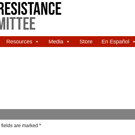
Resources
Media
Store
En Español
 fields are marked
*