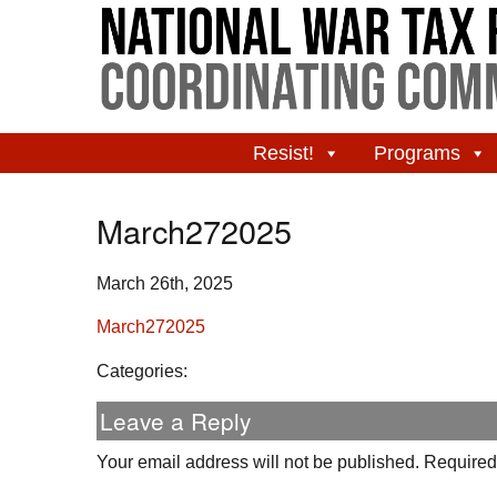
Resist!
Programs
March272025
March 26th, 2025
March272025
Categories:
Leave a Reply
Your email address will not be published.
Required