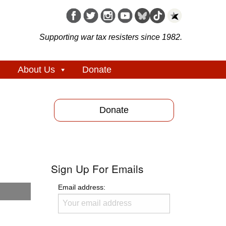
Supporting war tax resisters since 1982.
About Us
Donate
Donate
Sign Up For Emails
Email address: