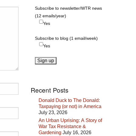
Subscribe to newsletter/WTR news
(12 emails/year)
Yes
Subscribe to blog (1 email/week)
Yes
Recent Posts
Donald Duck to The Donald:
Taxpaying (or not) in America
July 23, 2026
An Urban Uprising: A Story of
War Tax Resistance &
Gardening
July 16, 2026