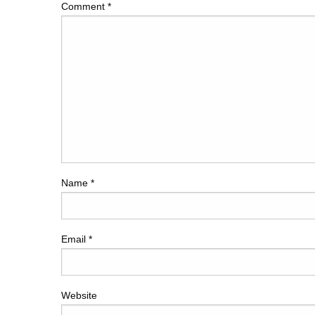
Comment
*
Name
*
Email
*
Website