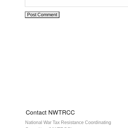
Contact NWTRCC
National War Tax Resistance Coordinating