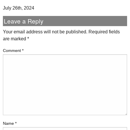
July 26th, 2024
Leave a Reply
Your email address will not be published.
Required fields
are marked
*
Comment
*
Name
*