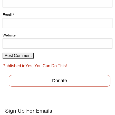
Email
*
Website
Post
Published in
Yes, You Can Do This!
navigation
Donate
Sign Up For Emails