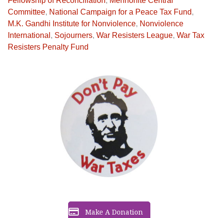
Fellowship of Reconciliation
,
Mennonite Central
Committee
,
National Campaign for a Peace Tax Fund
,
M.K. Gandhi Institute for Nonviolence
,
Nonviolence
International
,
Sojourners
,
War Resisters League
,
War Tax
Resisters Penalty Fund
Make A Donation