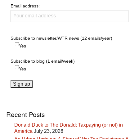
Email address:
Subscribe to newsletter/WTR news (12 emails/year)
Yes
Subscribe to blog (1 email/week)
Yes
Recent Posts
Donald Duck to The Donald: Taxpaying (or not) in
America
July 23, 2026