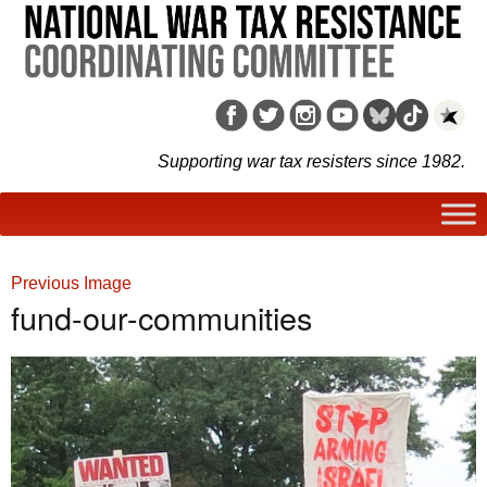
Supporting war tax resisters since 1982.
Previous Image
fund-our-communities