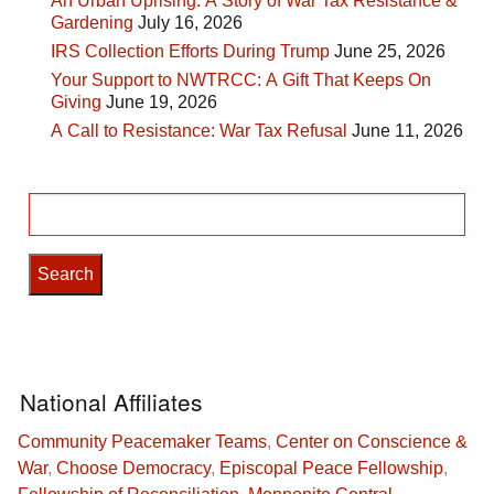
An Urban Uprising: A Story of War Tax Resistance &
Gardening
July 16, 2026
IRS Collection Efforts During Trump
June 25, 2026
Your Support to NWTRCC: A Gift That Keeps On
Giving
June 19, 2026
A Call to Resistance: War Tax Refusal
June 11, 2026
Search
for:
National Affiliates
Community Peacemaker Teams
,
Center on Conscience &
War
,
Choose Democracy
,
Episcopal Peace Fellowship
,