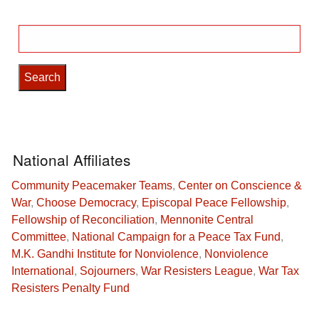
Search
for:
National Affiliates
Community Peacemaker Teams
,
Center on Conscience &
War
,
Choose Democracy
,
Episcopal Peace Fellowship
,
Fellowship of Reconciliation
,
Mennonite Central
Committee
,
National Campaign for a Peace Tax Fund
,
M.K. Gandhi Institute for Nonviolence
,
Nonviolence
International
,
Sojourners
,
War Resisters League
,
War Tax
Resisters Penalty Fund