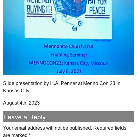
Slide presentation by H.A. Penner at Menno Con 23 in
Kansas City
August 4th, 2023
Leave a Reply
Your email address will not be published.
Required fields
are marked
*