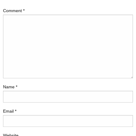
Comment
*
Name
*
Email
*
Website