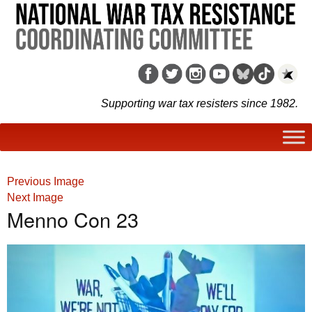
Supporting war tax resisters since 1982.
Previous Image
Next Image
Menno Con 23