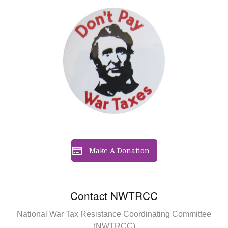
Make A Donation
Contact NWTRCC
National War Tax Resistance Coordinating Committee
(NWTRCC)