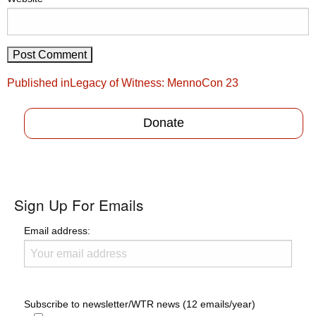
Post
Published in
Legacy of Witness: MennoCon 23
navigation
Donate
Sign Up For Emails
Email address:
Subscribe to newsletter/WTR news (12 emails/year)