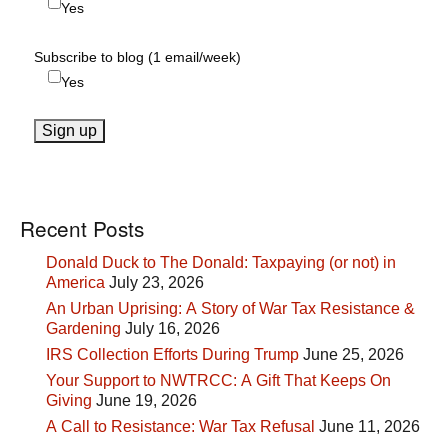
Yes
Subscribe to blog (1 email/week)
Yes
Recent Posts
Donald Duck to The Donald: Taxpaying (or not) in
America
July 23, 2026
An Urban Uprising: A Story of War Tax Resistance &
Gardening
July 16, 2026
IRS Collection Efforts During Trump
June 25, 2026
Your Support to NWTRCC: A Gift That Keeps On
Giving
June 19, 2026
A Call to Resistance: War Tax Refusal
June 11, 2026