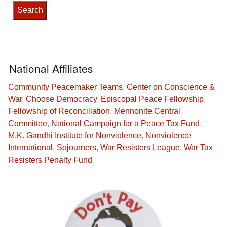
National Affiliates
Community Peacemaker Teams
,
Center on Conscience &
War
,
Choose Democracy
,
Episcopal Peace Fellowship
,
Fellowship of Reconciliation
,
Mennonite Central
Committee
,
National Campaign for a Peace Tax Fund
,
M.K. Gandhi Institute for Nonviolence
,
Nonviolence
International
,
Sojourners
,
War Resisters League
,
War Tax
Resisters Penalty Fund