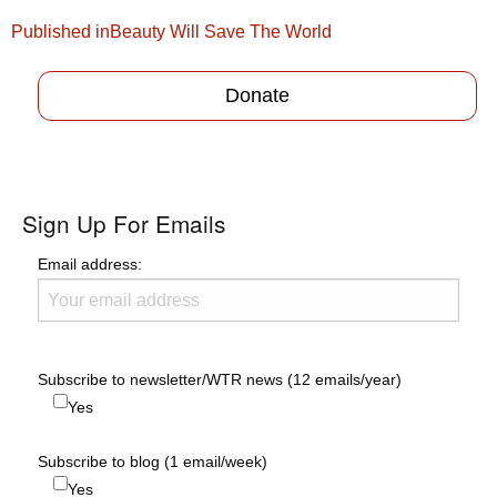
Post
Published in
Beauty Will Save The World
navigation
Donate
Sign Up For Emails
Email address:
Subscribe to newsletter/WTR news (12 emails/year)
Yes
Subscribe to blog (1 email/week)
Yes