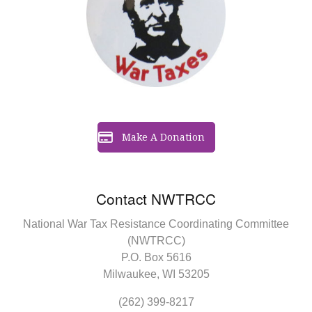
Make A Donation
Contact NWTRCC
National War Tax Resistance Coordinating Committee
(NWTRCC)
P.O. Box 5616
Milwaukee, WI 53205
(262) 399-8217