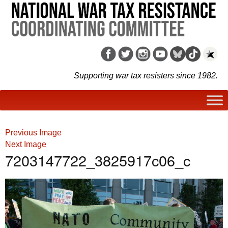
Supporting war tax resisters since 1982.
Previous Image
Next Image
7203147722_3825917c06_c