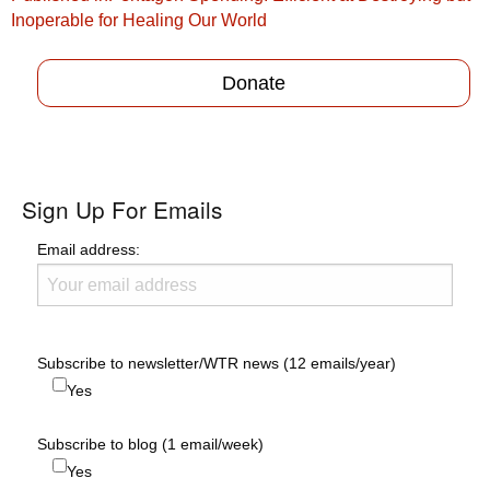
navigation
Inoperable for Healing Our World
Donate
Sign Up For Emails
Email address:
Subscribe to newsletter/WTR news (12 emails/year)
Yes
Subscribe to blog (1 email/week)
Yes