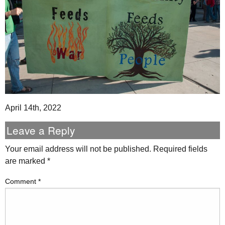
April 14th, 2022
Leave a Reply
Your email address will not be published.
Required fields
are marked
*
Comment
*