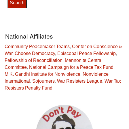
National Affiliates
Community Peacemaker Teams
,
Center on Conscience &
War
,
Choose Democracy
,
Episcopal Peace Fellowship
,
Fellowship of Reconciliation
,
Mennonite Central
Committee
,
National Campaign for a Peace Tax Fund
,
M.K. Gandhi Institute for Nonviolence
,
Nonviolence
International
,
Sojourners
,
War Resisters League
,
War Tax
Resisters Penalty Fund