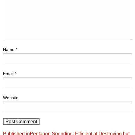
Name
*
Email
*
Website
Post
Published in
Pentagon Spending: Efficient at Destroying but