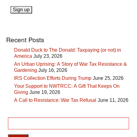
Recent Posts
Donald Duck to The Donald: Taxpaying (or not) in
America
July 23, 2026
An Urban Uprising: A Story of War Tax Resistance &
Gardening
July 16, 2026
IRS Collection Efforts During Trump
June 25, 2026
Your Support to NWTRCC: A Gift That Keeps On
Giving
June 19, 2026
A Call to Resistance: War Tax Refusal
June 11, 2026
Search
for: