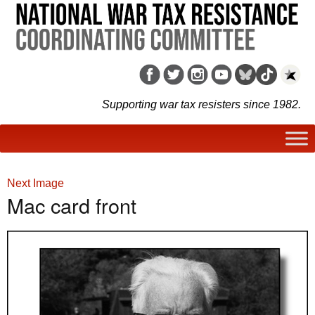
Supporting war tax resisters since 1982.
Next Image
Mac card front