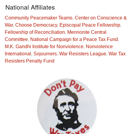
National Affiliates
Community Peacemaker Teams
,
Center on Conscience &
War
,
Choose Democracy
,
Episcopal Peace Fellowship
,
Fellowship of Reconciliation
,
Mennonite Central
Committee
,
National Campaign for a Peace Tax Fund
,
M.K. Gandhi Institute for Nonviolence
,
Nonviolence
International
,
Sojourners
,
War Resisters League
,
War Tax
Resisters Penalty Fund