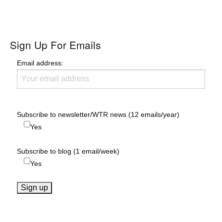
Sign Up For Emails
Email address:
Subscribe to newsletter/WTR news (12 emails/year)
Yes
Subscribe to blog (1 email/week)
Yes