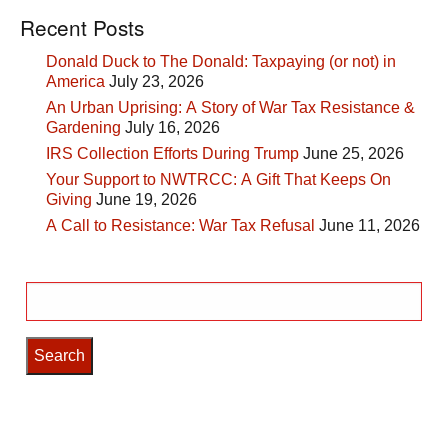
Recent Posts
Donald Duck to The Donald: Taxpaying (or not) in
America
July 23, 2026
An Urban Uprising: A Story of War Tax Resistance &
Gardening
July 16, 2026
IRS Collection Efforts During Trump
June 25, 2026
Your Support to NWTRCC: A Gift That Keeps On
Giving
June 19, 2026
A Call to Resistance: War Tax Refusal
June 11, 2026
Search
for: