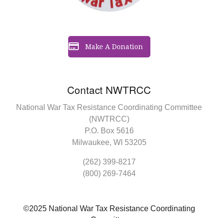
Make A Donation
Contact NWTRCC
National War Tax Resistance Coordinating Committee
(NWTRCC)
P.O. Box 5616
Milwaukee, WI 53205
(262) 399-8217
(800) 269-7464
©2025 National War Tax Resistance Coordinating