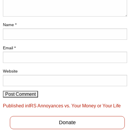
Name
*
Email
*
Website
Post
Published in
IRS Annoyances vs. Your Money or Your Life
navigation
Donate