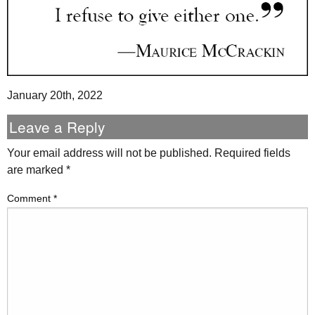
January 20th, 2022
Leave a Reply
Your email address will not be published.
Required fields
are marked
*
Comment
*