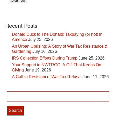
Recent Posts
Donald Duck to The Donald: Taxpaying (or not) in
America
July 23, 2026
An Urban Uprising: A Story of War Tax Resistance &
Gardening
July 16, 2026
IRS Collection Efforts During Trump
June 25, 2026
Your Support to NWTRCC: A Gift That Keeps On
Giving
June 19, 2026
A Call to Resistance: War Tax Refusal
June 11, 2026
Search
for: