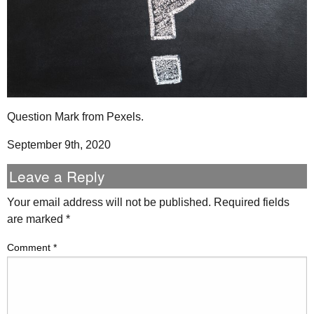
Question Mark from Pexels.
September 9th, 2020
Leave a Reply
Your email address will not be published.
Required fields
are marked
*
Comment
*