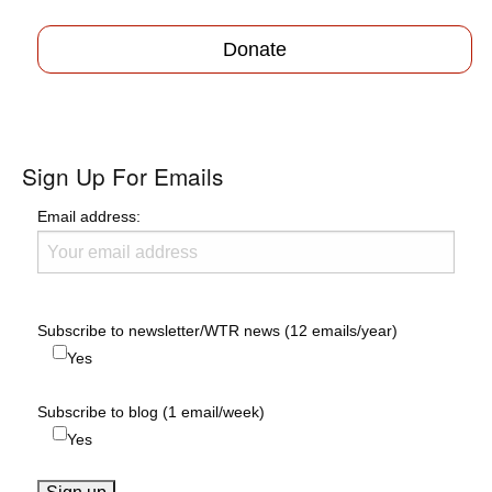
navigation
Donate
Sign Up For Emails
Email address:
Subscribe to newsletter/WTR news (12 emails/year)
Yes
Subscribe to blog (1 email/week)
Yes