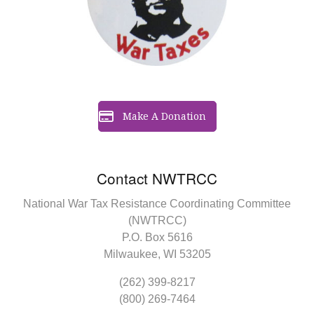
Make A Donation
Contact NWTRCC
National War Tax Resistance Coordinating Committee
(NWTRCC)
P.O. Box 5616
Milwaukee, WI 53205
(262) 399-8217
(800) 269-7464