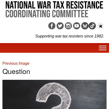
Supporting war tax resisters since 1982.
Previous Image
Question