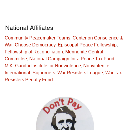
National Affiliates
Community Peacemaker Teams
,
Center on Conscience &
War
,
Choose Democracy
,
Episcopal Peace Fellowship
,
Fellowship of Reconciliation
,
Mennonite Central
Committee
,
National Campaign for a Peace Tax Fund
,
M.K. Gandhi Institute for Nonviolence
,
Nonviolence
International
,
Sojourners
,
War Resisters League
,
War Tax
Resisters Penalty Fund