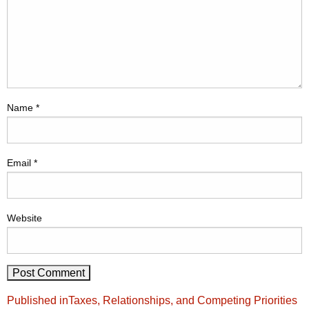
Name
*
Email
*
Website
Post
Published in
Taxes, Relationships, and Competing Priorities