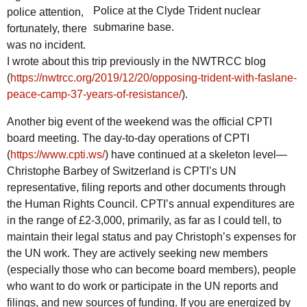
Police at the Clyde Trident nuclear
police attention,
submarine base.
fortunately, there
was no incident.
I wrote about this trip previously in the NWTRCC blog
(
https://nwtrcc.org/2019/12/20/opposing-trident-with-faslane-
peace-camp-37-years-of-resistance/
).
Another big event of the weekend was the official CPTI
board meeting. The day-to-day operations of CPTI
(
https://www.cpti.ws/
) have continued at a skeleton level—
Christophe Barbey of Switzerland is CPTI’s UN
representative, filing reports and other documents through
the Human Rights Council. CPTI’s annual expenditures are
in the range of £2-3,000, primarily, as far as I could tell, to
maintain their legal status and pay Christoph’s expenses for
the UN work. They are actively seeking new members
(especially those who can become board members), people
who want to do work or participate in the UN reports and
filings, and new sources of funding. If you are energized by