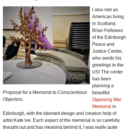
I also met an
American living
in Scotland,
Brian Fellowes
of the Edinburgh
Peace and
Justice Centre,
who sends his
greetings to the
US! The center
has been
planning a
Proposal for a Memorial to Conscientious
beautiful
Objectors.
Opposing War
Memorial
in
Edinburgh, with the talented design and creation help of
artist Kate Ive. Each aspect of the memorial is so carefully
thought out and has meaning behind it. I was really quite