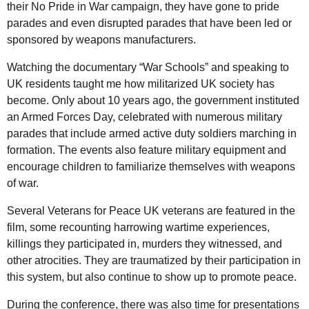
their No Pride in War campaign, they have gone to pride
parades and even disrupted parades that have been led or
sponsored by weapons manufacturers.
Watching the documentary “War Schools” and speaking to
UK residents taught me how militarized UK society has
become. Only about 10 years ago, the government instituted
an Armed Forces Day, celebrated with numerous military
parades that include armed active duty soldiers marching in
formation. The events also feature military equipment and
encourage children to familiarize themselves with weapons
of war.
Several Veterans for Peace UK veterans are featured in the
film, some recounting harrowing wartime experiences,
killings they participated in, murders they witnessed, and
other atrocities. They are traumatized by their participation in
this system, but also continue to show up to promote peace.
During the conference, there was also time for presentations