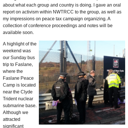
about what each group and country is doing. I gave an oral
report on activism within NWTRCC to the group, as well as
my impressions on peace tax campaign organizing. A
collection of conference proceedings and notes will be
available soon.
A highlight of the
weekend was
our Sunday bus
trip to Faslane,
where the
Faslane Peace
Camp is located
near the Clyde
Trident nuclear
submarine base.
Although we
attracted
significant