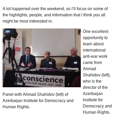
A lot happened over the weekend, so I’ll focus on some of
the highlights, people, and information that I think you all
might be most interested in.
One excellent
opportunity to
learn about
international
anti-war work
came from
Ahmad
Shahidov (left),
who is the
director of the
Azerbaijan
Panel with Ahmad Shahidov (left) of
Institute for
Azerbaijan Institute for Democracy and
Democracy and
Human Rights.
Human Rights.