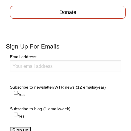
Donate
Sign Up For Emails
Email address:
Subscribe to newsletter/WTR news (12 emails/year)
Yes
Subscribe to blog (1 email/week)
Yes