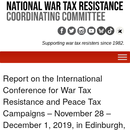
Supporting war tax resisters since 1982.
Report on the International
Conference for War Tax
Resistance and Peace Tax
Campaigns – November 28 –
December 1, 2019, in Edinburgh,