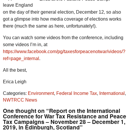
leave England
on the day of their general election, December 12, so also
got a glimpse into how media coverage of elections works
there (much the same as here, unfortunately!).
You can watch some videos from the conference, including
some videos I’m in, at
https://www.facebook.com/pg/taxesforpeacenotwar/videos/?
ref=page_internal
.
All the best,
Erica Leigh
Categories:
Environment
,
Federal Income Tax
,
International
,
NWTRCC News
One thought on “Report on the International
Conference for War Tax Resistance and Peace
Tax Campaigns – November 28 – December 1,
2019, in Edinburgh, Scotland”