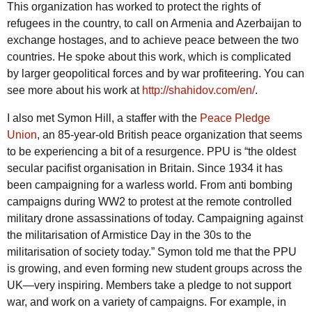
This organization has worked to protect the rights of
refugees in the country, to call on Armenia and Azerbaijan to
exchange hostages, and to achieve peace between the two
countries. He spoke about this work, which is complicated
by larger geopolitical forces and by war profiteering. You can
see more about his work at
http://shahidov.com/en/
.
I also met Symon Hill, a staffer with the
Peace Pledge
Union
, an 85-year-old British peace organization that seems
to be experiencing a bit of a resurgence. PPU is “the oldest
secular pacifist organisation in Britain. Since 1934 it has
been campaigning for a warless world. From anti bombing
campaigns during WW2 to protest at the remote controlled
military drone assassinations of today. Campaigning against
the militarisation of Armistice Day in the 30s to the
militarisation of society today.” Symon told me that the PPU
is growing, and even forming new student groups across the
UK—very inspiring. Members take a pledge to not support
war, and work on a variety of campaigns. For example, in