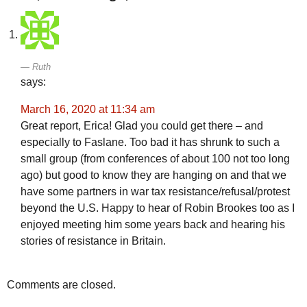
Ruth
says:
March 16, 2020 at 11:34 am
Great report, Erica! Glad you could get there – and
especially to Faslane. Too bad it has shrunk to such a
small group (from conferences of about 100 not too long
ago) but good to know they are hanging on and that we
have some partners in war tax resistance/refusal/protest
beyond the U.S. Happy to hear of Robin Brookes too as I
enjoyed meeting him some years back and hearing his
stories of resistance in Britain.
Comments are closed.