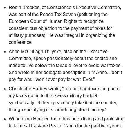
Robin Brookes, of Conscience’s Executive Committee,
was part of the Peace Tax Seven (petitioning the
European Court of Human Rights to recognize
conscientious objection to the payment of taxes for
military purposes). He was integral in organizing the
conference.
Anne McCullagh-D’Lyske, also on the Executive
Committee, spoke passionately about the choice she
made to live below the taxable level to avoid war taxes.
She wrote in her delegate description: “I’m Anne. I don’t
pay for war. I won’t ever pay for war. Ever.”
Christophe Barbey wrote, “I do not handover the part of
my taxes going to the Swiss military budget. I
symbolically let them peacefully take it at the counter,
though specifying it is laundering blood money.”
Wilhelmina Hoogendoorn has been living and protesting
full-time at Faslane Peace Camp for the past two years.