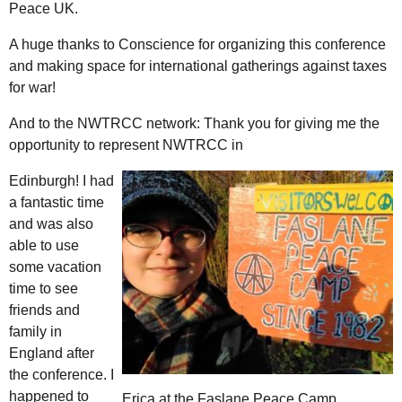
Peace UK.
A huge thanks to Conscience for organizing this conference
and making space for international gatherings against taxes
for war!
And to the NWTRCC network: Thank you for giving me the
opportunity to represent NWTRCC in
Edinburgh! I had
a fantastic time
and was also
able to use
some vacation
time to see
friends and
family in
England after
the conference. I
happened to
Erica at the Faslane Peace Camp.