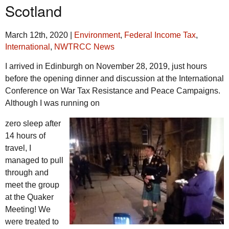
Scotland
March 12th, 2020
|
Environment
,
Federal Income Tax
,
International
,
NWTRCC News
I arrived in Edinburgh on November 28, 2019, just hours
before the opening dinner and discussion at the International
Conference on War Tax Resistance and Peace Campaigns.
Although I was running on
zero sleep after
14 hours of
travel, I
managed to pull
through and
meet the group
at the Quaker
Meeting! We
were treated to