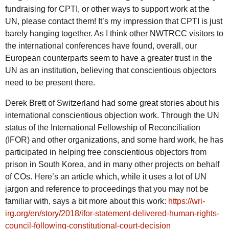
fundraising for CPTI, or other ways to support work at the
UN, please contact them! It’s my impression that CPTI is just
barely hanging together. As I think other NWTRCC visitors to
the international conferences have found, overall, our
European counterparts seem to have a greater trust in the
UN as an institution, believing that conscientious objectors
need to be present there.
Derek Brett of Switzerland had some great stories about his
international conscientious objection work. Through the UN
status of the International Fellowship of Reconciliation
(IFOR) and other organizations, and some hard work, he has
participated in helping free conscientious objectors from
prison in South Korea, and in many other projects on behalf
of COs. Here’s an article which, while it uses a lot of UN
jargon and reference to proceedings that you may not be
familiar with, says a bit more about this work:
https://wri-
irg.org/en/story/2018/ifor-statement-delivered-human-rights-
council-following-constitutional-court-decision