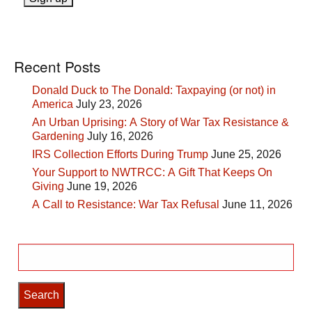
Recent Posts
Donald Duck to The Donald: Taxpaying (or not) in
America
July 23, 2026
An Urban Uprising: A Story of War Tax Resistance &
Gardening
July 16, 2026
IRS Collection Efforts During Trump
June 25, 2026
Your Support to NWTRCC: A Gift That Keeps On
Giving
June 19, 2026
A Call to Resistance: War Tax Refusal
June 11, 2026
Search
for: