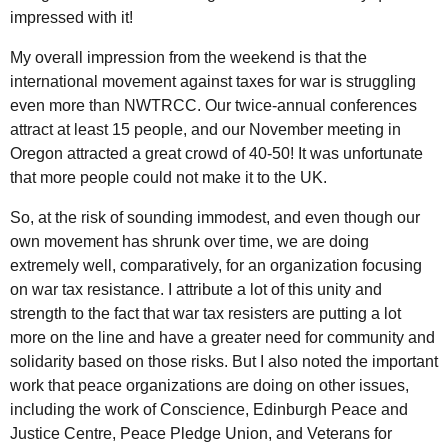
impressed with it!
My overall impression from the weekend is that the
international movement against taxes for war is struggling
even more than NWTRCC. Our twice-annual conferences
attract at least 15 people, and our November meeting in
Oregon attracted a great crowd of 40-50! It was unfortunate
that more people could not make it to the UK.
So, at the risk of sounding immodest, and even though our
own movement has shrunk over time, we are doing
extremely well, comparatively, for an organization focusing
on war tax resistance. I attribute a lot of this unity and
strength to the fact that war tax resisters are putting a lot
more on the line and have a greater need for community and
solidarity based on those risks. But I also noted the important
work that peace organizations are doing on other issues,
including the work of Conscience, Edinburgh Peace and
Justice Centre, Peace Pledge Union, and Veterans for