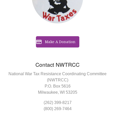
Make A Donation
Contact NWTRCC
National War Tax Resistance Coordinating Committee
(NWTRCC)
P.O. Box 5616
Milwaukee, WI 53205
(262) 399-8217
(800) 269-7464