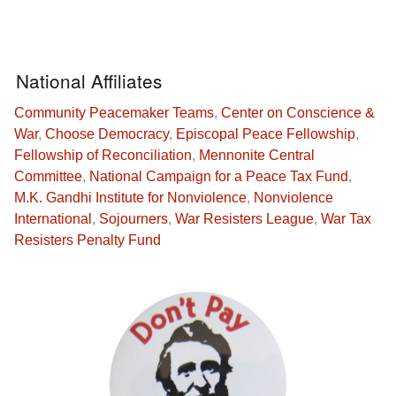
National Affiliates
Community Peacemaker Teams
,
Center on Conscience &
War
,
Choose Democracy
,
Episcopal Peace Fellowship
,
Fellowship of Reconciliation
,
Mennonite Central
Committee
,
National Campaign for a Peace Tax Fund
,
M.K. Gandhi Institute for Nonviolence
,
Nonviolence
International
,
Sojourners
,
War Resisters League
,
War Tax
Resisters Penalty Fund