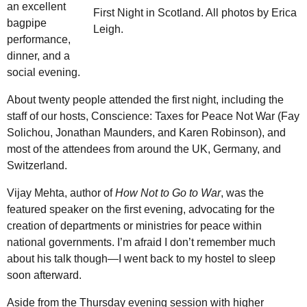
an excellent
First Night in Scotland. All photos by Erica
bagpipe
Leigh.
performance,
dinner, and a
social evening.
About twenty people attended the first night, including the
staff of our hosts, Conscience: Taxes for Peace Not War (Fay
Solichou, Jonathan Maunders, and Karen Robinson), and
most of the attendees from around the UK, Germany, and
Switzerland.
Vijay Mehta, author of
How Not to Go to War
, was the
featured speaker on the first evening, advocating for the
creation of departments or ministries for peace within
national governments. I’m afraid I don’t remember much
about his talk though—I went back to my hostel to sleep
soon afterward.
Aside from the Thursday evening session with higher