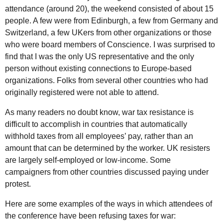
attendance (around 20), the weekend consisted of about 15
people. A few were from Edinburgh, a few from Germany and
Switzerland, a few UKers from other organizations or those
who were board members of Conscience. I was surprised to
find that I was the only US representative and the only
person without existing connections to Europe-based
organizations. Folks from several other countries who had
originally registered were not able to attend.
As many readers no doubt know, war tax resistance is
difficult to accomplish in countries that automatically
withhold taxes from all employees’ pay, rather than an
amount that can be determined by the worker. UK resisters
are largely self-employed or low-income. Some
campaigners from other countries discussed paying under
protest.
Here are some examples of the ways in which attendees of
the conference have been refusing taxes for war: