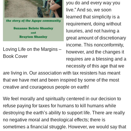
you do and every way you
live.” And so, we soon
learned that simplicity is a
requirement, doing without
luxuries, and not having a
great amount of discretionary
income. This nonconformity,
Loving Life on the Margins –
however, and the changes it
Book Cover
requires are a blessing and a
necessity of this age that we
are living in. Our association with tax resisters has meant
that we have met and been inspired by some of the most
creative and courageous people on earth!
We feel morally and spiritually centered in our decision to
refuse paying for taxes for humans to kill humans while
destroying the earth’s ability to support life. There are really
no negative moral and theological effects; there is
sometimes a financial struggle. However, we would say that