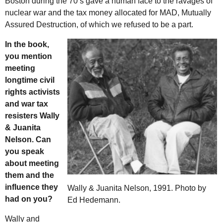
Boston during the 70’s gave a human face to the ravages of
nuclear war and the tax money allocated for MAD, Mutually
Assured Destruction, of which we refused to be a part.
In the book,
you mention
meeting
longtime civil
rights activists
and war tax
resisters Wally
& Juanita
Nelson. Can
you speak
about meeting
them and the
influence they
Wally & Juanita Nelson, 1991. Photo by
had on you?
Ed Hedemann.
Wally and