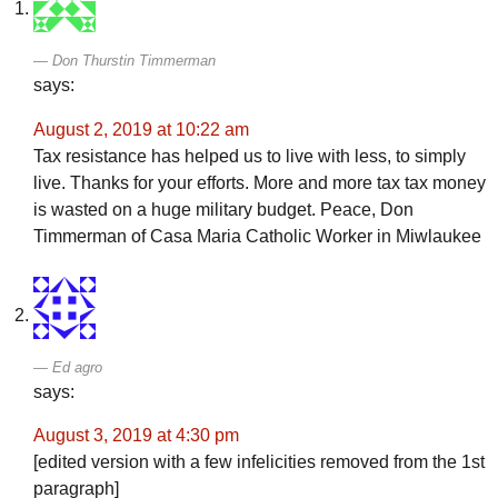
Don Thurstin Timmerman
says:
August 2, 2019 at 10:22 am
Tax resistance has helped us to live with less, to simply
live. Thanks for your efforts. More and more tax tax money
is wasted on a huge military budget. Peace, Don
Timmerman of Casa Maria Catholic Worker in Miwlaukee
Ed agro
says:
August 3, 2019 at 4:30 pm
[edited version with a few infelicities removed from the 1st
paragraph]