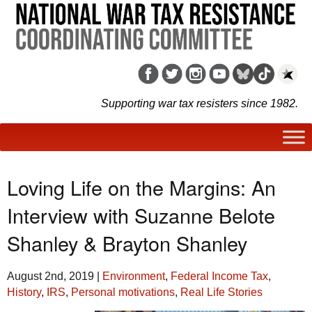
Supporting war tax resisters since 1982.
Loving Life on the Margins: An
Interview with Suzanne Belote
Shanley & Brayton Shanley
August 2nd, 2019
|
Environment
,
Federal Income Tax
,
History
,
IRS
,
Personal motivations
,
Real Life Stories