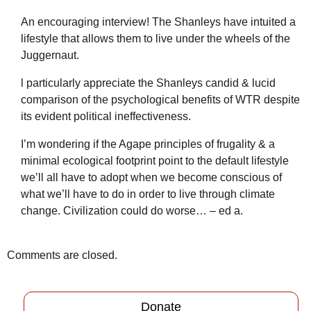
An encouraging interview! The Shanleys have intuited a
lifestyle that allows them to live under the wheels of the
Juggernaut.
l particularly appreciate the Shanleys candid & lucid
comparison of the psychological benefits of WTR despite
its evident political ineffectiveness.
I’m wondering if the Agape principles of frugality & a
minimal ecological footprint point to the default lifestyle
we’ll all have to adopt when we become conscious of
what we’ll have to do in order to live through climate
change. Civilization could do worse… – ed a.
Comments are closed.
Donate