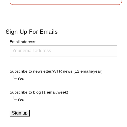
Sign Up For Emails
Email address:
Subscribe to newsletter/WTR news (12 emails/year)
Yes
Subscribe to blog (1 email/week)
Yes