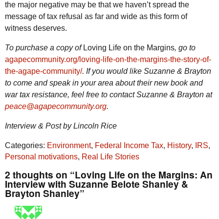
the major negative may be that we haven’t spread the
message of tax refusal as far and wide as this form of
witness deserves.
To purchase a copy of
Loving Life on the Margins
, go to
agapecommunity.org/loving-life-on-the-margins-the-story-of-
the-agape-community/
. If you would like Suzanne & Brayton
to come and speak in your area about their new book and
war tax resistance, feel free to contact Suzanne & Brayton at
peace@agapecommunity.org
.
Interview & Post by Lincoln Rice
Categories:
Environment
,
Federal Income Tax
,
History
,
IRS
,
Personal motivations
,
Real Life Stories
2 thoughts on “Loving Life on the Margins: An
Interview with Suzanne Belote Shanley &
Brayton Shanley”