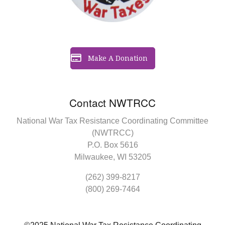
Make A Donation
Contact NWTRCC
National War Tax Resistance Coordinating Committee
(NWTRCC)
P.O. Box 5616
Milwaukee, WI 53205
(262) 399-8217
(800) 269-7464