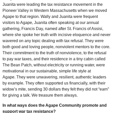
Juanita were leading the tax resistance movement in the
Pioneer Valley in Western Massachusetts when we moved
Agape to that region. Wally and Juanita were frequent
visitors to Agape, Juanita often speaking at our annual
gathering, Francis Day, named after St. Francis of Assisi,
where she spoke her truth with incisive eloquence and never
wavered on any topic dealing with tax refusal. They were
both good and loving people, nonviolent mentors to the core.
Their commitment to the truth of nonviolence, to the refusal
to pay war taxes, and their residence in a tiny cabin called
The Bean Patch, without electricity or running water, were
motivational in our sustainable, simple life style at
Agape. They were unwavering, resilient, authentic leaders
by example. They often supported us financially, with their
widow’s mite, sending 30 dollars they felt they did not “earn”
for giving a talk. We treasure them always.
In what ways does the Agape Community promote and
support war tax resistance?