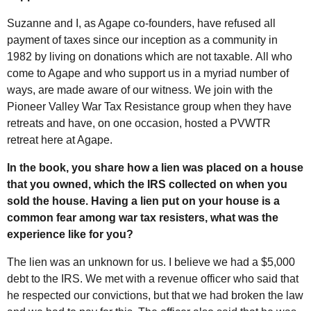
Suzanne and I, as Agape co-founders, have refused all
payment of taxes since our inception as a community in
1982 by living on donations which are not taxable. All who
come to Agape and who support us in a myriad number of
ways, are made aware of our witness. We join with the
Pioneer Valley War Tax Resistance group when they have
retreats and have, on one occasion, hosted a PVWTR
retreat here at Agape.
In the book, you share how a lien was placed on a house
that you owned, which the IRS collected on when you
sold the house. Having a lien put on your house is a
common fear among war tax resisters, what was the
experience like for you?
The lien was an unknown for us. I believe we had a $5,000
debt to the IRS. We met with a revenue officer who said that
he respected our convictions, but that we had broken the law