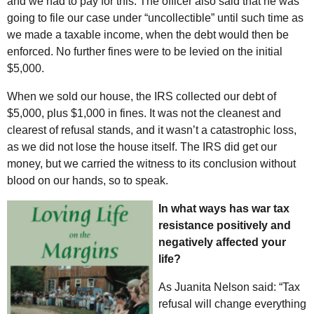
and we had to pay for this. The officer also said that he was
going to file our case under “uncollectible” until such time as
we made a taxable income, when the debt would then be
enforced. No further fines were to be levied on the initial
$5,000.
When we sold our house, the IRS collected our debt of
$5,000, plus $1,000 in fines. It was not the cleanest and
clearest of refusal stands, and it wasn’t a catastrophic loss,
as we did not lose the house itself. The IRS did get our
money, but we carried the witness to its conclusion without
blood on our hands, so to speak.
In what ways has war tax
resistance positively and
negatively affected your
life?
As Juanita Nelson said: “Tax
refusal will change everything