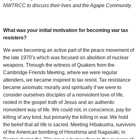
NWTRCC
to discuss their lives and the Agape Community.
What was your initial motivation for becoming war tax
resisters?
We were becoming an active part of the peace movement of
the late 1970’s which was focused on abolition of nuclear
weapons. Through the witness of Quakers from the
Cambridge Friends Meeting, where we were regular
attenders, we became inspired to tax resist. Tax resistance
became axiomatic morally and spiritually if we were to
consider ourselves disciples of a nonviolent love of life,
rooted in the gospel truth of Jesus and an authentic
nonviolent way of life. We could not, in conscience, pay for
killing of any kind, but primarily the killing in war. We hold
the belief that all life is sacred. Meeting Hibakusha, survivors
of the American bombing of Hiroshima and Nagasaki, in