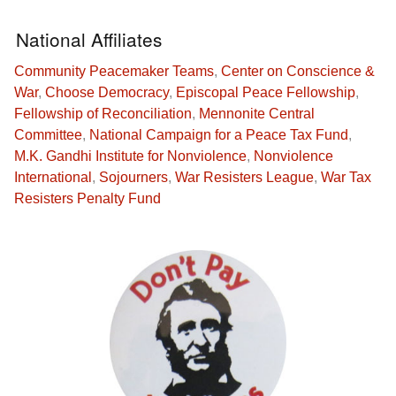
National Affiliates
Community Peacemaker Teams
,
Center on Conscience &
War
,
Choose Democracy
,
Episcopal Peace Fellowship
,
Fellowship of Reconciliation
,
Mennonite Central
Committee
,
National Campaign for a Peace Tax Fund
,
M.K. Gandhi Institute for Nonviolence
,
Nonviolence
International
,
Sojourners
,
War Resisters League
,
War Tax
Resisters Penalty Fund