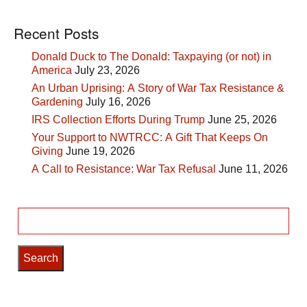
Recent Posts
Donald Duck to The Donald: Taxpaying (or not) in
America
July 23, 2026
An Urban Uprising: A Story of War Tax Resistance &
Gardening
July 16, 2026
IRS Collection Efforts During Trump
June 25, 2026
Your Support to NWTRCC: A Gift That Keeps On
Giving
June 19, 2026
A Call to Resistance: War Tax Refusal
June 11, 2026
Search
for: