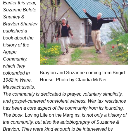
Earlier this year,
Suzanne Belote
Shanley &
Brayton Shanley
published a
book about the
history of the
Agape
Community,
which they
Brayton and Suzanne coming from Brigid
cofounded in
House. Photo by Claudia McNeil.
1982 in Ware,
Massachusetts.
The community is dedicated to prayer, voluntary simplicity,
and gospel-centered nonviolent witness. War tax resistance
has been a core aspect of the community from its founding.
The book,
Loving Life on the Margins
, is not only a history of
the community, but also the autobiography of Suzanne &
Brayton. They were kind enough to be interviewed by