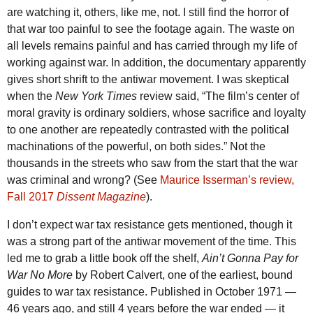
are watching it, others, like me, not. I still find the horror of
that war too painful to see the footage again. The waste on
all levels remains painful and has carried through my life of
working against war. In addition, the documentary apparently
gives short shrift to the antiwar movement. I was skeptical
when the
New York Times
review said, “The film’s center of
moral gravity is ordinary soldiers, whose sacrifice and loyalty
to one another are repeatedly contrasted with the political
machinations of the powerful, on both sides.” Not the
thousands in the streets who saw from the start that the war
was criminal and wrong? (See
Maurice Isserman’s review,
Fall 2017
Dissent Magazine
).
I don’t expect war tax resistance gets mentioned, though it
was a strong part of the antiwar movement of the time. This
led me to grab a little book off the shelf,
Ain’t Gonna Pay for
War No More
by Robert Calvert, one of the earliest, bound
guides to war tax resistance. Published in October 1971 —
46 years ago, and still 4 years before the war ended — it