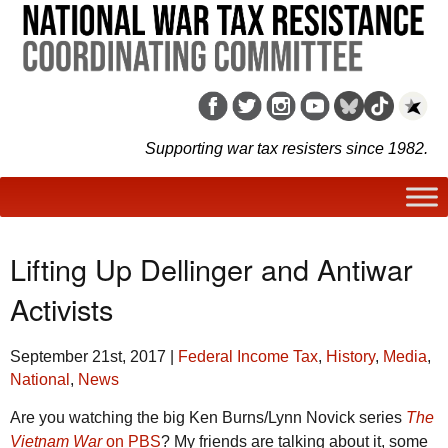
Supporting war tax resisters since 1982.
Lifting Up Dellinger and Antiwar
Activists
September 21st, 2017
|
Federal Income Tax
,
History
,
Media
,
National
,
News
Are you watching the big Ken Burns/Lynn Novick series
The
Vietnam War
on PBS
? My friends are talking about it, some