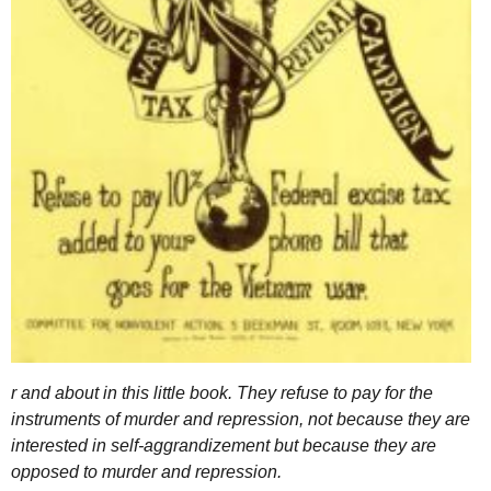
r and about in this little book. They refuse to pay for the
instruments of murder and repression, not because they are
interested in self-aggrandizement but because they are
opposed to murder and repression.