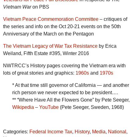
Vietnam War
on PBS
Vietnam Peace Commemoration Committee
– critiques of
the series and info on the Oct 20-21 events on the 50th
Anniversary of the March on the Pentagon
The Vietnam Legacy of War Tax Resistance
by Erica
Weiland, Fifth Estate #395, Winter 2016
NWTRCC’s History pages covering the Vietnam era with
lots of great stories and graphics:
1960s
and
1970s
* At that time still governor of California — and another
rich person we never expected to be president….
** “Where Have All the Flowers Gone” by Pete Seeger,
Wikipedia
–
YouTube
(Pete Seeger, Sweden, 1968)
Categories:
Federal Income Tax
,
History
,
Media
,
National
,