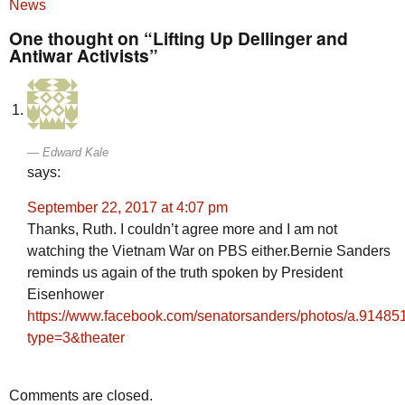
News
One thought on “Lifting Up Dellinger and
Antiwar Activists”
Edward Kale
says:
September 22, 2017 at 4:07 pm
Thanks, Ruth. I couldn’t agree more and I am not
watching the Vietnam War on PBS either.Bernie Sanders
reminds us again of the truth spoken by President
Eisenhower
https://www.facebook.com/senatorsanders/photos/a.914
type=3&theater
Comments are closed.