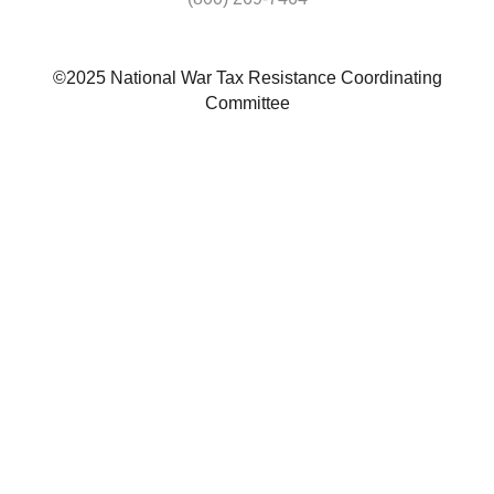
©2025 National War Tax Resistance Coordinating
Committee