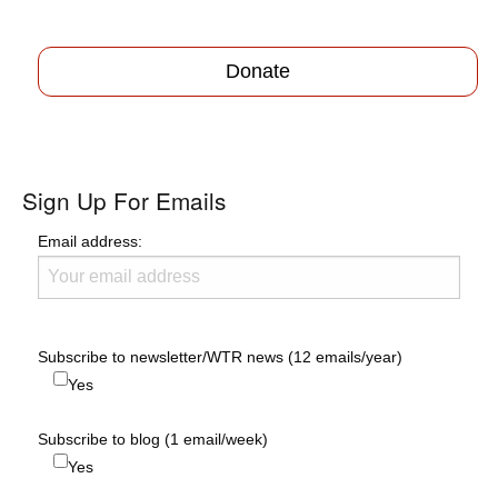
Donate
Sign Up For Emails
Email address:
Subscribe to newsletter/WTR news (12 emails/year)
Yes
Subscribe to blog (1 email/week)
Yes