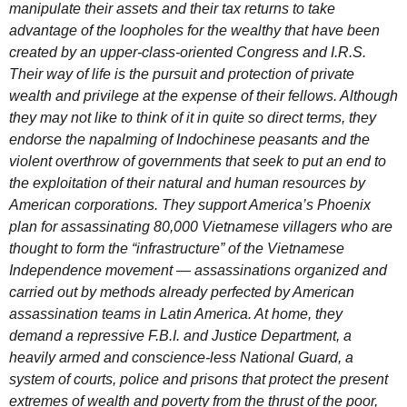
manipulate their assets and their tax returns to take
advantage of the loopholes for the wealthy that have been
created by an upper-class-oriented Congress and I.R.S.
Their way of life is the pursuit and protection of private
wealth and privilege at the expense of their fellows. Although
they may not like to think of it in quite so direct terms, they
endorse the napalming of Indochinese peasants and the
violent overthrow of governments that seek to put an end to
the exploitation of their natural and human resources by
American corporations. They support America’s Phoenix
plan for assassinating 80,000 Vietnamese villagers who are
thought to form the “infrastructure” of the Vietnamese
Independence movement — assassinations organized and
carried out by methods already perfected by American
assassination teams in Latin America. At home, they
demand a repressive F.B.I. and Justice Department, a
heavily armed and conscience-less National Guard, a
system of courts, police and prisons that protect the present
extremes of wealth and poverty from the thrust of the poor,