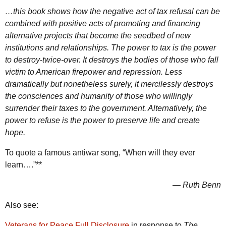
…this book shows how the negative act of tax refusal can be
combined with positive acts of promoting and financing
alternative projects that become the seedbed of new
institutions and relationships. The power to tax is the power
to destroy-twice-over. It destroys the bodies of those who fall
victim to American firepower and repression. Less
dramatically but nonetheless surely, it mercilessly destroys
the consciences and humanity of those who willingly
surrender their taxes to the government. Alternatively, the
power to refuse is the power to preserve life and create
hope.
To quote a famous antiwar song, “When will they ever
learn….”**
— Ruth Benn
Also see:
Veterans for Peace Full Disclosure
in response to
The