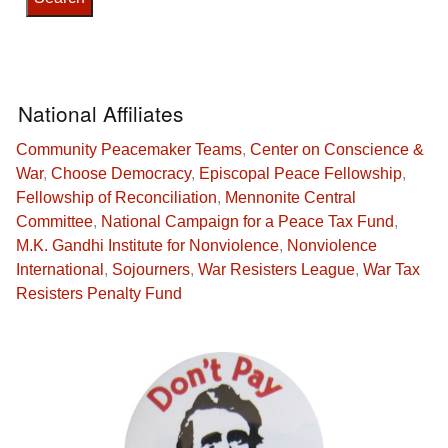
National Affiliates
Community Peacemaker Teams
,
Center on Conscience &
War
,
Choose Democracy
,
Episcopal Peace Fellowship
,
Fellowship of Reconciliation
,
Mennonite Central
Committee
,
National Campaign for a Peace Tax Fund
,
M.K. Gandhi Institute for Nonviolence
,
Nonviolence
International
,
Sojourners
,
War Resisters League
,
War Tax
Resisters Penalty Fund