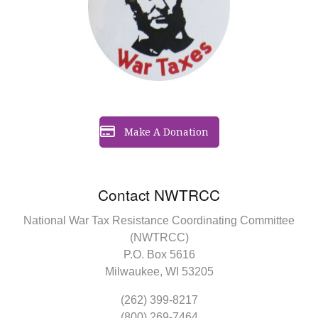
Make A Donation
Contact NWTRCC
National War Tax Resistance Coordinating Committee
(NWTRCC)
P.O. Box 5616
Milwaukee, WI 53205
(262) 399-8217
(800) 269-7464