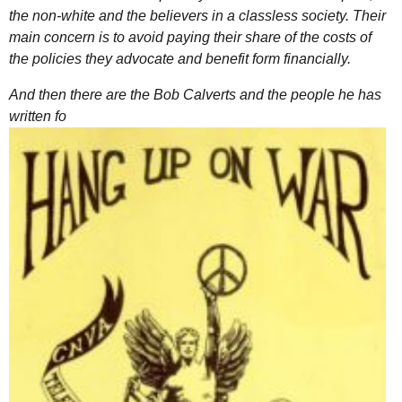
the non-white and the believers in a classless society. Their
main concern is to avoid paying their share of the costs of
the policies they advocate and benefit form financially.
And then there are the Bob Calverts and the people he has
written fo