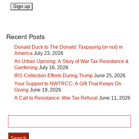
Recent Posts
Donald Duck to The Donald: Taxpaying (or not) in
America
July 23, 2026
An Urban Uprising: A Story of War Tax Resistance &
Gardening
July 16, 2026
IRS Collection Efforts During Trump
June 25, 2026
Your Support to NWTRCC: A Gift That Keeps On
Giving
June 19, 2026
A Call to Resistance: War Tax Refusal
June 11, 2026
Search
for: