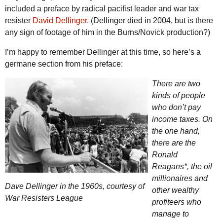
included a preface by radical pacifist leader and war tax
resister
David Dellinger
. (Dellinger died in 2004, but is there
any sign of footage of him in the Burns/Novick production?)
I’m happy to remember Dellinger at this time, so here’s a
germane section from his preface:
There are two
kinds of people
who don’t pay
income taxes. On
the one hand,
there are the
Ronald
Reagans*, the oil
millionaires and
Dave Dellinger in the 1960s, courtesy of
other wealthy
War Resisters League
profiteers who
manage to