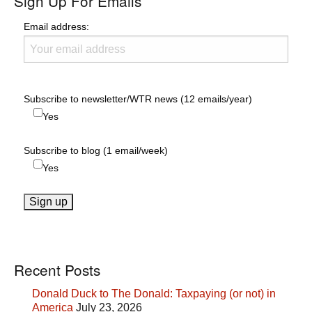
Sign Up For Emails
Email address:
Subscribe to newsletter/WTR news (12 emails/year)
Yes
Subscribe to blog (1 email/week)
Yes
Recent Posts
Donald Duck to The Donald: Taxpaying (or not) in
America
July 23, 2026