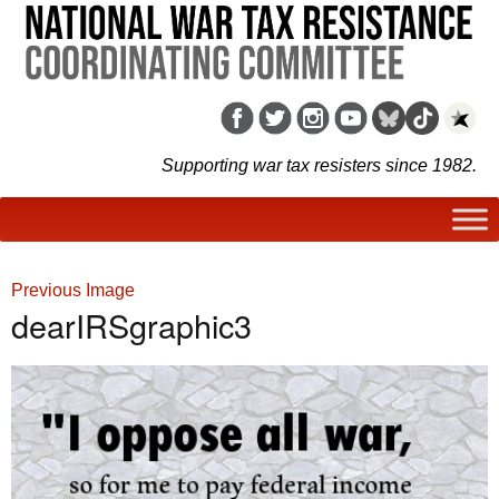
Supporting war tax resisters since 1982.
Previous Image
dearIRSgraphic3