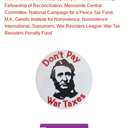
Fellowship of Reconciliation
,
Mennonite Central
Committee
,
National Campaign for a Peace Tax Fund
,
M.K. Gandhi Institute for Nonviolence
,
Nonviolence
International
,
Sojourners
,
War Resisters League
,
War Tax
Resisters Penalty Fund