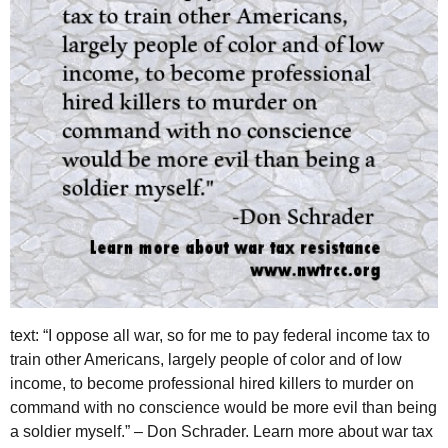
text: “I oppose all war, so for me to pay federal income tax to
train other Americans, largely people of color and of low
income, to become professional hired killers to murder on
command with no conscience would be more evil than being
a soldier myself.” – Don Schrader. Learn more about war tax