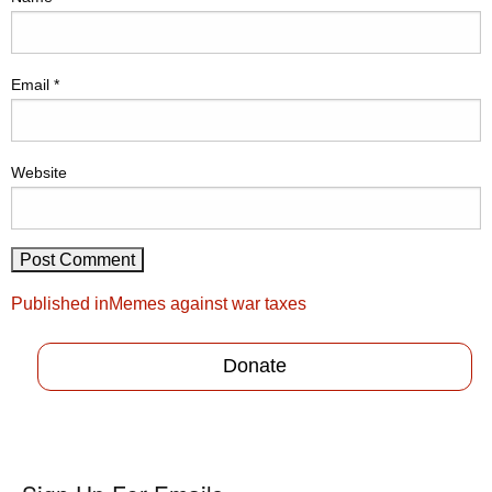
Email
*
Website
Post
Published in
Memes against war taxes
navigation
Donate