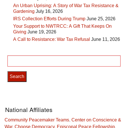
An Urban Uprising: A Story of War Tax Resistance &
Gardening
July 16, 2026
IRS Collection Efforts During Trump
June 25, 2026
Your Support to NWTRCC: A Gift That Keeps On
Giving
June 19, 2026
A Call to Resistance: War Tax Refusal
June 11, 2026
Search
for:
National Affiliates
Community Peacemaker Teams
,
Center on Conscience &
War
,
Choose Democracy
,
Episcopal Peace Fellowship
,