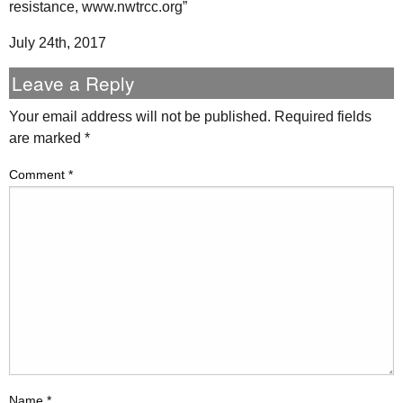
resistance, www.nwtrcc.org”
July 24th, 2017
Leave a Reply
Your email address will not be published.
Required fields
are marked
*
Comment
*
Name
*