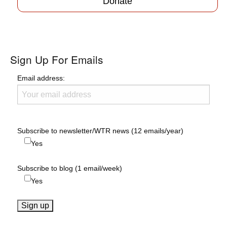
Donate
Sign Up For Emails
Email address:
Subscribe to newsletter/WTR news (12 emails/year)
Yes
Subscribe to blog (1 email/week)
Yes