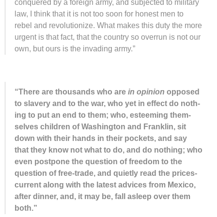
con­quered by a for­eign army, and sub­jected to mil­i­tary
law, I think that it is not too soon for hon­est men to
rebel and rev­o­lu­tion­ize. What makes this duty the more
ur­gent is that fact, that the coun­try so over­run is not our
own, but ours is the in­vad­ing army.”
“There are thou­sands who are
in opin­ion
op­posed
to slav­ery and to the war, who yet in ef­fect do noth­
ing to put an end to them; who, es­teem­ing them­
selves chil­dren of Wash­ing­ton and Frank­lin, sit
down with their hands in their pock­ets, and say
that they know not what to do, and do noth­ing; who
even post­pone the ques­tion of free­dom to the
ques­tion of free-trade, and qui­etly read the prices-
cur­rent along with the latest ad­vices from Mex­ico,
af­ter din­ner, and, it may be, fall asleep over them
both.”