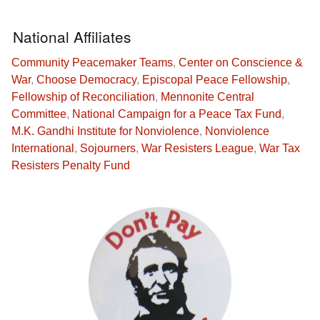
National Affiliates
Community Peacemaker Teams
,
Center on Conscience &
War
,
Choose Democracy
,
Episcopal Peace Fellowship
,
Fellowship of Reconciliation
,
Mennonite Central
Committee
,
National Campaign for a Peace Tax Fund
,
M.K. Gandhi Institute for Nonviolence
,
Nonviolence
International
,
Sojourners
,
War Resisters League
,
War Tax
Resisters Penalty Fund