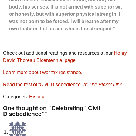
body, his senses. It is not armed with su­pe­rior wit
or hon­esty, but with su­pe­rior phys­i­cal strength. I
was not born to be forced. I will breathe af­ter my
own fash­ion. Let us see who is the strong­est.”
Check out additional readings and resources at our
Henry
David Thoreau Bicentennial page
.
Learn more about war tax resistance.
Read the rest of “Civil Disobedience” at
The Picket Line.
Categories:
History
One thought on “Celebrating “Civil
Disobedience””