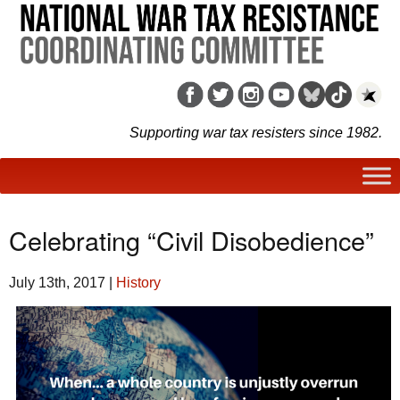
Supporting war tax resisters since 1982.
Celebrating “Civil Disobedience”
July 13th, 2017
|
History