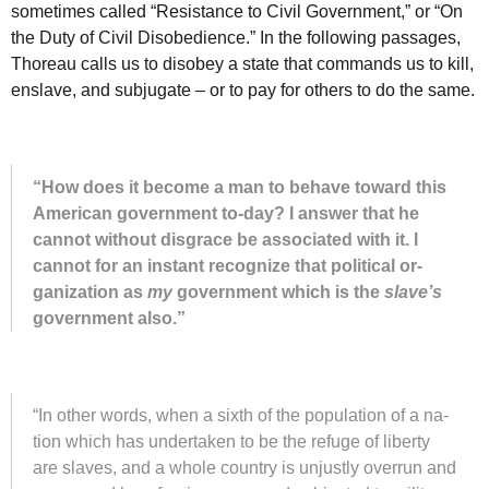
sometimes called “Resistance to Civil Government,” or “On
the Duty of Civil Disobedience.” In the following passages,
Thoreau calls us to disobey a state that commands us to kill,
enslave, and subjugate – or to pay for others to do the same.
“How does it be­come a man to be­have to­ward this
Amer­i­can gov­ern­ment to-day? I an­swer that he
can­not with­out dis­grace be as­so­ci­a­ted with it. I
can­not for an in­stant re­cog­nize that po­lit­i­cal or­
gan­i­za­tion as
my
gov­ern­ment which is the
slave’s
gov­ern­ment also.”
“In other words, when a sixth of the pop­u­la­tion of a na­
tion which has un­der­taken to be the ref­uge of lib­erty
are slaves, and a whole coun­try is un­justly over­run and