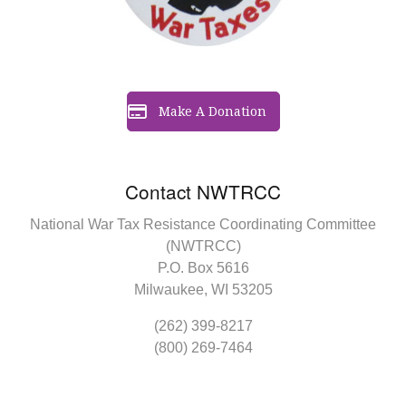
Make A Donation
Contact NWTRCC
National War Tax Resistance Coordinating Committee
(NWTRCC)
P.O. Box 5616
Milwaukee, WI 53205
(262) 399-8217
(800) 269-7464