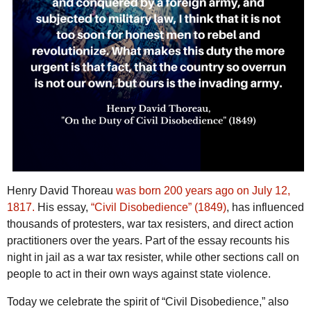
Henry David Thoreau
was born 200 years ago on July 12,
1817.
His essay,
“Civil Disobedience” (1849)
, has influenced
thousands of protesters, war tax resisters, and direct action
practitioners over the years. Part of the essay recounts his
night in jail as a war tax resister, while other sections call on
people to act in their own ways against state violence.
Today we celebrate the spirit of “Civil Disobedience,” also