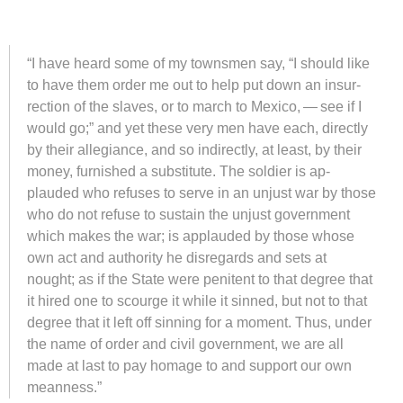
“I have heard some of my towns­men say, “I should like
to have them or­der me out to help put down an in­sur­
rec­tion of the slaves, or to march to Mex­ico, — see if I
would go;” and yet these very men have each, di­rectly
by their al­le­giance, and so in­di­rectly, at least, by their
money, fur­nished a sub­sti­tute. The sol­dier is ap­
plauded who re­fuses to serve in an un­just war by those
who do not re­fuse to sus­tain the un­just gov­ern­ment
which makes the war; is ap­plauded by those whose
own act and au­thor­ity he dis­re­gards and sets at
nought; as if the State were pen­i­tent to that de­gree that
it hired one to scourge it while it sinned, but not to that
de­gree that it left off sin­ning for a mo­ment. Thus, un­der
the name of order and civil gov­ern­ment, we are all
made at last to pay hom­age to and sup­port our own
mean­ness.”