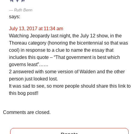
Ruth Benn
says:
July 13, 2017 at 11:34 am
Watching Jeopardy last night, the July 12 show, in the
Thoreau category (honoring the bicentennial so that was
cool) in response to a clue to name the essay that
includes this quote – “That government is best which
governs least”……
2 answered with some version of Walden and the other
person just looked lost.
It was sad to see, so more people should share this link to
this bog post!!
Comments are closed.