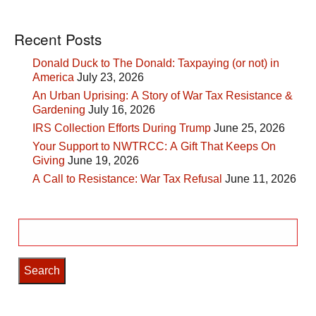
Recent Posts
Donald Duck to The Donald: Taxpaying (or not) in
America
July 23, 2026
An Urban Uprising: A Story of War Tax Resistance &
Gardening
July 16, 2026
IRS Collection Efforts During Trump
June 25, 2026
Your Support to NWTRCC: A Gift That Keeps On
Giving
June 19, 2026
A Call to Resistance: War Tax Refusal
June 11, 2026
Search
for: