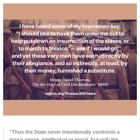
“Thus the State never in­ten­tion­ally con­fronts a
man’s sense, in­tel­lec­tual or moral, but only his