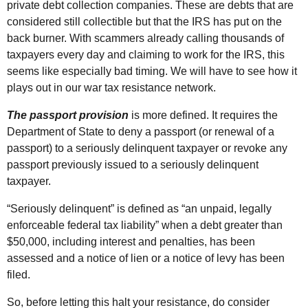
private debt collection companies. These are debts that are
considered still collectible but that the
IRS
has put on the
back burner. With scammers already calling thousands of
taxpayers every day and claiming to work for the
IRS
, this
seems like especially bad timing. We will have to see how it
plays out in our war tax resistance network.
The passport provision
is more defined. It requires the
Department of State to deny a passport (or renewal of a
passport) to a seriously delinquent taxpayer or revoke any
passport previously issued to a seriously delinquent
taxpayer.
“Seriously delinquent” is defined as “an unpaid, legally
enforceable federal tax liability” when a debt greater than
$50,000, including interest and penalties, has been
assessed and a notice of lien or a notice of levy has been
filed.
So, before letting this halt your resistance, do consider