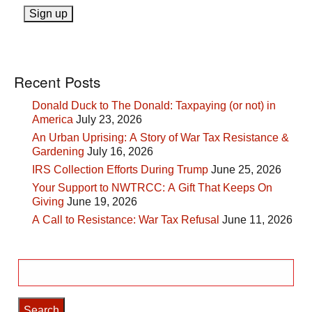
Recent Posts
Donald Duck to The Donald: Taxpaying (or not) in
America
July 23, 2026
An Urban Uprising: A Story of War Tax Resistance &
Gardening
July 16, 2026
IRS Collection Efforts During Trump
June 25, 2026
Your Support to NWTRCC: A Gift That Keeps On
Giving
June 19, 2026
A Call to Resistance: War Tax Refusal
June 11, 2026
Search
for: