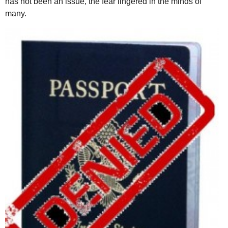
has not been an issue, the fear lingered in the minds of
many.