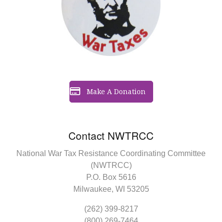
Make A Donation
Contact NWTRCC
National War Tax Resistance Coordinating Committee
(NWTRCC)
P.O. Box 5616
Milwaukee, WI 53205
(262) 399-8217
(800) 269-7464