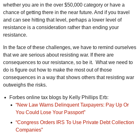
whether you are in the over $50,000 category or have a
chance of getting there in the near future. And if you travel
and can see hitting that level, perhaps a lower level of
resistance is a consideration rather than ending your
resistance.
In the face of these challenges, we have to remind ourselves
that we are serious about resisting war. If there are
consequences to our resistance, so be it. What we need to
do is figure out how to make the most out of those
consequences in a way that shows others that resisting war
outweighs the risks.
Forbes online tax blogs by Kelly Phillips Erb:
“New Law Warns Delinquent Taxpayers: Pay Up Or
You Could Lose Your Passport”
“Congress Orders IRS To Use Private Debt Collection
Companies”