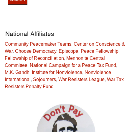
National Affiliates
Community Peacemaker Teams
,
Center on Conscience &
War
,
Choose Democracy
,
Episcopal Peace Fellowship
,
Fellowship of Reconciliation
,
Mennonite Central
Committee
,
National Campaign for a Peace Tax Fund
,
M.K. Gandhi Institute for Nonviolence
,
Nonviolence
International
,
Sojourners
,
War Resisters League
,
War Tax
Resisters Penalty Fund