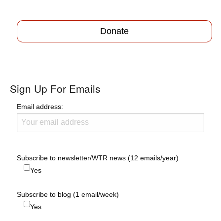
Donate
Sign Up For Emails
Email address:
Subscribe to newsletter/WTR news (12 emails/year)
Yes
Subscribe to blog (1 email/week)
Yes