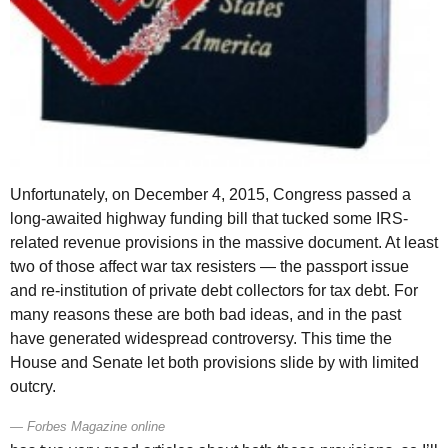
Unfortunately, on December 4, 2015, Congress passed a
long-awaited highway funding bill that tucked some
IRS
-
related revenue provisions in the massive document. At least
two of those affect war tax resisters — the passport issue
and re-institution of private debt collectors for tax debt. For
many reasons these are both bad ideas, and in the past
have generated widespread controversy. This time the
House and Senate let both provisions slide by with limited
outcry.
Forbes Magazine online