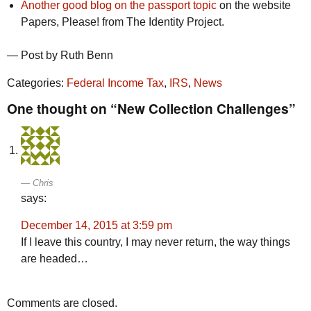
Another good blog on the passport topic
on the website
Papers, Please! from The Identity Project.
— Post by Ruth Benn
Categories:
Federal Income Tax
,
IRS
,
News
One thought on “New Collection Challenges”
Chris
says:
December 14, 2015 at 3:59 pm
If I leave this country, I may never return, the way things
are headed…
Comments are closed.