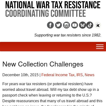
Supporting war tax resisters since 1982.
New Collection Challenges
December 10th, 2015
|
Federal Income Tax
,
IRS
,
News
For years war tax resisters (or potential resisters) have
worried about travel abroad. Will my tax debt show up in a
passport check when leaving or returning to the
U.S.
?
Despite reassurances that many of us travel abroad and this