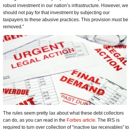
robust investment in our nation’s infrastructure. However, we
should not pay for that investment by subjecting our
taxpayers to these abusive practices. This provision must be
removed.”
The rules seem pretty lax about what these debt collectors
can do, as you can read in the
Forbes article
. The
IRS
is
required to turn over collection of “inactive tax receivables” to