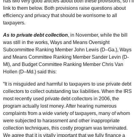
has two very good articles about both these provisions, so I’ll
link to them below. Both provisions raise questions about
efficiency and privacy that should be worrisome to all
taxpayers.
As to private debt collection
, in November, while the bill
was still in the works, Ways and Means Oversight
Subcommittee Ranking Member John Lewis (
D
–
Ga.
), Ways
and Means Committee Ranking Member Sander Levin (D-
MI), and Budget Committee Ranking Member Chris Van
Hollen (
D
–
Md.
) said this:
“It is misguided and harmful to taxpayers to use private debt
collectors to collect outstanding tax liabilities. When the
IRS
most recently used private debt collectors in 2006, the
program actually lost money. After hearing numerous
complaints from a wide variety of taxpayers, many of whom
were subjected to harassment and other inappropriate
collection techniques, this costly program was terminated.
We agree that it is vitally important that we fully finance a