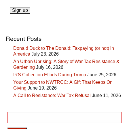
Recent Posts
Donald Duck to The Donald: Taxpaying (or not) in
America
July 23, 2026
An Urban Uprising: A Story of War Tax Resistance &
Gardening
July 16, 2026
IRS Collection Efforts During Trump
June 25, 2026
Your Support to NWTRCC: A Gift That Keeps On
Giving
June 19, 2026
A Call to Resistance: War Tax Refusal
June 11, 2026
Search
for: