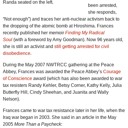
Randa seated on the left.
been arrested,
she responds,
“Not enough”) and traces her anti-nuclear activism back to
the dropping of the atomic bomb at Hiroshima. Frances
recently published her memoir
Finding My Radical
Soul
(with a foreword by Amy Goodman). Now 96 years old,
she is still an activist and
still getting arrested for civil
disobedience
.
During the May 2007 NWTRCC gathering at the Peace
Abbey, Frances was awarded the Peace Abbey’s
Courage
of Conscience
award (which has also been awarded to war
tax resisters Randy Kehler, Betsy Corner, Kathy Kelly, Julia
Butterfly Hill, Cindy Sheehan, and Juanita and Wally
Nelson).
Frances came to war tax resistance later in her life, when the
Iraq war began in 2003. She said in an article in the May
2005
More Than a Paycheck
: