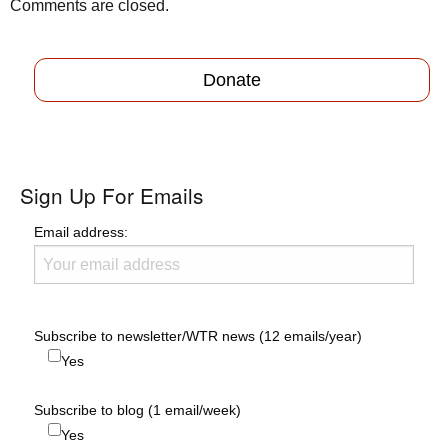
Comments are closed.
Donate
Sign Up For Emails
Email address:
Subscribe to newsletter/WTR news (12 emails/year)
Yes
Subscribe to blog (1 email/week)
Yes