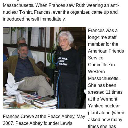
Massachusetts. When Frances saw Ruth wearing an anti-
nuclear T-shirt, Frances, ever the organizer, came up and
introduced herself immediately.
Frances was a
long-time staff
member for the
American Friends
Service
Committee in
Western
Massachusetts.
She has been
arrested 11 times
at the Vermont
Yankee nuclear
plant alone (when
Frances Crowe at the Peace Abbey, May
asked how many
2007. Peace Abbey founder Lewis
times she has