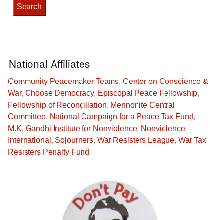
National Affiliates
Community Peacemaker Teams
,
Center on Conscience &
War
,
Choose Democracy
,
Episcopal Peace Fellowship
,
Fellowship of Reconciliation
,
Mennonite Central
Committee
,
National Campaign for a Peace Tax Fund
,
M.K. Gandhi Institute for Nonviolence
,
Nonviolence
International
,
Sojourners
,
War Resisters League
,
War Tax
Resisters Penalty Fund