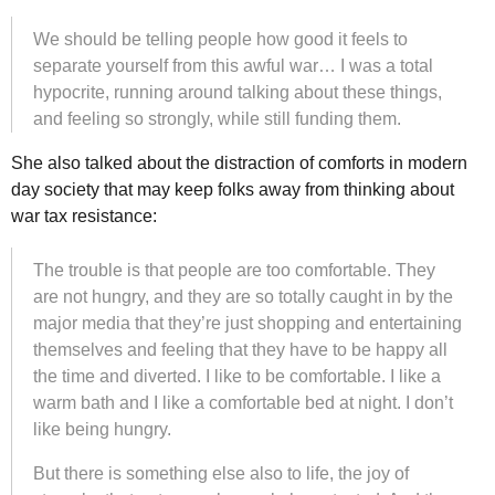
We should be telling people how good it feels to
separate yourself from this awful war… I was a total
hypocrite, running around talking about these things,
and feeling so strongly, while still funding them.
She also talked about the distraction of comforts in modern
day society that may keep folks away from thinking about
war tax resistance:
The trouble is that people are too comfortable. They
are not hungry, and they are so totally caught in by the
major media that they’re just shopping and entertaining
themselves and feeling that they have to be happy all
the time and diverted. I like to be comfortable. I like a
warm bath and I like a comfortable bed at night. I don’t
like being hungry.
But there is something else also to life, the joy of