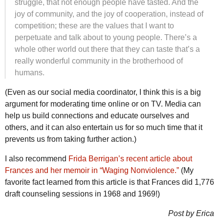
struggle, that not enough people have tasted. And the
joy of community, and the joy of cooperation, instead of
competition; these are the values that I want to
perpetuate and talk about to young people. There’s a
whole other world out there that they can taste that’s a
really wonderful community in the brotherhood of
humans.
(Even as our social media coordinator, I think this is a big
argument for moderating time online or on TV. Media can
help us build connections and educate ourselves and
others, and it can also entertain us for so much time that it
prevents us from taking further action.)
I also recommend
Frida Berrigan’s recent article about
Frances and her memoir in “Waging Nonviolence.”
(My
favorite fact learned from this article is that Frances did 1,776
draft counseling sessions in 1968 and 1969!)
Post by Erica