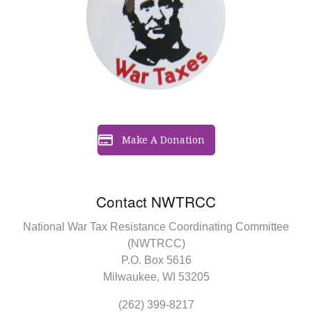
Make A Donation
Contact NWTRCC
National War Tax Resistance Coordinating Committee
(NWTRCC)
P.O. Box 5616
Milwaukee, WI 53205
(262) 399-8217