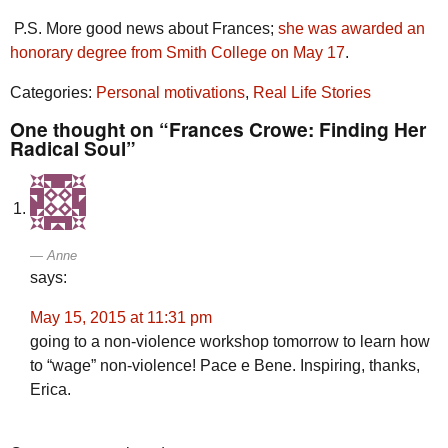
P.S. More good news about Frances;
she was awarded an
honorary degree from Smith College on May 17
.
Categories:
Personal motivations
,
Real Life Stories
One thought on “Frances Crowe: Finding Her
Radical Soul”
Anne
says:
May 15, 2015 at 11:31 pm
going to a non-violence workshop tomorrow to learn how
to “wage” non-violence! Pace e Bene. Inspiring, thanks,
Erica.