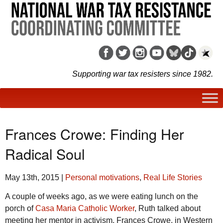
Supporting war tax resisters since 1982.
Frances Crowe: Finding Her
Radical Soul
May 13th, 2015
|
Personal motivations
,
Real Life Stories
A couple of weeks ago, as we were eating lunch on the
porch of
Casa Maria Catholic Worker
, Ruth talked about
meeting her mentor in activism, Frances Crowe, in Western