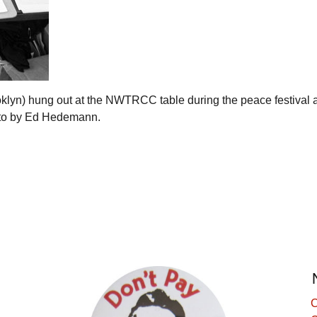
lyn) hung out at the NWTRCC table during the peace festival a
oto by Ed Hedemann.
C