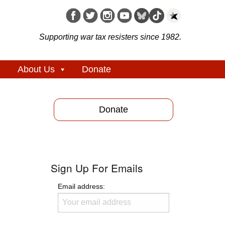
Supporting war tax resisters since 1982.
About Us
Donate
Donate
Sign Up For Emails
Email address: