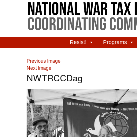
Resist!
Programs
Previous Image
Next Image
NWTRCCDag