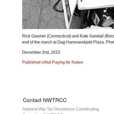
Rick Gaumer (Connecticut) and Kate Gandall (Brook
end of the march at Dag Hammarskjold Plaza. Ph
December 2nd, 2015
Post
Published in
Not Paying for Nukes
navigation
Contact NWTRCC
National War Tax Resistance Coordinating