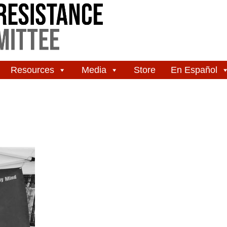
Resources
Media
Store
En Español