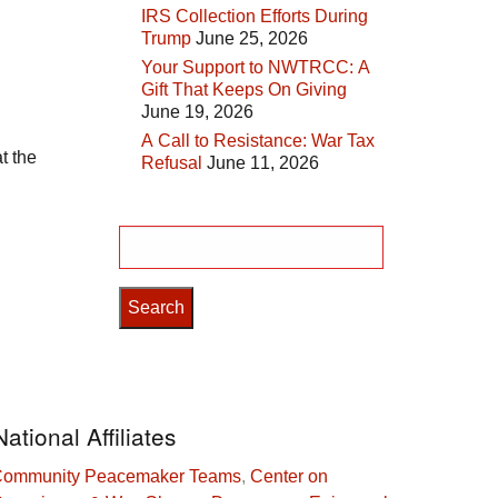
IRS Collection Efforts During
Trump
June 25, 2026
Your Support to NWTRCC: A
Gift That Keeps On Giving
June 19, 2026
A Call to Resistance: War Tax
t the
Refusal
June 11, 2026
Search
for:
National Affiliates
ommunity Peacemaker Teams
,
Center on