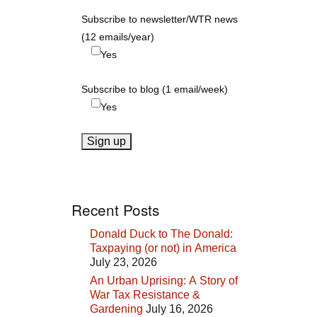
Subscribe to newsletter/WTR news
(12 emails/year)
Yes
Subscribe to blog (1 email/week)
Yes
Recent Posts
Donald Duck to The Donald:
Taxpaying (or not) in America
July 23, 2026
An Urban Uprising: A Story of
War Tax Resistance &
Gardening
July 16, 2026