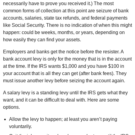
necessarily have to prove you received it.) The most
common forms of collection at this point are seizure of bank
accounts, salaries, state tax refunds, and federal payments
like Social Security. There is no indication of when this might
happen: could be weeks, months, or years, depending on
how easily they can find your assets.
Employers and banks get the notice before the resister. A
bank account levy is only for the money that is in the account
at the time. If the IRS wants $1,000 and you have $100 in
your account that is all they can get (after bank fees). They
must issue another levy before seizing the account again.
A salary levy is a standing levy until the IRS gets what they
want, and it can be difficult to deal with. Here are some
options.
Allow the levy to happen; at least you aren’t paying
voluntarily.