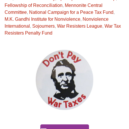
Fellowship of Reconciliation
,
Mennonite Central
Committee
,
National Campaign for a Peace Tax Fund
,
M.K. Gandhi Institute for Nonviolence
,
Nonviolence
International
,
Sojourners
,
War Resisters League
,
War Tax
Resisters Penalty Fund