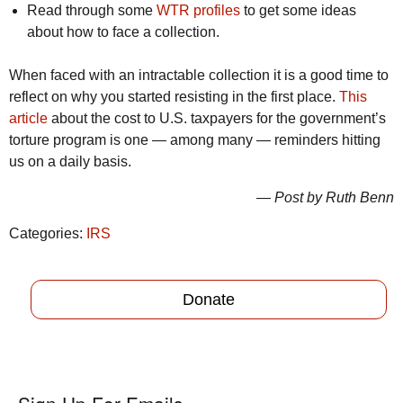
Read through some
WTR profiles
to get some ideas
about how to face a collection.
When faced with an intractable collection it is a good time to
reflect on why you started resisting in the first place.
This
article
about the cost to U.S. taxpayers for the government’s
torture program is one — among many — reminders hitting
us on a daily basis.
— Post by Ruth Benn
Categories:
IRS
Donate