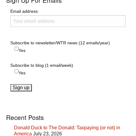
Sign Up For Emails
Email address:
Subscribe to newsletter/WTR news (12 emails/year)
Yes
Subscribe to blog (1 email/week)
Yes
Recent Posts
Donald Duck to The Donald: Taxpaying (or not) in
America
July 23, 2026