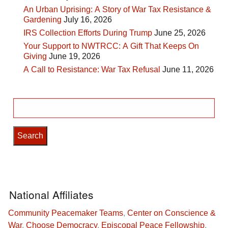
An Urban Uprising: A Story of War Tax Resistance &
Gardening
July 16, 2026
IRS Collection Efforts During Trump
June 25, 2026
Your Support to NWTRCC: A Gift That Keeps On
Giving
June 19, 2026
A Call to Resistance: War Tax Refusal
June 11, 2026
Search
for:
National Affiliates
Community Peacemaker Teams
,
Center on Conscience &
War
,
Choose Democracy
,
Episcopal Peace Fellowship
,