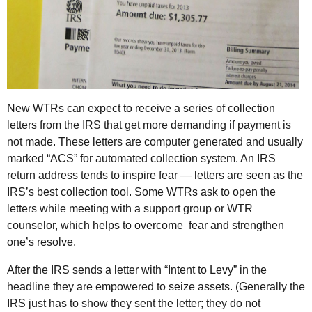
New WTRs can expect to receive a series of collection
letters from the IRS that get more demanding if payment is
not made. These letters are computer generated and usually
marked “ACS” for automated collection system. An IRS
return address tends to inspire fear — letters are seen as the
IRS’s best collection tool. Some WTRs ask to open the
letters while meeting with a support group or WTR
counselor, which helps to overcome fear and strengthen
one’s resolve.
After the IRS sends a letter with “Intent to Levy” in the
headline they are empowered to seize assets. (Generally the
IRS just has to show they sent the letter; they do not