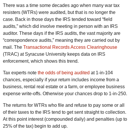
There was a time some decades ago when many war tax
resisters (WTRs) were audited, but that is no longer the
case. Back in those days the IRS tended toward “field
audits,” which did involve meeting in person with an IRS
auditor. These days if the IRS audits, the vast majority are
“correspondence audits,” meaning they are carried out by
mail. The
Transactional Records Access Clearinghouse
(TRAC) at Syracuse University keeps data on IRS
enforcement, which shows this trend.
Tax experts note
the odds of being audited
at 1-in-104
chances, especially if your return includes income from a
business, rental real estate or a farm, or employee business
expense write-offs. Otherwise your chances drop to 1-in-250.
The returns for WTRs who file and refuse to pay some or all
of their taxes to the IRS tend to get sent straight to collection.
At this point interest (compounded daily) and penalties (up to
25% of the tax) begin to add up.