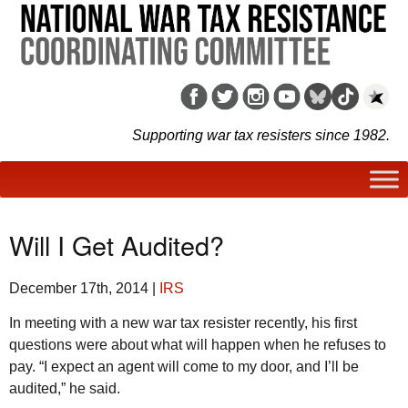
Supporting war tax resisters since 1982.
Will I Get Audited?
December 17th, 2014
|
IRS
In meeting with a new war tax resister recently, his first
questions were about what will happen when he refuses to
pay. “I expect an agent will come to my door, and I’ll be
audited,” he said.