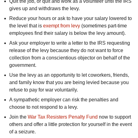
Quit the job, or quit and work as a volunteer until the IRS
gives up and withdraws the levy.
Reduce your hours or ask to have your salary lowered to
the level that is
exempt from levy
(sometimes part-time
employees find their salary is below the levy amount).
Ask your employer to write a letter to the IRS requesting
release of the levy because they do not want to force
collection from a conscientious objector on behalf of the
government.
Use the levy as an opportunity to let coworkers, friends,
and family know that you are being levied because you
refuse to pay for war voluntarily.
A sympathetic employer can risk the penalties and
choose to not respond to a levy.
Join the
War Tax Resisters Penalty Fund
now to support
others and offer a little protection for yourself in the event
of a seizure.