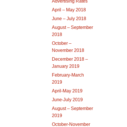
Advertising Rates
April – May 2018
June – July 2018
August – September
2018
October –
November 2018
December 2018 –
January 2019
February-March
2019
April-May 2019
June-July 2019
August – September
2019
October-November