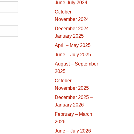
June-July 2024
October –
November 2024
December 2024 –
January 2025
April – May 2025
June – July 2025
August – September
2025
October –
November 2025
December 2025 –
January 2026
February – March
2026
June – July 2026