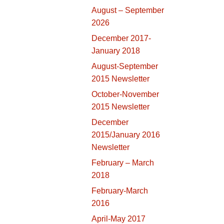
August – September
2026
December 2017-
January 2018
August-September
2015 Newsletter
October-November
2015 Newsletter
December
2015/January 2016
Newsletter
February – March
2018
February-March
2016
April-May 2017