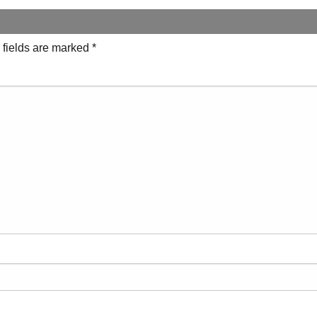
 fields are marked
*