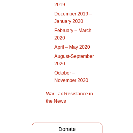
2019
December 2019 –
January 2020
February – March
2020
April – May 2020
August-September
2020
October –
November 2020
War Tax Resistance in
the News
Donate