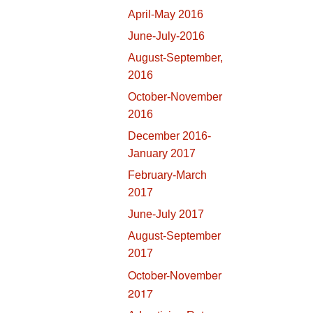
April-May 2016
June-July-2016
August-September,
2016
October-November
2016
December 2016-
January 2017
February-March
2017
June-July 2017
August-September
2017
October-November
2017