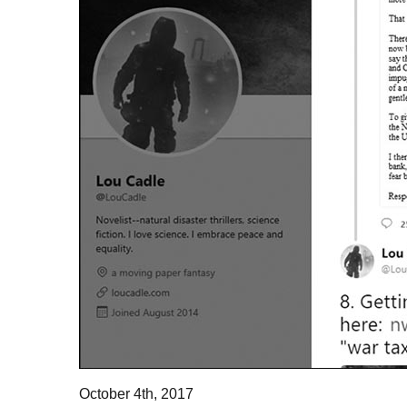
October 4th, 2017