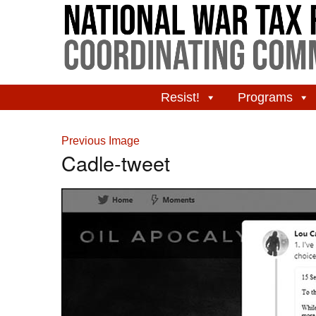
Resist!
Programs
Previous Image
Cadle-tweet