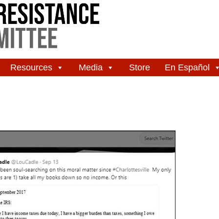
Resources
Media
Store
En Español