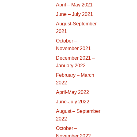
April – May 2021
June – July 2021
August-September
2021
October –
November 2021
December 2021 –
January 2022
February – March
2022
April-May 2022
June-July 2022
August – September
2022
October –
November 2022