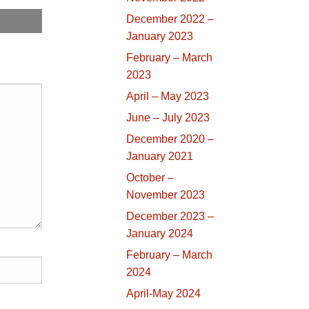
December 2022 –
January 2023
February – March
2023
April – May 2023
June – July 2023
December 2020 –
January 2021
October –
November 2023
December 2023 –
January 2024
February – March
2024
April-May 2024