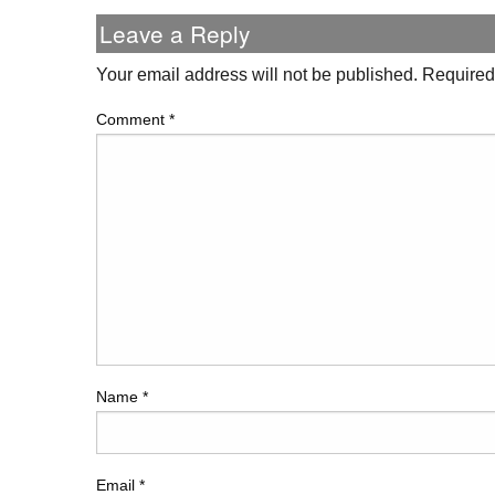
Leave a Reply
Your email address will not be published.
Required
Comment
*
Name
*
Email
*