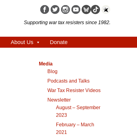
Supporting war tax resisters since 1982.
About Us
Donate
Media
Blog
Podcasts and Talks
War Tax Resister Videos
Newsletter
August – September
2023
February – March
2021