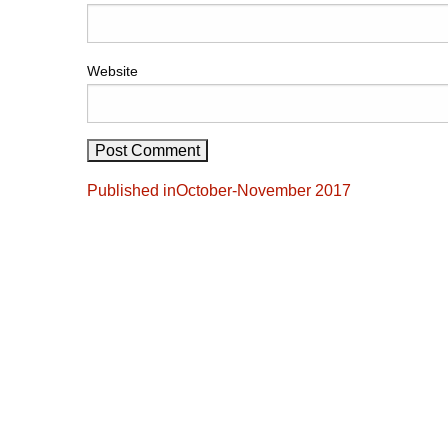
Website
Post
Published in
October-November 2017
navigation