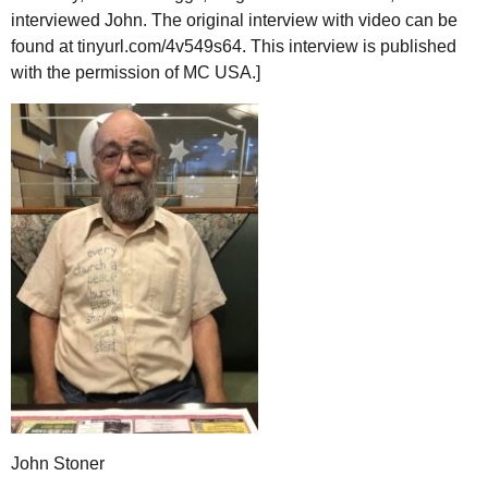
interviewed John. The original interview with video can be
found at tinyurl.com/4v549s64. This interview is published
with the permission of
MC
USA
.]
John Stoner