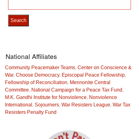
Search
for:
National Affiliates
Community Peacemaker Teams
,
Center on Conscience &
War
,
Choose Democracy
,
Episcopal Peace Fellowship
,
Fellowship of Reconciliation
,
Mennonite Central
Committee
,
National Campaign for a Peace Tax Fund
,
M.K. Gandhi Institute for Nonviolence
,
Nonviolence
International
,
Sojourners
,
War Resisters League
,
War Tax
Resisters Penalty Fund