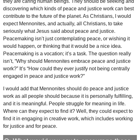
they are caring human beings. They should be seeking and
discovering which kinds of peace and justice work can best
contribute to the future of the planet. As Christians, I would
expect Mennonites, and actually, all Christians, to take
seriously what Jesus said about peace and justice.
Peacemaking isn’t just contemplating peace, or wishing it
would happen, or thinking that it would be a nice idea.
Peacemaking is a vocation; it’s a task. The question really
isn’t, “Why should Mennonites embrace peace and justice
work?” It’s “How could they ever justify not being centrally
engaged in peace and justice work?”
I would add that Mennonites should do peace and justice
work as all people should because it is personally fulfilling,
and it is meaningful. People struggle for meaning in life.
Where can they expect to find it? Well, they could expect to
find it in engaging in creative work, which includes working
for justice and for peace.