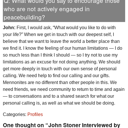
Q: What would you say to encourage those
who are not actively engaged in
peacebuilding?
John:
First, I would ask, “What would you like to do with
your life?” When we get in touch with our deepest self, I
believe that we want to leave the world a better place than
we find it. I know the feeling of our human limitations — I do
so much less than I think I should — so I try not to use my
limitations as an excuse for not doing anything. We should
get more deeply in touch with our own sense of personal
calling. We need help to find our calling and our gifts.
Mennonites are no different than other people in this. We
need friends, we need community to return to time and again
— to conversations and to a shared search for what our
personal calling is, as well as what we should be doing.
Categories:
Profiles
One thought on “John Stoner Interviewed by