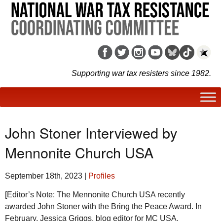
Supporting war tax resisters since 1982.
John Stoner Interviewed by
Mennonite Church USA
September 18th, 2023
|
Profiles
[Editor’s Note: The Mennonite Church
USA
recently
awarded John Stoner with the Bring the Peace Award. In
February, Jessica Griggs, blog editor for MC USA,