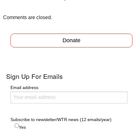
Comments are closed.
Donate
Sign Up For Emails
Email address:
Subscribe to newsletter/WTR news (12 emails/year)
Yes