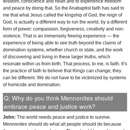
wisdom, conscience and heart and to experience freedom
and peace by doing that. So the Anabaptist faith has said to
me that what Jesus called the kingship of God, the reign of
God, is actually a different way to run the world, by a different
form of power: compassion, forgiveness, creativity and non-
violence. That is an immensely freeing experience — the
experience of being able to see truth beyond the claims of
domination systems, whether church or state, and the work
of discovering and living in these larger truths, which
resonate within us from birth. That process, to me, is faith. It’s
the practice of faith to believe that things can change; they
can be different. We do not have to be victimized by systems
of homicide and domination.
Q: Why do you think Mennonites should
embrace peace and justice work?
John:
The world needs peace and justice to survive.
Mennonites should do what all people should do because