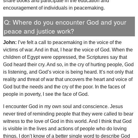
share books and participate in the education and
encouragement of individuals in peacemaking.
Q: Where do you encounter God and your
peace and justice work?
John:
I’ve felt a call to peacemaking in the voice of the
victims of war. And in that, I hear the voice of God. When the
children of Egypt were oppressed, the Scriptures say that
God heard their cry. And so, in the cry of hurting people, God
is listening, and God’s voice is being heard. It’s not only that
reality and threat of war that uncovers the heart and voice of
God but the needs and the cry of the poor. In the faces of
people in poverty, I see the face of God.
I encounter God in my own soul and conscience. Jesus
never tired of reminding people that they were called to bear
witness to the love of God in this world. And I think that God
is visible in the lives and actions of people who do loving
things. I don’t know of a better single word to describe God