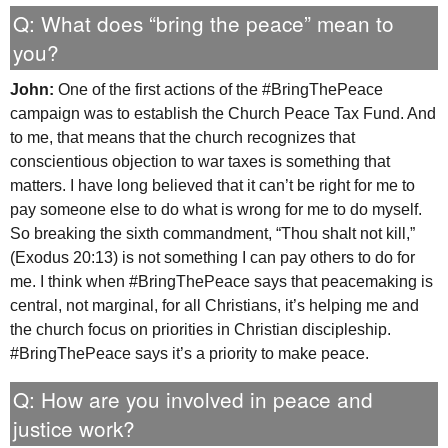
Q: What does “bring the peace” mean to
you?
John:
One of the first actions of the #BringThePeace
campaign was to establish the Church Peace Tax Fund. And
to me, that means that the church recognizes that
conscientious objection to war taxes is something that
matters. I have long believed that it can’t be right for me to
pay someone else to do what is wrong for me to do myself.
So breaking the sixth commandment, “Thou shalt not kill,”
(Exodus 20:13) is not something I can pay others to do for
me. I think when #BringThePeace says that peacemaking is
central, not marginal, for all Christians, it’s helping me and
the church focus on priorities in Christian discipleship.
#BringThePeace says it’s a priority to make peace.
Q: How are you involved in peace and
justice work?