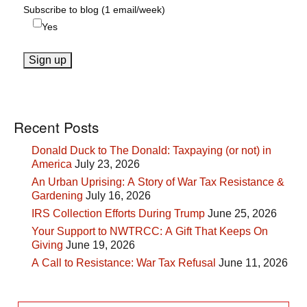
Subscribe to blog (1 email/week)
Yes
Recent Posts
Donald Duck to The Donald: Taxpaying (or not) in
America
July 23, 2026
An Urban Uprising: A Story of War Tax Resistance &
Gardening
July 16, 2026
IRS Collection Efforts During Trump
June 25, 2026
Your Support to NWTRCC: A Gift That Keeps On
Giving
June 19, 2026
A Call to Resistance: War Tax Refusal
June 11, 2026