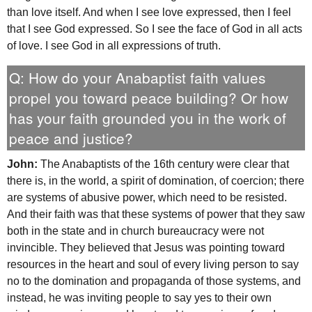
than love itself. And when I see love expressed, then I feel
that I see God expressed. So I see the face of God in all acts
of love. I see God in all expressions of truth.
Q: How do your Anabaptist faith values
propel you toward peace building? Or how
has your faith grounded you in the work of
peace and justice?
John:
The Anabaptists of the 16th century were clear that
there is, in the world, a spirit of domination, of coercion; there
are systems of abusive power, which need to be resisted.
And their faith was that these systems of power that they saw
both in the state and in church bureaucracy were not
invincible. They believed that Jesus was pointing toward
resources in the heart and soul of every living person to say
no to the domination and propaganda of those systems, and
instead, he was inviting people to say yes to their own