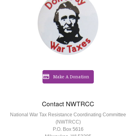
Make A Donation
Contact NWTRCC
National War Tax Resistance Coordinating Committee
(NWTRCC)
P.O. Box 5616