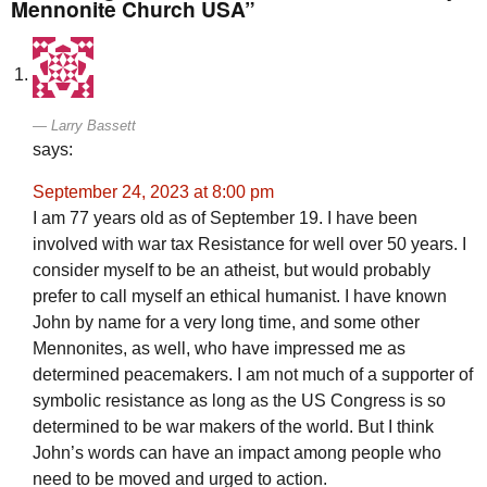
Mennonite Church USA”
Larry Bassett
says:
September 24, 2023 at 8:00 pm
I am 77 years old as of September 19. I have been
involved with war tax Resistance for well over 50 years. I
consider myself to be an atheist, but would probably
prefer to call myself an ethical humanist. I have known
John by name for a very long time, and some other
Mennonites, as well, who have impressed me as
determined peacemakers. I am not much of a supporter of
symbolic resistance as long as the US Congress is so
determined to be war makers of the world. But I think
John’s words can have an impact among people who
need to be moved and urged to action.