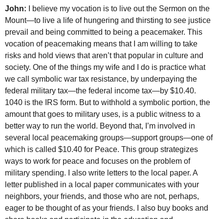
John:
I believe my vocation is to live out the Sermon on the
Mount—to live a life of hungering and thirsting to see justice
prevail and being committed to being a peacemaker. This
vocation of peacemaking means that I am willing to take
risks and hold views that aren’t that popular in culture and
society. One of the things my wife and I do is practice what
we call symbolic war tax resistance, by underpaying the
federal military tax—the federal income tax—by $10.40.
1040 is the
IRS
form. But to withhold a symbolic portion, the
amount that goes to military uses, is a public witness to a
better way to run the world. Beyond that, I’m involved in
several local peacemaking groups—support groups—one of
which is called $10.40 for Peace. This group strategizes
ways to work for peace and focuses on the problem of
military spending. I also write letters to the local paper. A
letter published in a local paper communicates with your
neighbors, your friends, and those who are not, perhaps,
eager to be thought of as your friends. I also buy books and