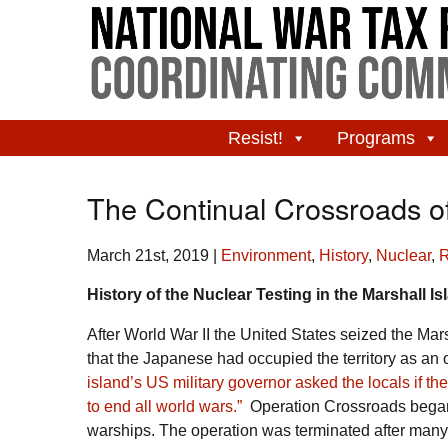
Resist!
Programs
The Continual Crossroads 
March 21st, 2019
|
Environment
,
History
,
Nuclear
,
R
History of the Nuclear Testing in the Marshall I
After World War II the United States seized the Mars
that the Japanese had occupied the territory as an ou
island’s US military governor asked the locals if th
to end all world wars.”
Operation Crossroads began 
warships. The operation was terminated after many