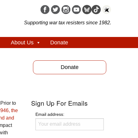
Supporting war tax resisters since 1982.
About Us
Donate
Donate
Sign Up For Emails
Prior to
946, the
Email address:
ind and
impact
with