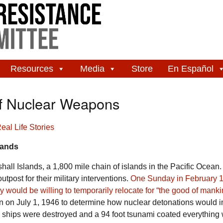
Resources
Media
Store
En Español
of Nuclear Weapons
eal Life Stories
slands
hall Islands, a 1,800 mile chain of islands in the Pacific Ocean. 
tpost for their military interventions.
One Sunday in February 1
ey would be willing to temporarily relocate for “the good of mank
on July 1, 1946 to determine how nuclear detonations would 
 ships were destroyed and a 94 foot tsunami coated everything 