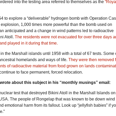
rdered into the testing area referred to themselves as the
“Roya
54 to explore a “deliverable” hydrogen bomb with Operation Cas
e explosion, 1,000 times more powerful than the bomb used on
an anticipated and a change in wind patterns led to radioactive
ni Atoll.
The residents were not evacuated for over three days a
nd played in it during that time.
 the Marshall islands until 1958 with a total of 67 tests. Some 
 ancestral homelands and ways of life.
They were then removed 
unts of radioactive material from food grown on lands contamina
continue to face permanent, forced relocation.
wrote about this subject in his “monthly musings” email:
uclear test that destroyed Bikini Atoll in the
Marshall Islands
on
e USA. The people of
Rongelap
that was known to be down wind 
nd emotional harm from its fallout. Look up “
jellyfish babies
” if y
ge
.”