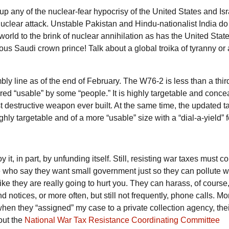
 up any of the nuclear-fear hypocrisy of the United States and Isr
 nuclear attack. Unstable Pakistan and Hindu-nationalist India do
rld to the brink of nuclear annihilation as has the United Stat
s Saudi crown prince! Talk about a global troika of tyranny or 
ly line as of the end of February. The
W76-2
is less than a thir
ed “usable” by some “people.” It is highly targetable and conce
 destructive weapon ever built. At the same time, the updated tai
ghly targetable and of a more “usable” size with a “dial-a-yield” 
it, in part, by unfunding itself. Still, resisting war taxes must c
le who say they want small government just so they can pollute w
 like they are really going to hurt you. They can harass, of course
notices, or more often, but still not frequently, phone calls. Mo
 when they “assigned” my case to a private collection agency, their
out the
National War Tax Resistance Coordinating Committee