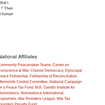
that I
 !” Then
ust human
National Affiliates
ommunity Peacemaker Teams
,
Center on
onscience & War
,
Choose Democracy
,
Episcopal
eace Fellowship
,
Fellowship of Reconciliation
,
ennonite Central Committee
,
National Campaign
or a Peace Tax Fund
,
M.K. Gandhi Institute for
onviolence
,
Nonviolence International
,
ojourners
,
War Resisters League
,
War Tax
esisters Penalty Fund