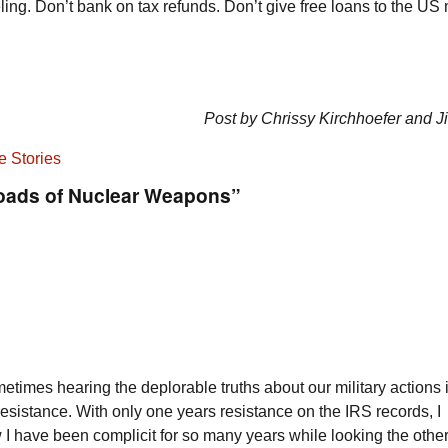
ng. Don’t bank on tax refunds. Don’t give free loans to the US m
Post by Chrissy Kirchhoefer and 
e Stories
roads of Nuclear Weapons”
etimes hearing the deplorable truths about our military actions 
 resistance. With only one years resistance on the IRS records, I
 I have been complicit for so many years while looking the other