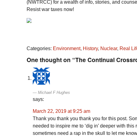
(NWTRCC) for a wealth of info, stories, and counseli
Resist war taxes now!
Categories:
Environment
,
History
,
Nuclear
,
Real Lif
One thought on “The Continual Cross
Michael F Hughes
says:
March 22, 2019 at 9:25 am
Thank you thank you thank you for this post. Som
needed to inspire me to ‘dig in’ deeper with this
sometimes need a rap in the skull to let me know