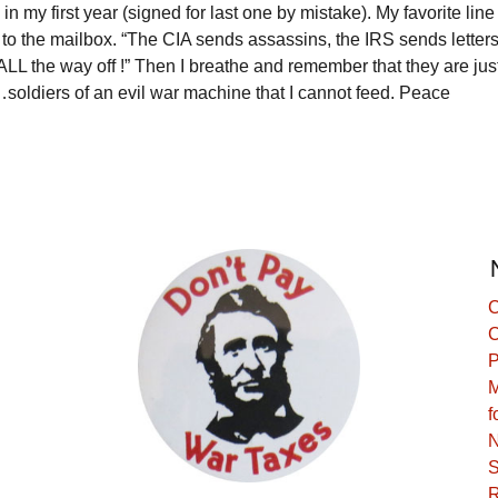
n my first year (signed for last one by mistake). My favorite line 
o to the mailbox. “The CIA sends assassins, the IRS sends letters
k ALL the way off !” Then I breathe and remember that they are j
ldiers of an evil war machine that I cannot feed. Peace
C
C
P
M
f
N
S
R