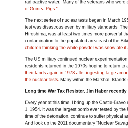
radioactive water. Many of the veterans who were o
of Guinea Pigs.”
The next series of nuclear tests began in March 19
test was disastrous even by military standards. Th
Hiroshima, was at least two times more powerful th
contamination to the populated area east of the Biki
children thinking the white powder was snow ate it a
The US military continued nuclear experimentation in
residents returned in the 1970s hoping to return to
their lands again in 1978 after ingesting large amo
the nuclear tests.
Many within the Marshall Islands 
Long time War Tax Resister, Jim Haber recently 
Every year at this time, I bring up the
Castle-Bravo
n
1, 1954. It was the largest bomb ever tested by th
time of the detonation, continue to suffer physical a
And look up the 2011 documentary “
Nuclear Sava