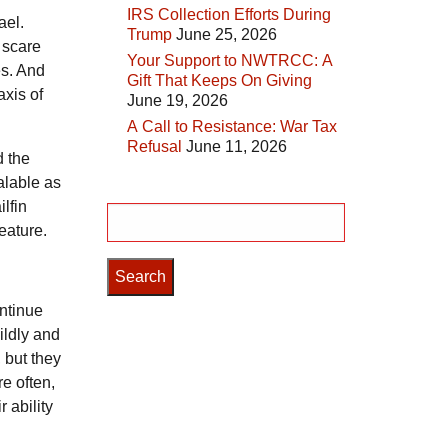
IRS Collection Efforts During
ael.
Trump
June 25, 2026
 scare
Your Support to NWTRCC: A
es. And
Gift That Keeps On Giving
axis of
June 19, 2026
A Call to Resistance: War Tax
Refusal
June 11, 2026
d the
alable as
lfin
Search
feature.
for:
ontinue
ildly and
, but they
re often,
 ability