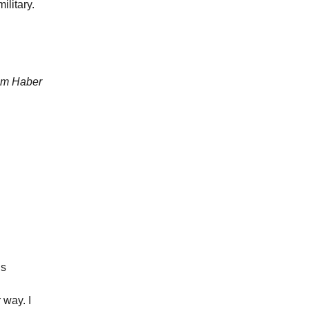
ilitary.
Jim Haber
is
 way. I