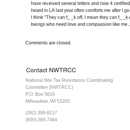
have received several letters and now 4 certified i
heard in LA last year often comforts me after I g
I think “They can f_ _k off, I mean they can f_ _
beings who need love and compassion like me…so
Comments are closed.
Contact NWTRCC
National War Tax Resistance Coordinating
Committee (NWTRCC)
P.O. Box 5616
Milwaukee, WI 53205
(262) 399-8217
(800) 269-7464