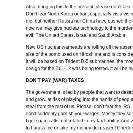
Also, bringing this to the present. please don’t take
Don’t fear North Korea or Iran, especially vis a vis
me, but neither Russia nor China have pushed the wo
now we may give nuclear technology to the murderou
evil: The United States, Israel and Saudi Arabia.
New US nuclear warheads are rolling off the assemb
size of the bomb used on Hiroshima and is consider
it will be based on Trident D-5 submarines, the most
design for the
B61-12
was being tested. It will be hi
DON’T PAY (WAR) TAXES
The government is led by people that want to destroy 
and grow, at risk of playing into the hands of peop
steal from the rest of us. Please, don’t fear the IRS
don’t suddenly garnish your wages. Mostly they send 
I get spam calls, not related to my tax liability. And
to harass me or take my money decreased! Check 