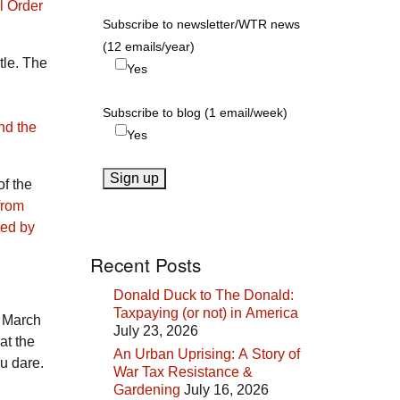
l Order
Subscribe to newsletter/WTR news
(12 emails/year)
tle. The
Yes
Subscribe to blog (1 email/week)
nd the
Yes
of the
from
ted by
Recent Posts
Donald Duck to The Donald:
Taxpaying (or not) in America
 March
July 23, 2026
at the
An Urban Uprising: A Story of
ou dare.
War Tax Resistance &
Gardening
July 16, 2026