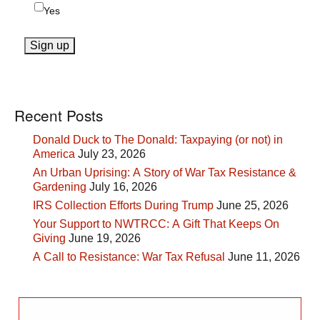
Yes
Recent Posts
Donald Duck to The Donald: Taxpaying (or not) in
America
July 23, 2026
An Urban Uprising: A Story of War Tax Resistance &
Gardening
July 16, 2026
IRS Collection Efforts During Trump
June 25, 2026
Your Support to NWTRCC: A Gift That Keeps On
Giving
June 19, 2026
A Call to Resistance: War Tax Refusal
June 11, 2026
Search