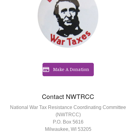
Make A Donation
Contact NWTRCC
National War Tax Resistance Coordinating Committee
(NWTRCC)
P.O. Box 5616
Milwaukee, WI 53205