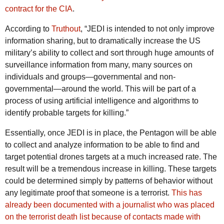
contract for the CIA
.
According to
Truthout
, “JEDI is intended to not only improve
information sharing, but to dramatically increase the US
military’s ability to collect and sort through huge amounts of
surveillance information from many, many sources on
individuals and groups—governmental and non-
governmental—around the world. This will be part of a
process of using artificial intelligence and algorithms to
identify probable targets for killing.”
Essentially, once JEDI is in place, the Pentagon will be able
to collect and analyze information to be able to find and
target potential drones targets at a much increased rate. The
result will be a tremendous increase in killing. These targets
could be determined simply by patterns of behavior without
any legitimate proof that someone is a terrorist.
This has
already been documented with a journalist who was placed
on the terrorist death list because of contacts made with