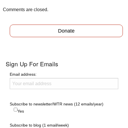
Comments are closed.
Donate
Sign Up For Emails
Email address:
Subscribe to newsletter/WTR news (12 emails/year)
Yes
Subscribe to blog (1 email/week)