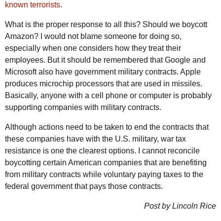
known terrorists.
What is the proper response to all this? Should we boycott
Amazon? I would not blame someone for doing so,
especially when one considers how they treat their
employees. But it should be remembered that Google and
Microsoft also have government military contracts. Apple
produces microchip processors that are used in missiles.
Basically, anyone with a cell phone or computer is probably
supporting companies with military contracts.
Although actions need to be taken to end the contracts that
these companies have with the U.S. military, war tax
resistance is one the clearest options. I cannot reconcile
boycotting certain American companies that are benefiting
from military contracts while voluntary paying taxes to the
federal government that pays those contracts.
Post by Lincoln Rice