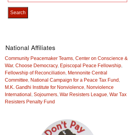
for:
National Affiliates
Community Peacemaker Teams
,
Center on Conscience &
War
,
Choose Democracy
,
Episcopal Peace Fellowship
,
Fellowship of Reconciliation
,
Mennonite Central
Committee
,
National Campaign for a Peace Tax Fund
,
M.K. Gandhi Institute for Nonviolence
,
Nonviolence
International
,
Sojourners
,
War Resisters League
,
War Tax
Resisters Penalty Fund