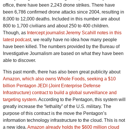
office, there have been 2,243 drone strikes. There have
been 6,786 confirmed drone attacks since 2004, resulting in
8,000 to 12,000 deaths. Included in this number are about
800 to 1,700 civilians and about 250 to 400 children.
Though, as
Intercept journalist Jeremy Scahill notes in this
latest podcast
, we really have no idea how many people
have been killed. The numbers provided by the Bureau of
Investigative Journalism are based on what they have been
able to discover.
This past month, there has also been great publicity about
Amazon, which also owns Whole Foods, seeking a $10
billion Pentagon JEDI (Joint Enterprise Defense
Infrastructure) contract to build a global surveillance and
targeting system
. According to the Pentagon, this system will
greatly increase the “lethality” of the U.S. military. The
purpose of this contract is the move the Pentagon’s
information technology infrastructure to the cloud. This is not
a new idea.
Amazon already holds the $600 million cloud