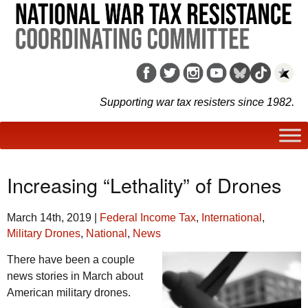
Supporting war tax resisters since 1982.
Increasing “Lethality” of Drones
March 14th, 2019
|
Federal Income Tax
,
International
,
Military Drones
,
National
,
News
There have been a couple
news stories in March about
American military drones.