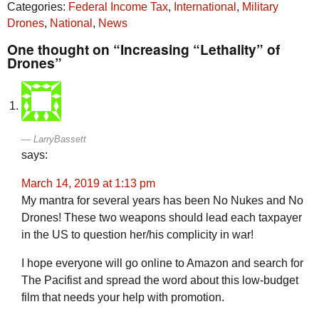
Categories:
Federal Income Tax
,
International
,
Military
Drones
,
National
,
News
One thought on “Increasing “Lethality” of
Drones”
LarryBassett
says:
March 14, 2019 at 1:13 pm
My mantra for several years has been No Nukes and No
Drones! These two weapons should lead each taxpayer
in the US to question her/his complicity in war!
I hope everyone will go online to Amazon and search for
The Pacifist and spread the word about this low-budget
film that needs your help with promotion.