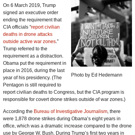
On 6 March 2019, Trump
signed an executive order
ending the requirement that
CIA officials “
report civilian
deaths in drone attacks
outside active war zones
.”
Trump referred to the
requirement as a distraction.
Obama put the requirement in
place in 2016, during the last
Photo by Ed Hedemann
year of his presidency. (The
Pentagon is still required to
report civilian deaths to Congress, but the CIA program is
responsible for covert drone strikes outside of war zones.)
According the
Bureau of Investigative Journalism
, there
were 1,878 drone strikes during Obama’s eight years in
office, which was a dramatic increase compared to the drone
use by George W. Bush. During Trump’s first two years in