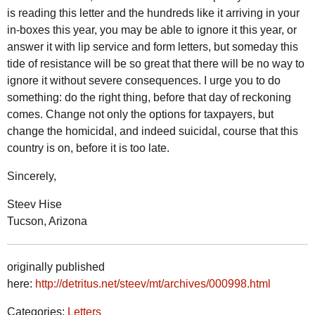
is reading this letter and the hundreds like it arriving in your
in-boxes this year, you may be able to ignore it this year, or
answer it with lip service and form letters, but someday this
tide of resistance will be so great that there will be no way to
ignore it without severe consequences. I urge you to do
something: do the right thing, before that day of reckoning
comes. Change not only the options for taxpayers, but
change the homicidal, and indeed suicidal, course that this
country is on, before it is too late.
Sincerely,
Steev Hise
Tucson, Arizona
originally published
here:
http://detritus.net/steev/mt/archives/000998.html
Categories:
Letters