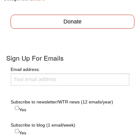
Donate
Sign Up For Emails
Email address:
Subscribe to newsletter/WTR news (12 emails/year)
Yes
Subscribe to blog (1 email/week)
Yes