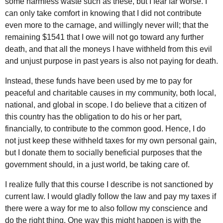
some harmless waste such as these, but I fear far worse. I
can only take comfort in knowing that I did not contribute
even more to the carnage, and willingly never will; that the
remaining $1541 that I owe will not go toward any further
death, and that all the moneys I have withheld from this evil
and unjust purpose in past years is also not paying for death.
Instead, these funds have been used by me to pay for
peaceful and charitable causes in my community, both local,
national, and global in scope. I do believe that a citizen of
this country has the obligation to do his or her part,
financially, to contribute to the common good. Hence, I do
not just keep these withheld taxes for my own personal gain,
but I donate them to socially beneficial purposes that the
government should, in a just world, be taking care of.
I realize fully that this course I describe is not sanctioned by
current law. I would gladly follow the law and pay my taxes if
there were a way for me to also follow my conscience and
do the right thing. One way this might happen is with the