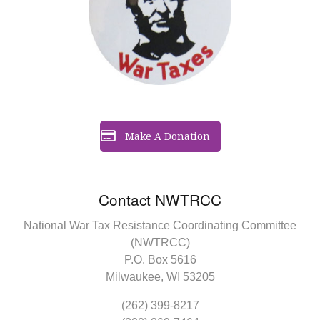
Make A Donation
Contact NWTRCC
National War Tax Resistance Coordinating Committee
(NWTRCC)
P.O. Box 5616
Milwaukee, WI 53205
(262) 399-8217