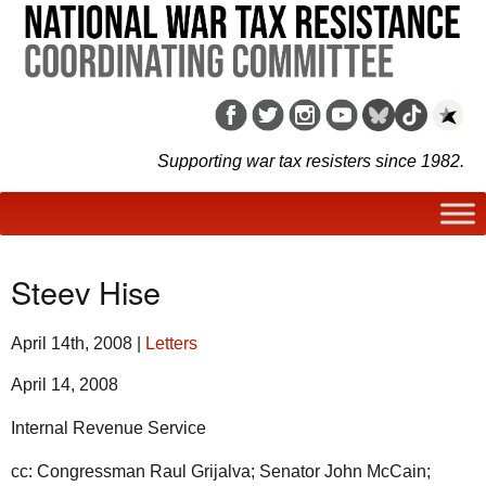
Supporting war tax resisters since 1982.
Steev Hise
April 14th, 2008
|
Letters
April 14, 2008
Internal Revenue Service
cc: Congressman Raul Grijalva; Senator John McCain;