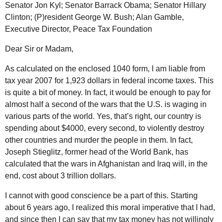
Senator Jon Kyl; Senator Barrack Obama; Senator Hillary
Clinton; (P)resident George W. Bush; Alan Gamble,
Executive Director, Peace Tax Foundation
Dear Sir or Madam,
As calculated on the enclosed 1040 form, I am liable from
tax year 2007 for 1,923 dollars in federal income taxes. This
is quite a bit of money. In fact, it would be enough to pay for
almost half a second of the wars that the
U.S.
is waging in
various parts of the world. Yes, that’s right, our country is
spending about $4000, every second, to violently destroy
other countries and murder the people in them. In fact,
Joseph Stieglitz, former head of the World Bank, has
calculated that the wars in Afghanistan and Iraq will, in the
end, cost about 3 trillion dollars.
I cannot with good conscience be a part of this. Starting
about 6 years ago, I realized this moral imperative that I had,
and since then I can say that my tax money has not willingly