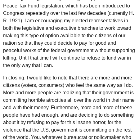
Peace Tax Fund legislation, which has been introduced to
Congress repeatedly over the last few decades (currently H.
R. 1921). I am encouraging my elected representatives in
both the legislative and executive branches to work toward
making this type of option available to the citizens of our
nation so that they could decide to pay for good and
peaceful works of the federal government without supporting
killing. Until that time I will continue to refuse to fund war in
the only way that I can.
In closing, I would like to note that there are more and more
citizens (voters, consumers) who feel the same way as I do.
More and more people are realizing that their government is
committing horrible atrocities all over the world in their name
and with their money. Furthermore, more and more of these
people have had enough, and are deciding to do something
about it by refusing to pay for this insane horror, for the
violence that the
U.S.
government is committing on the rest
of the world. You, whatever bureaucrat or policymaker who