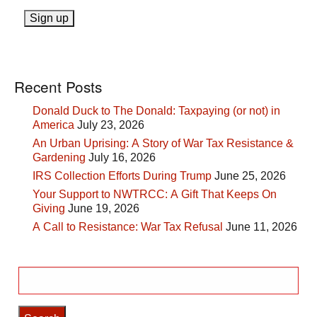
Recent Posts
Donald Duck to The Donald: Taxpaying (or not) in
America
July 23, 2026
An Urban Uprising: A Story of War Tax Resistance &
Gardening
July 16, 2026
IRS Collection Efforts During Trump
June 25, 2026
Your Support to NWTRCC: A Gift That Keeps On
Giving
June 19, 2026
A Call to Resistance: War Tax Refusal
June 11, 2026
Search
for: