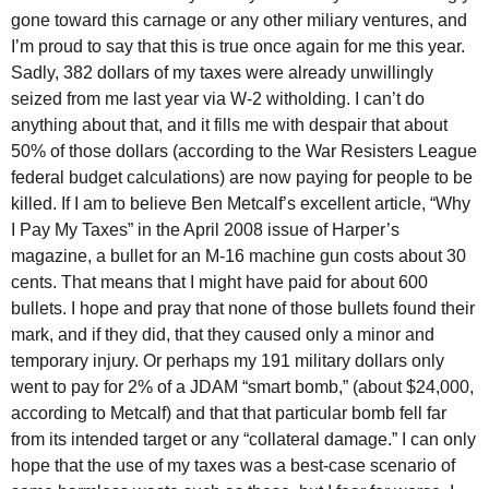
gone toward this carnage or any other miliary ventures, and
I’m proud to say that this is true once again for me this year.
Sadly, 382 dollars of my taxes were already unwillingly
seized from me last year via W-2 witholding. I can’t do
anything about that, and it fills me with despair that about
50% of those dollars (according to the War Resisters League
federal budget calculations) are now paying for people to be
killed. If I am to believe Ben Metcalf’s excellent article, “Why
I Pay My Taxes” in the April 2008 issue of Harper’s
magazine, a bullet for an M-16 machine gun costs about 30
cents. That means that I might have paid for about 600
bullets. I hope and pray that none of those bullets found their
mark, and if they did, that they caused only a minor and
temporary injury. Or perhaps my 191 military dollars only
went to pay for 2% of a JDAM “smart bomb,” (about $24,000,
according to Metcalf) and that that particular bomb fell far
from its intended target or any “collateral damage.” I can only
hope that the use of my taxes was a best-case scenario of