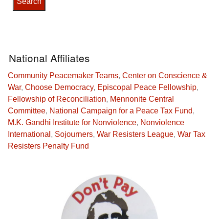
National Affiliates
Community Peacemaker Teams
,
Center on Conscience &
War
,
Choose Democracy
,
Episcopal Peace Fellowship
,
Fellowship of Reconciliation
,
Mennonite Central
Committee
,
National Campaign for a Peace Tax Fund
,
M.K. Gandhi Institute for Nonviolence
,
Nonviolence
International
,
Sojourners
,
War Resisters League
,
War Tax
Resisters Penalty Fund