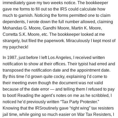
immediately gave my two weeks notice. The bookkeeper
gave me forms to fill out so the
IRS
could calculate how
much to garnish. Noticing the forms permitted one to claim
dependents, I wrote down the full number allowed, claiming
Mohandas G. Moore, Gandhi Moore, Martin K. Moore,
Corretta S.K. Moore, etc. The bookkeeper looked at me
strangely, but filed the paperwork. Miraculously I kept most of
my paycheck!
In 1987, just before I left Los Angeles, I received written
notification to show at their offices. Their typist had erred and
transposed the notification date and the appointment date.
By this time I’d grown quite cocky, explaining I’d come to
their meeting even though the document was not valid
because of the date error — and telling them I refused to pay
to boot! Reading the agent’s notes on me as he scribbled, I
noticed he’d previously written “Tax Party Protester.”
Knowing that the
IRS
routinely gave “right wing” tax resisters
jail time, while going so much easier on War Tax Resisters, I