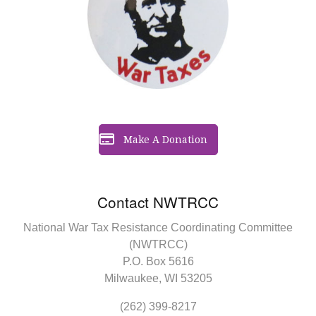
Make A Donation
Contact NWTRCC
National War Tax Resistance Coordinating Committee
(NWTRCC)
P.O. Box 5616
Milwaukee, WI 53205
(262) 399-8217