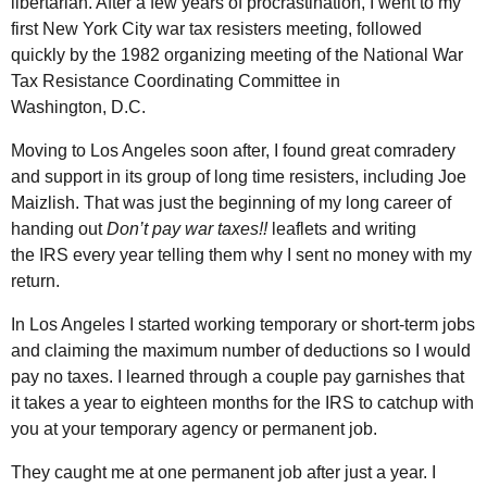
libertarian. After a few years of procrastination, I went to my
first New York City war tax resisters meeting, followed
quickly by the 1982 organizing meeting of the National War
Tax Resistance Coordinating Committee in
Washington,
D.C.
Moving to Los Angeles soon after, I found great comradery
and support in its group of long time resisters, including Joe
Maizlish. That was just the beginning of my long career of
handing out
Don’t pay war taxes!!
leaflets and writing
the
IRS
every year telling them why I sent no money with my
return.
In Los Angeles I started working temporary or short-term jobs
and claiming the maximum number of deductions so I would
pay no taxes. I learned through a couple pay garnishes that
it takes a year to eighteen months for the
IRS
to catchup with
you at your temporary agency or permanent job.
They caught me at one permanent job after just a year. I