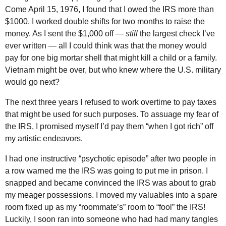
Come April 15, 1976, I found that I owed the
IRS
more than
$1000. I worked double shifts for two months to raise the
money. As I sent the $1,000 off —
still
the largest check I’ve
ever written — all I could think was that the money would
pay for one big mortar shell that might kill a child or a family.
Vietnam might be over, but who knew where the
U.S.
military
would go next?
The next three years I refused to work overtime to pay taxes
that might be used for such purposes. To assuage my fear of
the
IRS
, I promised myself I’d pay them “when I got rich” off
my artistic endeavors.
I had one instructive “psychotic episode” after two people in
a row warned me the
IRS
was going to put me in prison. I
snapped and became convinced the
IRS
was about to grab
my meager possessions. I moved my valuables into a spare
room fixed up as my “roommate’s” room to “fool” the
IRS
!
Luckily, I soon ran into someone who had had many tangles