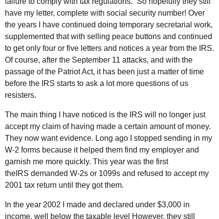
failure to comply with tax regulations.” So hopefully they still
have my letter, complete with social security number! Over
the years I have continued doing temporary secretarial work,
supplemented that with selling peace buttons and continued
to get only four or five letters and notices a year from the
IRS
.
Of course, after the September 11 attacks, and with the
passage of the Patriot Act, it has been just a matter of time
before the
IRS
starts to ask a lot more questions of us
resisters.
The main thing I have noticed is the
IRS
will no longer just
accept my claim of having made a certain amount of money.
They now want evidence. Long ago I stopped sending in my
W-2 forms because it helped them find my employer and
garnish me more quickly. This year was the first
the
IRS
demanded W-2s or 1099s and refused to accept my
2001 tax return until they got them.
In the year 2002 I made and declared under $3,000 in
income, well below the taxable level However, they still