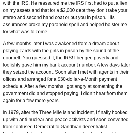
with the
IRS
. He reassured me the
IRS
first had to put a lien
on my assets and that for a $2,000 debt they don’t take your
stereo and second hand coat or put you in prison. His
assurances broke my paranoid spell and helped bolster me
for what was to come.
A few months later I was awakened from a dream about
playing cards with the girls in prison by the sound of the
doorbell. You guessed it, the
IRS
! I begged poverty and
foolishly gave him my bank account number. A few days later
they seized the account. Soon after I met with agents in their
offices and arranged for a $30-dollar-a-Month payment
schedule. After a few months I got angry at something the
government did and stopped paying. I didn’t hear from them
again for a few more years.
In 1979, after the Three Mile Island incident, I finally hooked
up with anti-nuclear and peace activists and soon converted
from confused Democrat to Gandhian decentralist