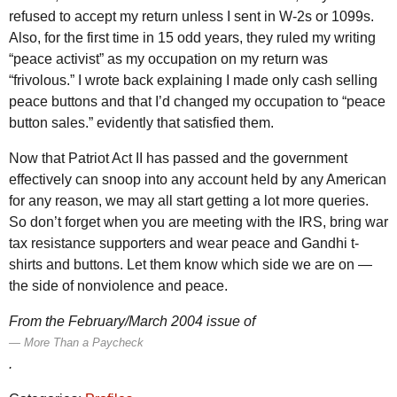
refused to accept my return unless I sent in W-2s or 1099s.
Also, for the first time in 15 odd years, they ruled my writing
“peace activist” as my occupation on my return was
“frivolous.” I wrote back explaining I made only cash selling
peace buttons and that I’d changed my occupation to “peace
button sales.” evidently that satisfied them.
Now that Patriot Act
II
has passed and the government
effectively can snoop into any account held by any American
for any reason, we may all start getting a lot more queries.
So don’t forget when you are meeting with the
IRS
, bring war
tax resistance supporters and wear peace and Gandhi t-
shirts and buttons. Let them know which side we are on —
the side of nonviolence and peace.
From the February/March 2004 issue of
More Than a Paycheck
.