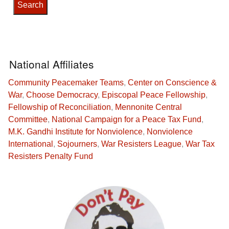
National Affiliates
Community Peacemaker Teams
,
Center on Conscience &
War
,
Choose Democracy
,
Episcopal Peace Fellowship
,
Fellowship of Reconciliation
,
Mennonite Central
Committee
,
National Campaign for a Peace Tax Fund
,
M.K. Gandhi Institute for Nonviolence
,
Nonviolence
International
,
Sojourners
,
War Resisters League
,
War Tax
Resisters Penalty Fund