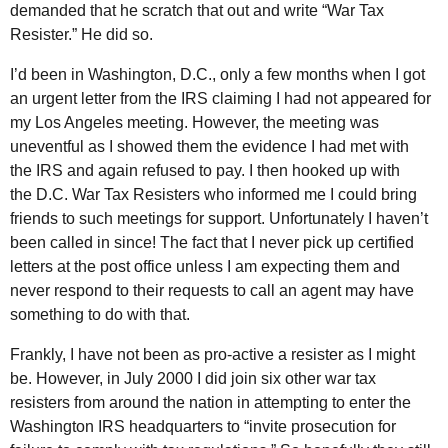
demanded that he scratch that out and write “War Tax
Resister.” He did so.
I’d been in Washington,
D.C.
, only a few months when I got
an urgent letter from the
IRS
claiming I had not appeared for
my Los Angeles meeting. However, the meeting was
uneventful as I showed them the evidence I had met with
the
IRS
and again refused to pay. I then hooked up with
the
D.C.
War Tax Resisters who informed me I could bring
friends to such meetings for support. Unfortunately I haven’t
been called in since! The fact that I never pick up certified
letters at the post office unless I am expecting them and
never respond to their requests to call an agent may have
something to do with that.
Frankly, I have not been as pro-active a resister as I might
be. However, in July 2000 I did join six other war tax
resisters from around the nation in attempting to enter the
Washington
IRS
headquarters to “invite prosecution for