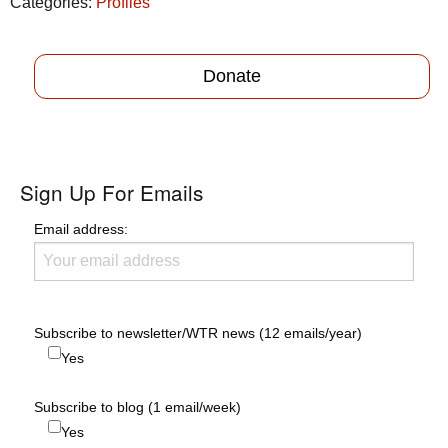
Categories:
Profiles
Donate
Sign Up For Emails
Email address:
Subscribe to newsletter/WTR news (12 emails/year)
Yes
Subscribe to blog (1 email/week)
Yes