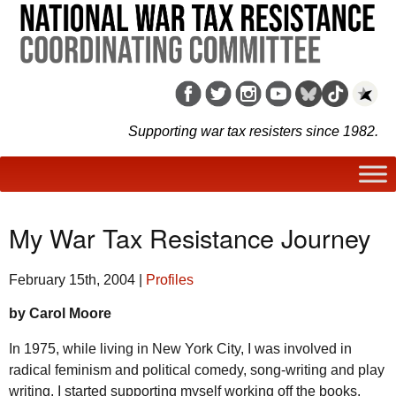
Supporting war tax resisters since 1982.
My War Tax Resistance Journey
February 15th, 2004
|
Profiles
by Carol Moore
In 1975, while living in New York City, I was involved in
radical feminism and political comedy, song-writing and play
writing. I started supporting myself working off the books.