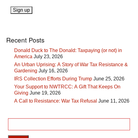
Recent Posts
Donald Duck to The Donald: Taxpaying (or not) in
America
July 23, 2026
An Urban Uprising: A Story of War Tax Resistance &
Gardening
July 16, 2026
IRS Collection Efforts During Trump
June 25, 2026
Your Support to NWTRCC: A Gift That Keeps On
Giving
June 19, 2026
A Call to Resistance: War Tax Refusal
June 11, 2026
Search
for: