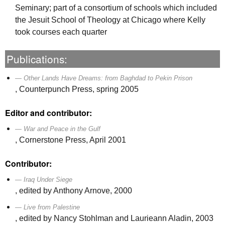
Seminary; part of a consortium of schools which included
the Jesuit School of Theology at Chicago where Kelly
took courses each quarter
Publications:
Other Lands Have Dreams: from Baghdad to Pekin Prison
, Counterpunch Press, spring 2005
Editor and contributor:
War and Peace in the Gulf
, Cornerstone Press, April 2001
Contributor:
Iraq Under Siege
, edited by Anthony Arnove, 2000
Live from Palestine
, edited by Nancy Stohlman and Laurieann Aladin, 2003