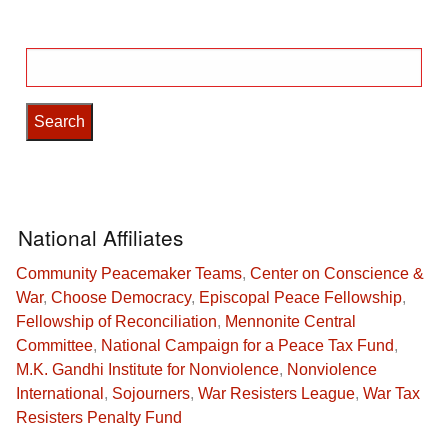
Search
for:
National Affiliates
Community Peacemaker Teams
,
Center on Conscience &
War
,
Choose Democracy
,
Episcopal Peace Fellowship
,
Fellowship of Reconciliation
,
Mennonite Central
Committee
,
National Campaign for a Peace Tax Fund
,
M.K. Gandhi Institute for Nonviolence
,
Nonviolence
International
,
Sojourners
,
War Resisters League
,
War Tax
Resisters Penalty Fund