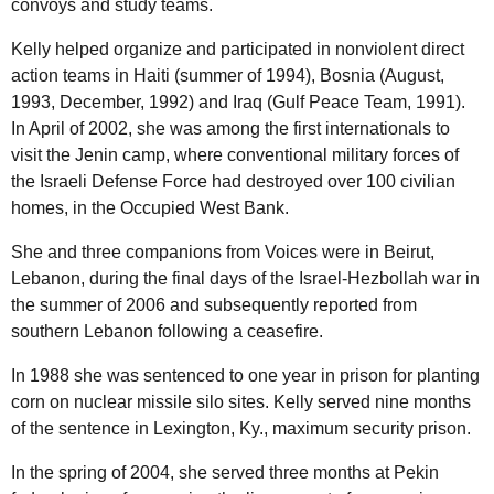
convoys and study teams.
Kelly helped organize and participated in nonviolent direct
action teams in Haiti (summer of 1994), Bosnia (August,
1993, December, 1992) and Iraq (Gulf Peace Team, 1991).
In April of 2002, she was among the first internationals to
visit the Jenin camp, where conventional military forces of
the Israeli Defense Force had destroyed over 100 civilian
homes, in the Occupied West Bank.
She and three companions from Voices were in Beirut,
Lebanon, during the final days of the Israel-Hezbollah war in
the summer of 2006 and subsequently reported from
southern Lebanon following a ceasefire.
In 1988 she was sentenced to one year in prison for planting
corn on nuclear missile silo sites. Kelly served nine months
of the sentence in Lexington,
Ky.
, maximum security prison.
In the spring of 2004, she served three months at Pekin