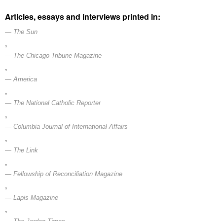
Articles, essays and interviews printed in:
The Sun
,
The Chicago Tribune Magazine
,
America
,
The National Catholic Reporter
,
Columbia Journal of International Affairs
,
The Link
,
Fellowship of Reconciliation Magazine
,
Lapis Magazine
,