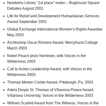
Newberry Library “1st place” orator – Bughouse Square
Debates August 2001
Life for Relief and Development Humanitarian Services
Award September 2001
Global Exchange International Women’s Rights Awardee
May 2003
Archbishop Oscar Romero Award, Mercyhurst College
March 2003
Nobel Peace prize Nominee, with Voices in the
Wilderness 2003
Call to Action Leadership Award, with Voices in the
Wilderness 2003
Thomas Merton Center Award, Pittsburgh,
Pa.
2003
Adela Dwyer St. Thomas of Villanova Peace Award,
Villanova University, Voices in the Wilderness 2003
William Scarlett Award from The Witness, Voices in the