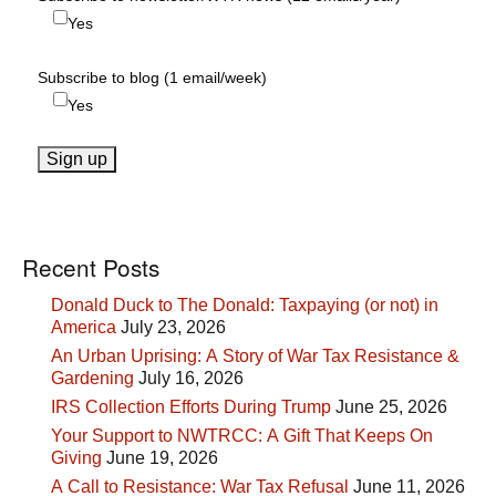
Yes
Subscribe to blog (1 email/week)
Yes
Recent Posts
Donald Duck to The Donald: Taxpaying (or not) in
America
July 23, 2026
An Urban Uprising: A Story of War Tax Resistance &
Gardening
July 16, 2026
IRS Collection Efforts During Trump
June 25, 2026
Your Support to NWTRCC: A Gift That Keeps On
Giving
June 19, 2026
A Call to Resistance: War Tax Refusal
June 11, 2026