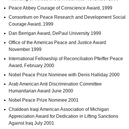
Peace Abbey Courage of Conscience Award, 1999
Consortium on Peace Research and Development Social
Courage Award, 1999
Dan Berrigan Award, DePaul University 1999
Office of the Americas Peace and Justice Award
November 1999
International Fellowship of Reconciliation Pfeiffer Peace
Award, February 2000
Nobel Peace Prize Nominee with Denis Halliday 2000
Arab American Anti Discrimination Committee
Humanitarian Award June 2000
Nobel Peace Prize Nominee 2001
Chaldean Iraqi American Association of Michigan
Appreciation Award for Dedication in Lifting Sanctions
Against Iraq July 2001