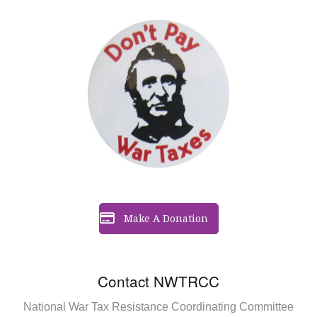
Make A Donation
Contact NWTRCC
National War Tax Resistance Coordinating Committee