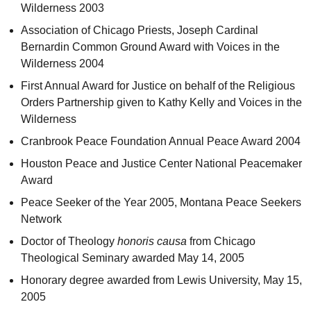
Wilderness 2003
Association of Chicago Priests, Joseph Cardinal
Bernardin Common Ground Award with Voices in the
Wilderness 2004
First Annual Award for Justice on behalf of the Religious
Orders Partnership given to Kathy Kelly and Voices in the
Wilderness
Cranbrook Peace Foundation Annual Peace Award 2004
Houston Peace and Justice Center National Peacemaker
Award
Peace Seeker of the Year 2005, Montana Peace Seekers
Network
Doctor of Theology
honoris causa
from Chicago
Theological Seminary awarded May 14, 2005
Honorary degree awarded from Lewis University, May 15,
2005