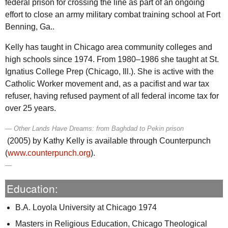
federal prison for crossing the line as part of an ongoing
effort to close an army military combat training school at Fort
Benning,
Ga.
.
Kelly has taught in Chicago area community colleges and
high schools since 1974. From 1980–1986 she taught at
St.
Ignatius College Prep (Chicago,
Ill.
). She is active with the
Catholic Worker movement and, as a pacifist and war tax
refuser, having refused payment of all federal income tax for
over 25 years.
Other Lands Have Dreams: from Baghdad to Pekin prison
(2005) by Kathy Kelly is available through Counterpunch
(
www.counterpunch.org
).
Education:
B.A. Loyola University at Chicago 1974
Masters in Religious Education, Chicago Theological