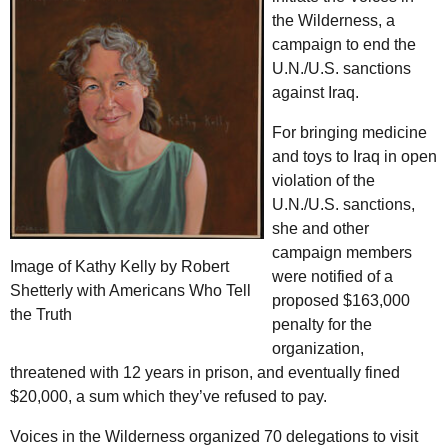
the Wilderness, a
campaign to end the
U.N.
/
U.S.
sanctions
against Iraq.
For bringing medicine
and toys to Iraq in open
violation of the
U.N.
/
U.S.
sanctions,
she and other
campaign members
Image of Kathy Kelly by Robert
were notified of a
Shetterly with Americans Who Tell
proposed $163,000
the Truth
penalty for the
organization,
threatened with 12 years in prison, and eventually fined
$20,000, a sum which they’ve refused to pay.
Voices in the Wilderness organized 70 delegations to visit