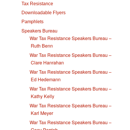
Tax Resistance
Downloadable Flyers
Pamphlets
Speakers Bureau
War Tax Resistance Speakers Bureau –
Ruth Benn
War Tax Resistance Speakers Bureau –
Clare Hanrahan
War Tax Resistance Speakers Bureau –
Ed Hedemann
War Tax Resistance Speakers Bureau –
Kathy Kelly
War Tax Resistance Speakers Bureau –
Karl Meyer
War Tax Resistance Speakers Bureau –
Geov Parrish