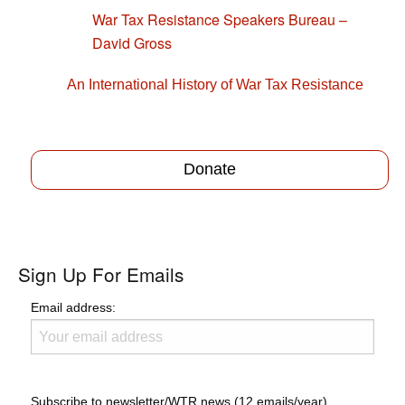
War Tax Resistance Speakers Bureau –
David Gross
An International History of War Tax Resistance
Donate
Sign Up For Emails
Email address:
Subscribe to newsletter/WTR news (12 emails/year)