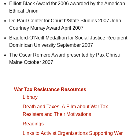
Elliott Black Award for 2006 awarded by the American
Ethical Union
De Paul Center for Church/State Studies 2007 John
Courtney Murray Award April 2007
Bradford-O’Neill Medallion for Social Justice Recipient,
Dominican University September 2007
The Oscar Romero Award presented by Pax Christi
Maine October 2007
War Tax Resistance Resources
Library
Death and Taxes: A Film about War Tax
Resisters and Their Motivations
Readings
Links to Activist Organizations Supporting War