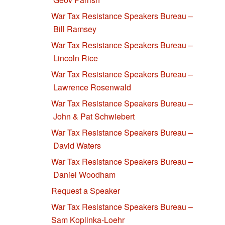
War Tax Resistance Speakers Bureau –
Bill Ramsey
War Tax Resistance Speakers Bureau –
Lincoln Rice
War Tax Resistance Speakers Bureau –
Lawrence Rosenwald
War Tax Resistance Speakers Bureau –
John & Pat Schwiebert
War Tax Resistance Speakers Bureau –
David Waters
War Tax Resistance Speakers Bureau –
Daniel Woodham
Request a Speaker
War Tax Resistance Speakers Bureau –
Sam Koplinka-Loehr