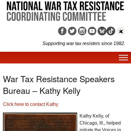
Supporting war tax resisters since 1982.
War Tax Resistance Speakers
Bureau – Kathy Kelly
Click here to contact Kathy
Kathy Kelly, of
Chicago,
Ill.
, helped
initiate the Voices in