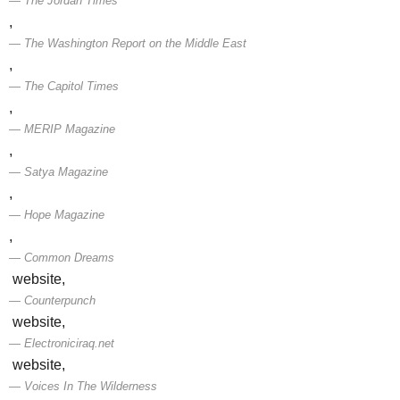
The Jordan Times
,
The Washington Report on the Middle East
,
The Capitol Times
,
MERIP Magazine
,
Satya Magazine
,
Hope Magazine
,
Common Dreams
website,
Counterpunch
website,
Electroniciraq.net
website,
Voices In The Wilderness