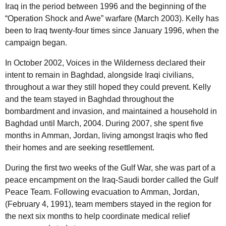
Iraq in the period between 1996 and the beginning of the
“Operation Shock and Awe” warfare (March 2003). Kelly has
been to Iraq twenty-four times since January 1996, when the
campaign began.
In October 2002, Voices in the Wilderness declared their
intent to remain in Baghdad, alongside Iraqi civilians,
throughout a war they still hoped they could prevent. Kelly
and the team stayed in Baghdad throughout the
bombardment and invasion, and maintained a household in
Baghdad until March, 2004. During 2007, she spent five
months in Amman, Jordan, living amongst Iraqis who fled
their homes and are seeking resettlement.
During the first two weeks of the Gulf War, she was part of a
peace encampment on the Iraq-Saudi border called the Gulf
Peace Team. Following evacuation to Amman, Jordan,
(February 4, 1991), team members stayed in the region for
the next six months to help coordinate medical relief