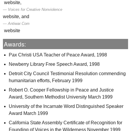
website,
Voices for Creative Nonviolence
website, and
Antiwar.Com
website
Awards:
Pax Christi
USA
Teacher of Peace Award, 1998
Newberry Library Free Speech Award, 1998
Detroit City Council Testimonial Resolution commending
humanitarian efforts, February 1999
Robert O. Cooper Fellowship in Peace and Justice
Award, Southern Methodist University March 1999
University of the Incarnate Word Distinguished Speaker
Award March 1999
California State Assembly Certificate of Recognition for
Founding of Voices in the Wilderness November 1999