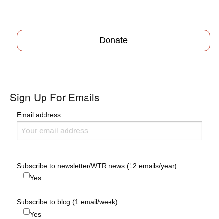
Donate
Sign Up For Emails
Email address:
Subscribe to newsletter/WTR news (12 emails/year)
Yes
Subscribe to blog (1 email/week)
Yes