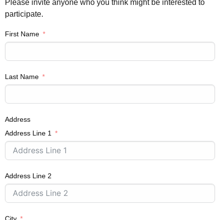
Please invite anyone who you think might be interested to
participate.
First Name
Last Name
Address
Address Line 1
Address Line 2
City