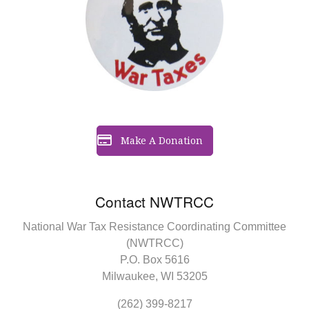
Make A Donation
Contact NWTRCC
National War Tax Resistance Coordinating Committee
(NWTRCC)
P.O. Box 5616
Milwaukee, WI 53205
(262) 399-8217