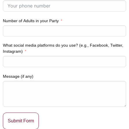
Number of Adults in your Party
What social media platforms do you use? (e.g., Facebook, Twitter,
Instagram)
Message (if any)
Submit Form