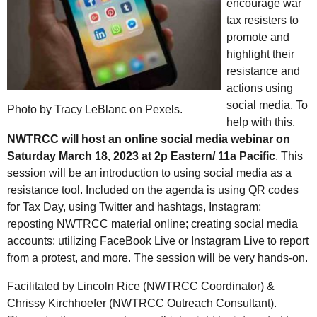
encourage war
tax resisters to
promote and
highlight their
resistance and
actions using
social media. To
Photo by Tracy LeBlanc on Pexels.
help with this,
NWTRCC will host an online social media webinar on
Saturday March 18, 2023 at 2p Eastern/ 11a Pacific
. This
session will be an introduction to using social media as a
resistance tool. Included on the agenda is using QR codes
for Tax Day, using Twitter and hashtags, Instagram;
reposting NWTRCC material online; creating social media
accounts; utilizing FaceBook Live or Instagram Live to report
from a protest, and more. The session will be very hands-on.
Facilitated by Lincoln Rice (NWTRCC Coordinator) &
Chrissy Kirchhoefer (NWTRCC Outreach Consultant).