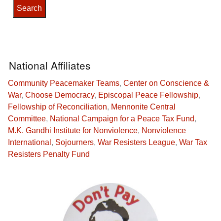
National Affiliates
Community Peacemaker Teams
,
Center on Conscience &
War
,
Choose Democracy
,
Episcopal Peace Fellowship
,
Fellowship of Reconciliation
,
Mennonite Central
Committee
,
National Campaign for a Peace Tax Fund
,
M.K. Gandhi Institute for Nonviolence
,
Nonviolence
International
,
Sojourners
,
War Resisters League
,
War Tax
Resisters Penalty Fund