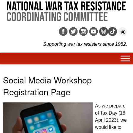
Supporting war tax resisters since 1982.
Social Media Workshop
Registration Page
As we prepare
of Tax Day (18
April 2023), we
would like to