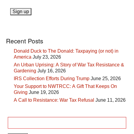
Recent Posts
Donald Duck to The Donald: Taxpaying (or not) in
America
July 23, 2026
An Urban Uprising: A Story of War Tax Resistance &
Gardening
July 16, 2026
IRS Collection Efforts During Trump
June 25, 2026
Your Support to NWTRCC: A Gift That Keeps On
Giving
June 19, 2026
A Call to Resistance: War Tax Refusal
June 11, 2026
Search
for: