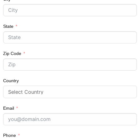
State
Zip Code
Country
Email
Phone