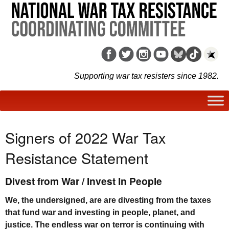
Supporting war tax resisters since 1982.
Signers of 2022 War Tax
Resistance Statement
Divest from War / Invest In People
We, the undersigned, are are divesting from the taxes
that fund war and investing in people, planet, and
justice. The endless war on terror is continuing with