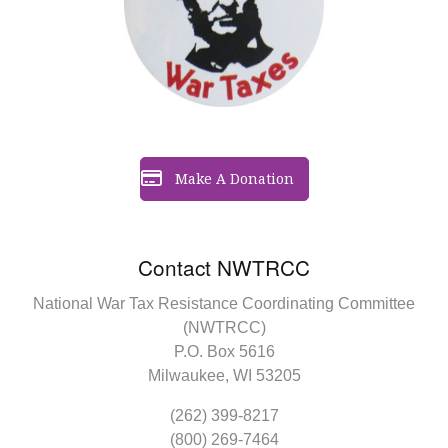
Make A Donation
Contact NWTRCC
National War Tax Resistance Coordinating Committee
(NWTRCC)
P.O. Box 5616
Milwaukee, WI 53205
(262) 399-8217
(800) 269-7464