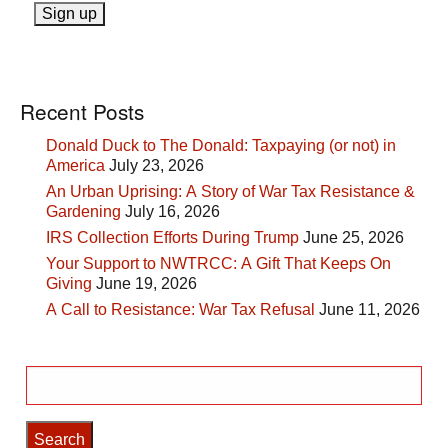
Recent Posts
Donald Duck to The Donald: Taxpaying (or not) in
America
July 23, 2026
An Urban Uprising: A Story of War Tax Resistance &
Gardening
July 16, 2026
IRS Collection Efforts During Trump
June 25, 2026
Your Support to NWTRCC: A Gift That Keeps On
Giving
June 19, 2026
A Call to Resistance: War Tax Refusal
June 11, 2026
Search
for: