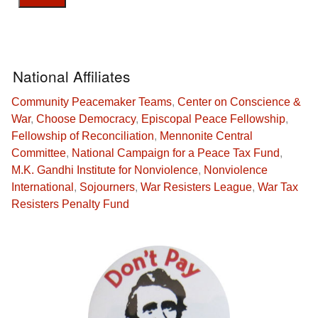
National Affiliates
Community Peacemaker Teams
,
Center on Conscience &
War
,
Choose Democracy
,
Episcopal Peace Fellowship
,
Fellowship of Reconciliation
,
Mennonite Central
Committee
,
National Campaign for a Peace Tax Fund
,
M.K. Gandhi Institute for Nonviolence
,
Nonviolence
International
,
Sojourners
,
War Resisters League
,
War Tax
Resisters Penalty Fund