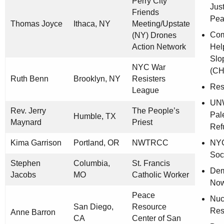
Perry City
Jus
Friends
Pea
Thomas Joyce
Ithaca, NY
Meeting/Upstate
Com
(NY) Drones
Action Network
Hel
Slo
NYC War
(CH
Ruth Benn
Brooklyn, NY
Resisters
Res
League
UNW
Rev. Jerry
The People’s
Pal
Humble, TX
Maynard
Priest
Ref
Kima Garrison
Portland, OR
NWTRCC
NY
Soc
Stephen
Columbia,
St. Francis
Dem
Jacobs
MO
Catholic Worker
Now
Peace
Nuc
San Diego,
Resource
Res
Anne Barron
CA
Center of San