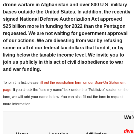
drone warfare in Afghanistan and over 800 U.S. military
bases outside the United States. In addition, the recently
signed National Defense Authorization Act approved
$25 billion more in funding for 2022 than the Pentagon
requested. We are not waiting for government approval
of our actions. We are divesting from war by refusing
some or all of our federal tax dollars that fund it, or by
living below the taxable income level. We invite you to
join us publicly in this act of civil disobedience to war
and war funding.
To join this list, please
fill out the registration form on our Sign-On Statement
page
. If you check the “use my name” box under the “Publicize” section on the
form, we will add your name below. You can also fill out the form to request
more information.
We’r
dive