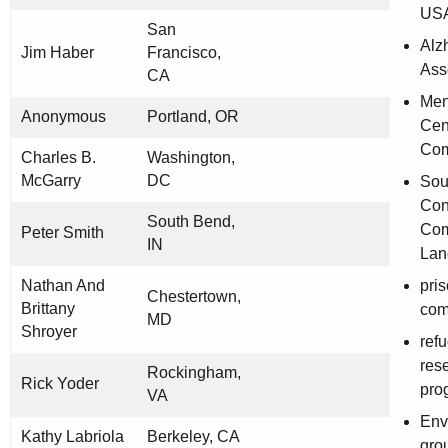
US
San
Alz
Jim Haber
Francisco,
Ass
CA
Men
Anonymous
Portland, OR
Cen
Com
Charles B.
Washington,
McGarry
DC
Sou
Con
South Bend,
Com
Peter Smith
IN
Lan
Nathan And
pri
Chestertown,
Brittany
com
MD
Shroyer
ref
res
Rockingham,
Rick Yoder
pro
VA
Env
Kathy Labriola
Berkeley, CA
gro