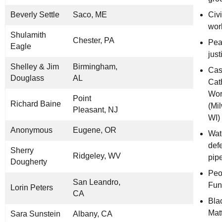
Beverly Settle
Saco, ME
Civi
wor
Shulamith
Chester, PA
Pea
Eagle
jus
Shelley & Jim
Birmingham,
Cas
Douglass
AL
Cat
Wor
Point
Richard Baine
(Mi
Pleasant, NJ
WI)
Anonymous
Eugene, OR
Wat
def
Sherry
Ridgeley, WV
pip
Dougherty
Peo
San Leandro,
Fun
Lorin Peters
CA
Bla
Mat
Sara Sunstein
Albany, CA