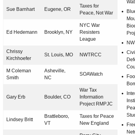
Wat
Taxes for
Sue Barnhart
Eugene, OR
Blu
Peace, Not War
Mou
NYC War
Biod
Ed Hedemann
Brooklyn, NY
Resisters
Pro
League
NW
Chrissy
Civi
St. Louis, MO
NWTRCC
Kirchhoefer
Def
Cou
M Coleman
Asheville,
SOAWatch
Foo
Smith
NC
Bo
War Tax
Inte
Gary Erb
Boulder, CO
Information
Inst
Project RMPJC
Pea
Stu
Brattleboro,
Taxes for Peace
Lindsey Britt
VT
New England
Fre
Net