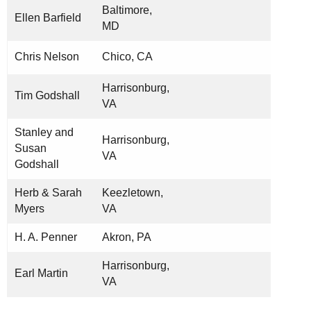
Baltimore,
Ellen Barfield
MD
Chris Nelson
Chico, CA
Harrisonburg,
Tim Godshall
VA
Stanley and
Harrisonburg,
Susan
VA
Godshall
Herb & Sarah
Keezletown,
Myers
VA
H. A. Penner
Akron, PA
Harrisonburg,
Earl Martin
VA