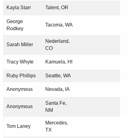
Kayla Starr
Talent, OR
George
Tacoma, WA
Rodkey
Nederland,
Sarah Miller
CO
Tracy Whyte
Kamuela, HI
Ruby Phillips
Seattle, WA
Anonymous
Nevada, IA
Santa Fe,
Anonymous
NM
Mercedes,
Tom Laney
TX