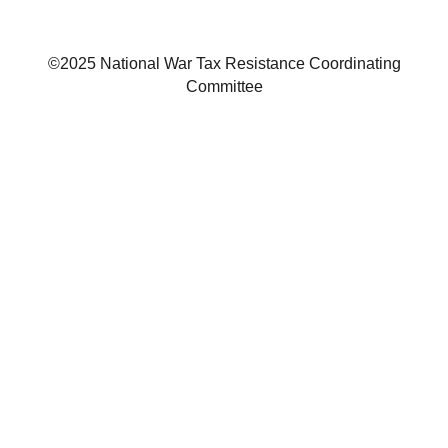
©2025 National War Tax Resistance Coordinating
Committee