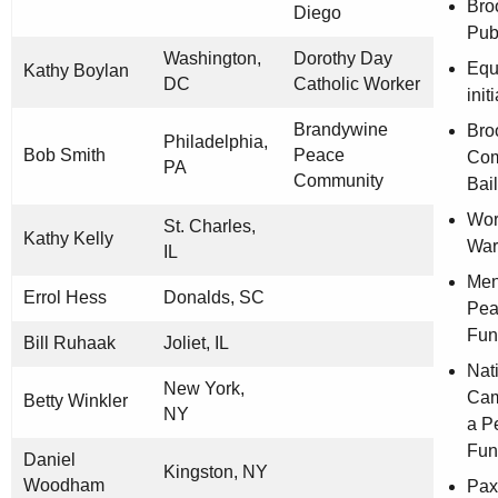
Bro
Diego
Publ
Washington,
Dorothy Day
Equ
Kathy Boylan
DC
Catholic Worker
init
Brandywine
Bro
Philadelphia,
Bob Smith
Peace
Com
PA
Community
Bai
Wor
St. Charles,
Kathy Kelly
War
IL
Men
Errol Hess
Donalds, SC
Pea
Fun
Bill Ruhaak
Joliet, IL
Nat
New York,
Cam
Betty Winkler
NY
a P
Fun
Daniel
Kingston, NY
Woodham
Pax