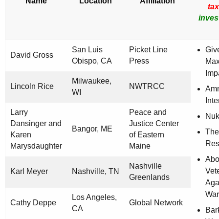
Name
Location
Affiliation
ta
inves
San Luis
Picket Line
Giv
David Gross
Obispo, CA
Press
Ma
Imp
Milwaukee,
Lincoln Rice
NWTRCC
Amn
WI
Inte
Larry
Peace and
Nuk
Dansinger and
Justice Center
Bangor, ME
The
Karen
of Eastern
Res
Marysdaughter
Maine
Abo
Nashville
Vet
Karl Meyer
Nashville, TN
Greenlands
Aga
War
Los Angeles,
Cathy Deppe
Global Network
CA
Bar