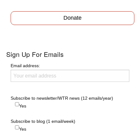
Donate
Sign Up For Emails
Email address:
Subscribe to newsletter/WTR news (12 emails/year)
Yes
Subscribe to blog (1 email/week)
Yes