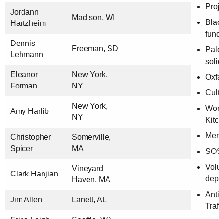
Pro
Jordann
Madison, WI
Bla
Hartzheim
fun
Dennis
Freeman, SD
Pal
Lehmann
soli
Eleanor
New York,
Oxf
Forman
NY
Cult
New York,
Wor
Amy Harlib
NY
Kit
Mer
Christopher
Somerville,
Spicer
MA
SOS
Volu
Vineyard
Clark Hanjian
dep
Haven, MA
Ant
Jim Allen
Lanett, AL
Traf