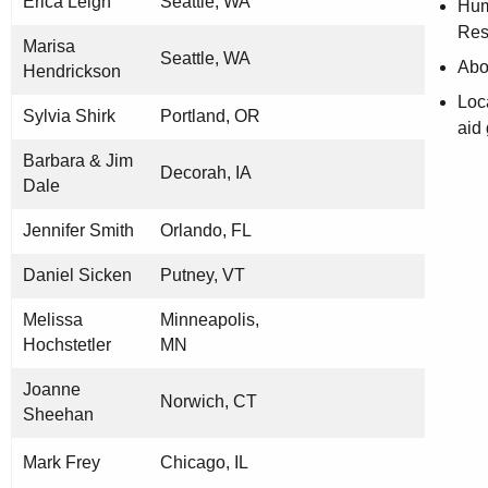
Erica Leigh
Seattle, WA
Hu
Res
Marisa
Seattle, WA
Abol
Hendrickson
Loc
Sylvia Shirk
Portland, OR
aid
Barbara & Jim
Decorah, IA
Dale
Jennifer Smith
Orlando, FL
Daniel Sicken
Putney, VT
Melissa
Minneapolis,
Hochstetler
MN
Joanne
Norwich, CT
Sheehan
Mark Frey
Chicago, IL