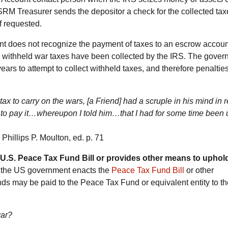
SRM Treasurer sends the depositor a check for the collected tax
f requested.
 does not recognize the payment of taxes to an escrow accou
ew withheld war taxes have been collected by the IRS. The gove
years to attempt to collect withheld taxes, and therefore penaltie
ax to carry on the wars, [a Friend] had a scruple in his mind in 
an to pay it…whereupon I told him…that I had for some time been
, Phillips P. Moulton, ed. p. 71
U.S. Peace Tax Fund Bill or provides other means to uphol
f the US government enacts the
Peace Tax Fund Bill
or other
s may be paid to the Peace Tax Fund or equivalent entity to th
war?