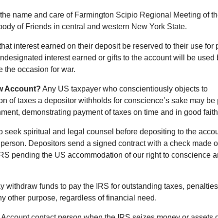
 the name and care of Farmington Scipio Regional Meeting of t
 body of Friends in central and western New York State.
at interest earned on their deposit be reserved to their use for 
Undesignated interest earned or gifts to the account will be used
e the occasion for war.
ow Account?
Any US taxpayer who conscientiously objects to
ion of taxes a depositor withholds for conscience’s sake may be 
nment, demonstrating payment of taxes on time and in good faith
 seek spiritual and legal counsel before depositing to the accou
 person. Depositors send a signed contract with a check made o
IRS pending the US accommodation of our right to conscience 
 withdraw funds to pay the IRS for outstanding taxes, penalties
y other purpose, regardless of financial need.
he Account contact person when the IRS seizes money or assets o