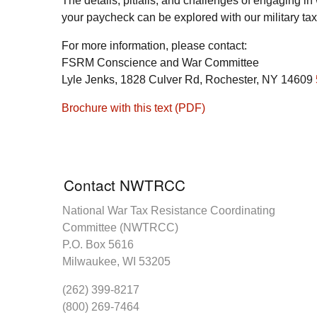
The details, pitfalls, and challenges of engaging i
your paycheck can be explored with our military ta
For more information, please contact:
FSRM Conscience and War Committee
Lyle Jenks, 1828 Culver Rd, Rochester, NY 14609
Brochure with this text (PDF)
Contact NWTRCC
National War Tax Resistance Coordinating
Committee (NWTRCC)
P.O. Box 5616
Milwaukee, WI 53205
(262) 399-8217
(800) 269-7464