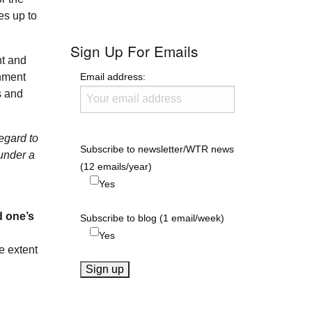
es up to
Sign Up For Emails
nt and
Email address:
rnment
s and
regard to
Subscribe to newsletter/WTR news
 under a
(12 emails/year)
Yes
d one’s
Subscribe to blog (1 email/week)
Yes
e extent