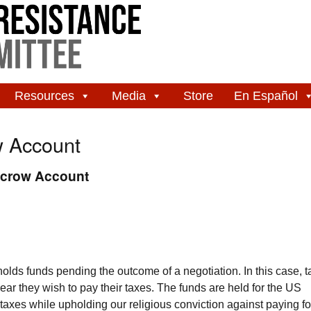
Resources
Media
Store
En Español
w Account
scrow Account
lds funds pending the outcome of a negotiation. In this case, t
ear they wish to pay their taxes. The funds are held for the US
axes while upholding our religious conviction against paying fo