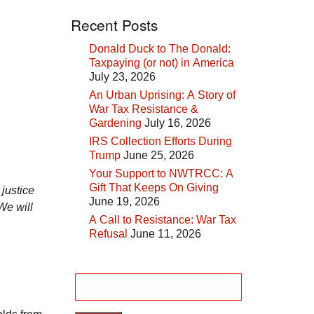
Recent Posts
Donald Duck to The Donald:
Taxpaying (or not) in America
July 23, 2026
An Urban Uprising: A Story of
War Tax Resistance &
Gardening
July 16, 2026
IRS Collection Efforts During
Trump
June 25, 2026
Your Support to NWTRCC: A
Gift That Keeps On Giving
 justice
June 19, 2026
We will
A Call to Resistance: War Tax
Refusal
June 11, 2026
Search
for: