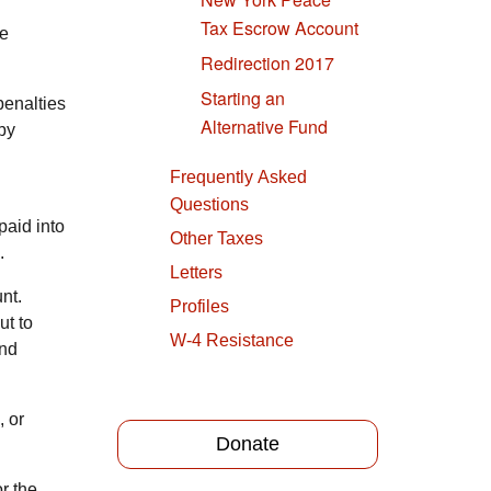
Tax Escrow Account
he
Redirection 2017
Starting an
penalties
Alternative Fund
 by
Frequently Asked
Questions
paid into
Other Taxes
.
Letters
nt.
Profiles
ut to
W-4 Resistance
and
, or
Donate
r the