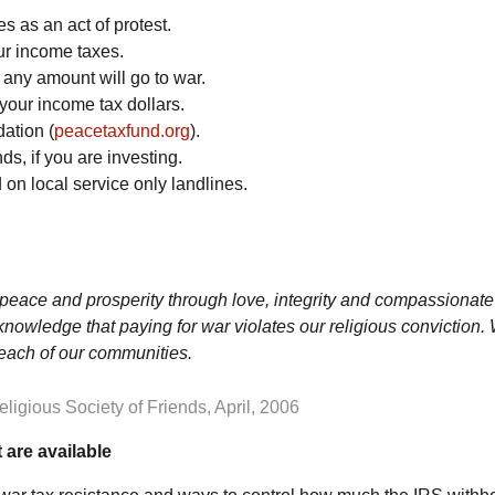
 as an act of protest.
our income taxes.
 any amount will go to war.
your income tax dollars.
ation (
peacetaxfund.org
).
s, if you are investing.
on local service only landlines.
y, peace and prosperity through love, integrity and compassionate
owledge that paying for war violates our religious conviction. 
n each of our communities.
igious Society of Friends, April, 2006
 are available