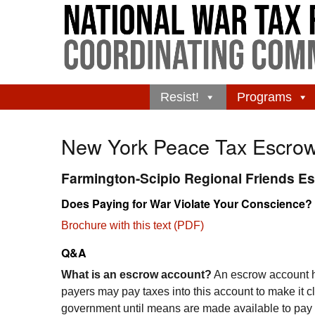
Resist!
Programs
New York Peace Tax Escro
Farmington-Scipio Regional Friends E
Does Paying for War Violate Your Conscience?
Brochure with this text (PDF)
Q&A
What is an escrow account?
An escrow account ho
payers may pay taxes into this account to make it cl
government until means are made available to pay t