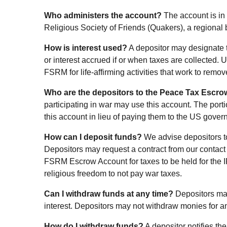
Who administers the account?
The account is in
Religious Society of Friends (Quakers), a regional
How is interest used?
A depositor may designate th
or interest accrued if or when taxes are collected. 
FSRM for life-affirming activities that work to remov
Who are the depositors to the Peace Tax Escr
participating in war may use this account. The port
this account in lieu of paying them to the US gover
How can I deposit funds?
We advise depositors to
Depositors may request a contract from our contact
FSRM Escrow Account for taxes to be held for the 
religious freedom to not pay war taxes.
Can I withdraw funds at any time?
Depositors may
interest. Depositors may not withdraw monies for an
How do I withdraw funds?
A depositor notifies t