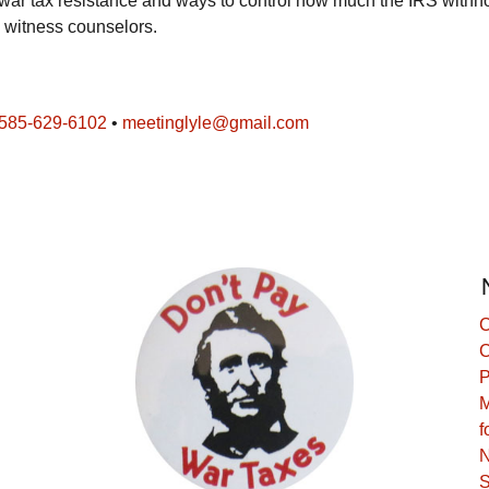
n war tax resistance and ways to control how much the IRS withh
x witness counselors.
585-629-6102
•
meetinglyle@gmail.com
C
C
P
M
f
N
S