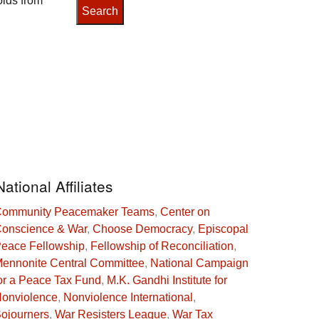
olds from
National Affiliates
ommunity Peacemaker Teams
,
Center on
onscience & War
,
Choose Democracy
,
Episcopal
eace Fellowship
,
Fellowship of Reconciliation
,
ennonite Central Committee
,
National Campaign
or a Peace Tax Fund
,
M.K. Gandhi Institute for
onviolence
,
Nonviolence International
,
ojourners
,
War Resisters League
,
War Tax