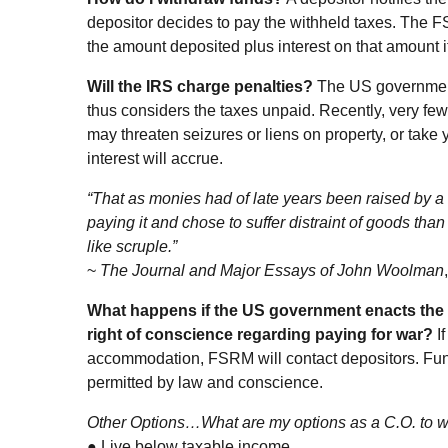
depositor decides to pay the withheld taxes. The F
the amount deposited plus interest on that amount i
Will the IRS charge penalties?
The US government
thus considers the taxes unpaid. Recently, very f
may threaten seizures or liens on property, or take 
interest will accrue.
“That as monies had of late years been raised by a t
paying it and chose to suffer distraint of goods th
like scruple.”
~
The Journal and Major Essays of John Woolman
What happens if the US government enacts the 
right of conscience regarding paying for war?
I
accommodation, FSRM will contact depositors. Fund
permitted by law and conscience.
Other Options…What are my options as a C.O. to 
● Live below taxable income.