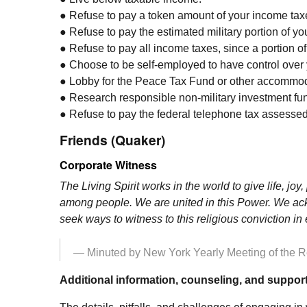
● Refuse to pay a token amount of your income taxes
● Refuse to pay the estimated military portion of y
● Refuse to pay all income taxes, since a portion of
● Choose to be self-employed to have control over 
● Lobby for the Peace Tax Fund or other accommod
● Research responsible non-military investment fund
● Refuse to pay the federal telephone tax assessed 
Friends (Quaker)
Corporate Witness
The Living Spirit works in the world to give life, jo
among people. We are united in this Power. We ackn
seek ways to witness to this religious conviction i
— Minuted by New York Yearly Meeting of the Rel
Additional information, counseling, and support