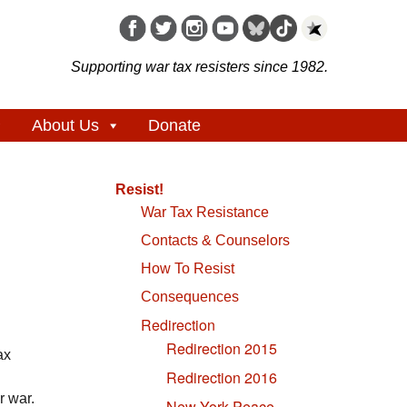
Supporting war tax resisters since 1982.
About Us
Donate
Resist!
War Tax Resistance
Contacts & Counselors
How To Resist
Consequences
Redirection
Redirection 2015
ax
Redirection 2016
r war.
New York Peace