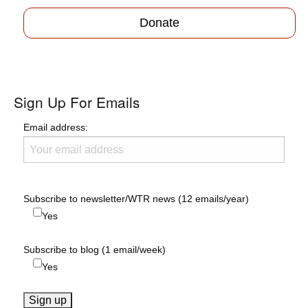
Donate
Sign Up For Emails
Email address:
Subscribe to newsletter/WTR news (12 emails/year)
Yes
Subscribe to blog (1 email/week)
Yes