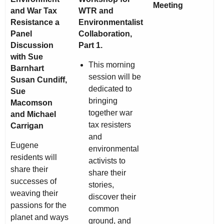
Meeting
and War Tax
WTR and
Resistance a
Environmentalist
Panel
Collaboration,
Discussion
Part 1.
with Sue
This morning
Barnhart
session will be
Susan Cundiff,
dedicated to
Sue
bringing
Macomson
together war
and Michael
tax resisters
Carrigan
and
Eugene
environmental
residents will
activists to
share their
share their
successes of
stories,
weaving their
discover their
passions for the
common
planet and ways
ground, and