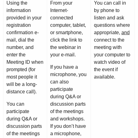
Using the
From your
You can call in
information
Internet-
by phone to
provided in your
connected
listen and ask
registration
computer, tablet,
questions where
confirmation e-
or smartphone,
appropriate,
and
mail, dial the
click the link to
connect to the
number, and
the webinar in
meeting with
enter the
your e-mail.
your computer to
Meeting ID when
watch video of
If you have a
prompted (for
the event if
microphone, you
most people it
available.
can also
will be a long-
participate
distance call).
during Q&A or
You can
discussion parts
participate
of the meetings
during Q&A or
and workshops.
discussion parts
If you don’t have
of the meetings
a microphone,