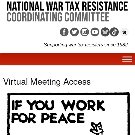
Supporting war tax resisters since 1982.
Virtual Meeting Access