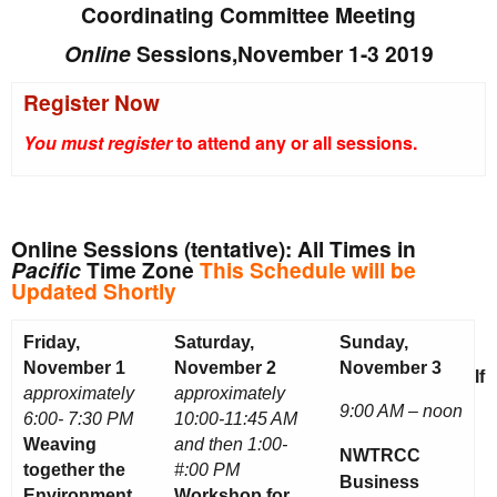
Coordinating Committee Meeting
Online
Sessions,November 1-3 2019
Register Now
You must register
to attend any or all sessions.
Online Sessions (tentative): All Times in
Pacific
Time Zone
This Schedule will be
Updated Shortly
Friday,
Saturday,
Sunday,
November 1
November 2
November 3
If
approximately
approximately
9:00 AM – noon
6:00- 7:30 PM
10:00-11:45 AM
Weaving
and then 1:00-
NWTRCC
together the
#:00 PM
Business
Environment
Workshop for