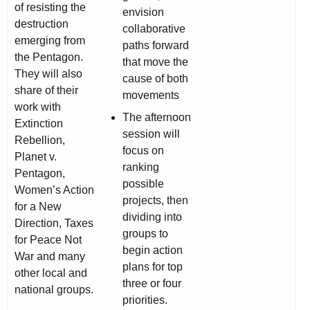
of resisting the
envision
destruction
collaborative
emerging from
paths forward
the Pentagon.
that move the
They will also
cause of both
share of their
movements
work with
The afternoon
Extinction
session will
Rebellion,
focus on
Planet v.
ranking
Pentagon,
possible
Women’s Action
projects, then
for a New
dividing into
Direction, Taxes
groups to
for Peace Not
begin action
War and many
plans for top
other local and
three or four
national groups.
priorities.