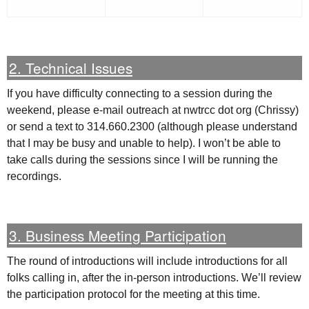
2. Technical Issues
If you have difficulty connecting to a session during the
weekend, please e-mail outreach at nwtrcc dot org (Chrissy)
or send a text to 314.660.2300 (although please understand
that I may be busy and unable to help). I won’t be able to
take calls during the sessions since I will be running the
recordings.
3. Business Meeting Participation
The round of introductions will include introductions for all
folks calling in, after the in-person introductions. We’ll review
the participation protocol for the meeting at this time.