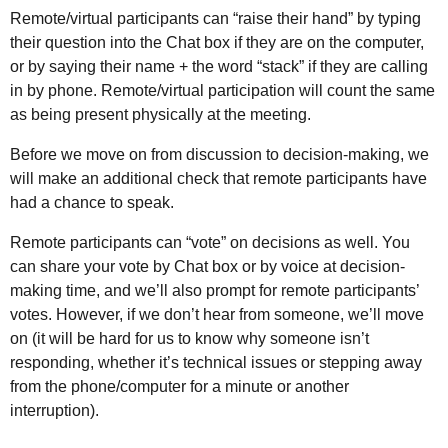
Remote/virtual participants can “raise their hand” by typing
their question into the Chat box if they are on the computer,
or by saying their name + the word “stack” if they are calling
in by phone. Remote/virtual participation will count the same
as being present physically at the meeting.
Before we move on from discussion to decision-making, we
will make an additional check that remote participants have
had a chance to speak.
Remote participants can “vote” on decisions as well. You
can share your vote by Chat box or by voice at decision-
making time, and we’ll also prompt for remote participants’
votes. However, if we don’t hear from someone, we’ll move
on (it will be hard for us to know why someone isn’t
responding, whether it’s technical issues or stepping away
from the phone/computer for a minute or another
interruption).