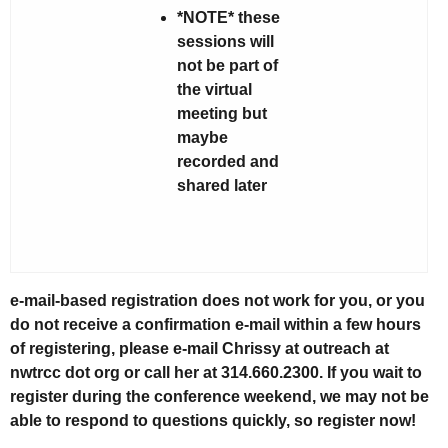
*NOTE* these
sessions will
not be part of
the virtual
meeting but
maybe
recorded and
shared later
e-mail-based registration does not work for you, or you
do not receive a confirmation e-mail within a few hours
of registering, please e-mail Chrissy at outreach at
nwtrcc dot org or call her at 314.660.2300. If you wait to
register during the conference weekend, we may not be
able to respond to questions quickly, so register now!