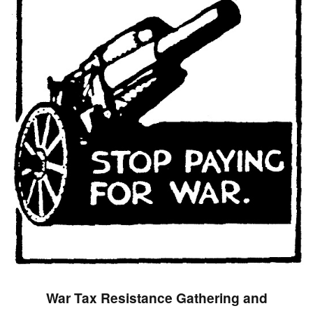
War Tax Resistance Gathering and