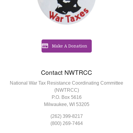
Make A Donation
Contact NWTRCC
National War Tax Resistance Coordinating Committee
(NWTRCC)
P.O. Box 5616
Milwaukee, WI 53205
(262) 399-8217
(800) 269-7464