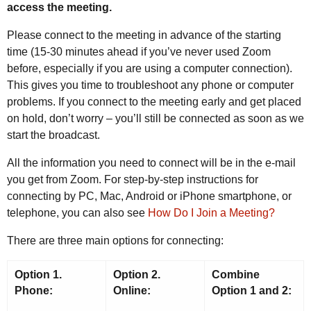
access the meeting.
Please connect to the meeting in advance of the starting
time (15-30 minutes ahead if you’ve never used Zoom
before, especially if you are using a computer connection).
This gives you time to troubleshoot any phone or computer
problems. If you connect to the meeting early and get placed
on hold, don’t worry – you’ll still be connected as soon as we
start the broadcast.
All the information you need to connect will be in the e-mail
you get from Zoom. For step-by-step instructions for
connecting by PC, Mac, Android or iPhone smartphone, or
telephone, you can also see
How Do I Join a Meeting?
There are three main options for connecting:
Option 1.
Option 2.
Combine
Phone:
Online:
Option 1 and 2: