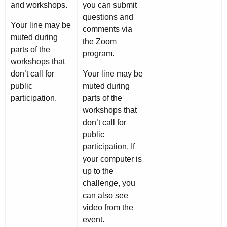
and workshops.
you can submit
questions and
Your line may be
comments via
muted during
the Zoom
parts of the
program.
workshops that
don’t call for
Your line may be
public
muted during
participation.
parts of the
workshops that
don’t call for
public
participation. If
your computer is
up to the
challenge, you
can also see
video from the
event.