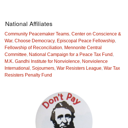
National Affiliates
Community Peacemaker Teams
,
Center on Conscience &
War
,
Choose Democracy
,
Episcopal Peace Fellowship
,
Fellowship of Reconciliation
,
Mennonite Central
Committee
,
National Campaign for a Peace Tax Fund
,
M.K. Gandhi Institute for Nonviolence
,
Nonviolence
International
,
Sojourners
,
War Resisters League
,
War Tax
Resisters Penalty Fund