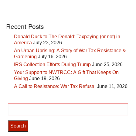
Recent Posts
Donald Duck to The Donald: Taxpaying (or not) in
America
July 23, 2026
An Urban Uprising: A Story of War Tax Resistance &
Gardening
July 16, 2026
IRS Collection Efforts During Trump
June 25, 2026
Your Support to NWTRCC: A Gift That Keeps On
Giving
June 19, 2026
A Call to Resistance: War Tax Refusal
June 11, 2026
Search
for: