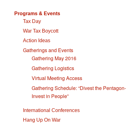
Programs & Events
Tax Day
War Tax Boycott
Action Ideas
Gatherings and Events
Gathering May 2016
Gathering Logistics
Virtual Meeting Access
Gathering Schedule: “Divest the Pentagon-
Invest in People”
International Conferences
Hang Up On War