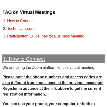
FAQ on Virtual Meetings
How to Connect
Technical Issues
Participation Guidelines for Business Meeting
1. How to Connect
We are using the Zoom platform for this virtual meeting.
Please note: the phone numbers and access codes are
also different from those used at the previous meetings!
Register in advance at the link above to get the current
registration information.
You can use your phone, your computer, or both to