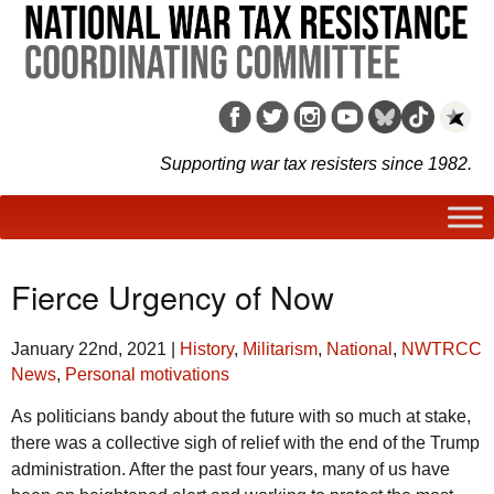
Supporting war tax resisters since 1982.
Fierce Urgency of Now
January 22nd, 2021
|
History
,
Militarism
,
National
,
NWTRCC
News
,
Personal motivations
As politicians bandy about the future with so much at stake,
there was a collective sigh of relief with the end of the Trump
administration. After the past four years, many of us have