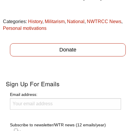
Categories:
History
,
Militarism
,
National
,
NWTRCC News
,
Personal motivations
Donate
Sign Up For Emails
Email address:
Subscribe to newsletter/WTR news (12 emails/year)