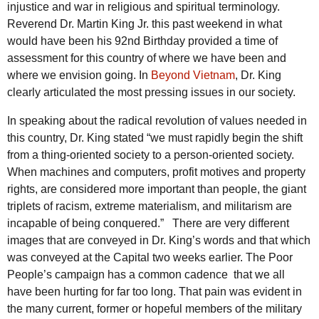
injustice and war in religious and spiritual terminology.
Reverend Dr. Martin King Jr. this past weekend in what
would have been his 92nd Birthday provided a time of
assessment for this country of where we have been and
where we envision going. In
Beyond Vietnam
, Dr. King
clearly articulated the most pressing issues in our society.
In speaking about the radical revolution of values needed in
this country, Dr. King stated “we must rapidly begin the shift
from a thing-oriented society to a person-oriented society.
When machines and computers, profit motives and property
rights, are considered more important than people, the giant
triplets of racism, extreme materialism, and militarism are
incapable of being conquered.”
There are very different
images that are conveyed in Dr. King’s words and that which
was conveyed at the Capital two weeks earlier. The Poor
People’s campaign has a common cadence that we all
have been hurting for far too long. That pain was evident in
the many current, former or hopeful members of the military