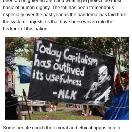
been on heightened alert and working to protect the most
basic of human dignity. The toll has been tremendous
especially over the past year as the pandemic has laid bare
the systemic injustices that have been woven into the
bedrock of this nation.
Some people couch their moral and ethical opposition to