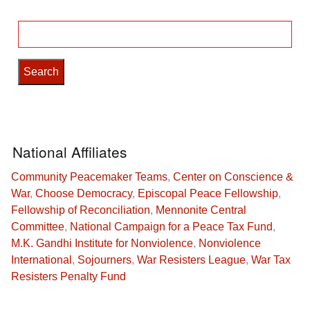
Search
for:
National Affiliates
Community Peacemaker Teams
,
Center on Conscience &
War
,
Choose Democracy
,
Episcopal Peace Fellowship
,
Fellowship of Reconciliation
,
Mennonite Central
Committee
,
National Campaign for a Peace Tax Fund
,
M.K. Gandhi Institute for Nonviolence
,
Nonviolence
International
,
Sojourners
,
War Resisters League
,
War Tax
Resisters Penalty Fund