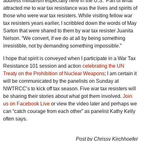
address militarism especially here in the U.S. Part of what
attracted me to war tax resistance was the lives and spirits of
those who were war tax resisters. While visiting fellow war
tax resisters years earlier, I scribbled down the words of May
Sarton that were shared to them by war tax resister Juanita
Nelson.
“We convert, if we do at all by being something
irresistible, not by demanding something impossible.”
I hope that spirit is conveyed when I participate in a War Tax
Resistance 101 session and action
celebrating the UN
Treaty on the Prohibition of Nuclear Weapons
; I am certain it
will be communicated by the panelists on Sunday at
NWTRCC’s to kick off tax season. Five war tax resisters will
be sharing their stories about what got them involved.
Join
us on Facebook Live
or view the video later and perhaps we
can “catch courage from each other” as panelist Kathy Kelly
often says.
Post by Chrissy Kirchhoefer