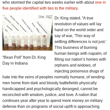
who stormed the capital two weeks earlier with about
one in
five people identified with ties to the military
.
Dr. King stated, “A true
revolution of values will lay
hand on the world order and
say of war, ‘This way of
settling differences is not just.’
This business of burning
human beings with napalm, of
“Bean Poll” from Dr. King
filling our nation’s homes with
Day in Indiana
orphans and widows, of
injecting poisonous drugs of
hate into the veins of peoples normally humane, of sending
men home from dark and bloody battlefields physically
handicapped and psychologically deranged, cannot be
reconciled with wisdom, justice, and love. A nation that
continues year after year to spend more money on military
defense than on programs of social uplift is approaching