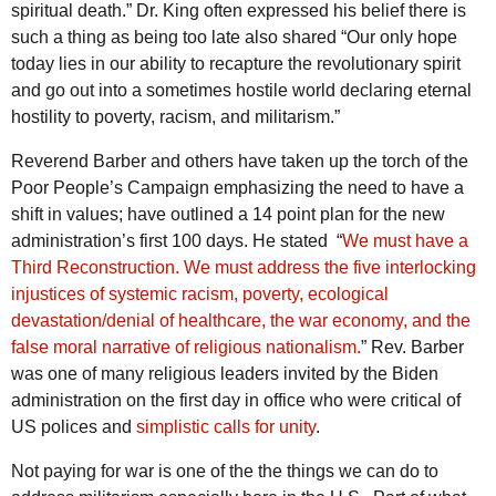
spiritual death.” Dr. King often expressed his belief there is
such a thing as being too late also shared “Our only hope
today lies in our ability to recapture the revolutionary spirit
and go out into a sometimes hostile world declaring eternal
hostility to poverty, racism, and militarism.”
Reverend Barber and others have taken up the torch of the
Poor People’s Campaign emphasizing the need to have a
shift in values; have outlined a 14 point plan for the new
administration’s first 100 days. He stated “
We must have a
Third Reconstruction. We must address the five interlocking
injustices of systemic racism, poverty, ecological
devastation/denial of healthcare, the war economy, and the
false moral narrative of religious nationalism.
” Rev. Barber
was one of many religious leaders invited by the Biden
administration on the first day in office who were critical of
US polices and
simplistic calls for unity
.
Not paying for war is one of the the things we can do to