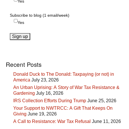
Yes
Subscribe to blog (1 email/week)
Yes
Recent Posts
Donald Duck to The Donald: Taxpaying (or not) in
America
July 23, 2026
An Urban Uprising: A Story of War Tax Resistance &
Gardening
July 16, 2026
IRS Collection Efforts During Trump
June 25, 2026
Your Support to NWTRCC: A Gift That Keeps On
Giving
June 19, 2026
A Call to Resistance: War Tax Refusal
June 11, 2026