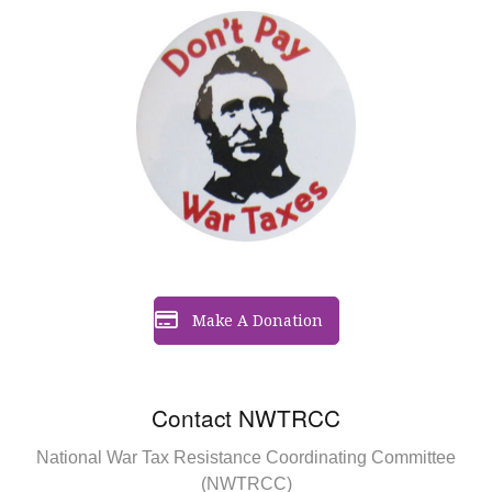
Make A Donation
Contact NWTRCC
National War Tax Resistance Coordinating Committee
(NWTRCC)