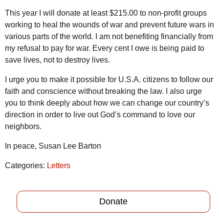
This year I will donate at least $215.00 to non-profit groups
working to heal the wounds of war and prevent future wars in
various parts of the world. I am not benefiting financially from
my refusal to pay for war. Every cent I owe is being paid to
save lives, not to destroy lives.
I urge you to make it possible for U.S.A. citizens to follow our
faith and conscience without breaking the law. I also urge
you to think deeply about how we can change our country’s
direction in order to live out God’s command to love our
neighbors.
In peace, Susan Lee Barton
Categories:
Letters
Donate