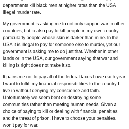
departments kill black men at higher rates than the USA
illegal murder rate.
My government is asking me to not only support war in other
countries, but to also pay to kill people in my own country,
particularly people whose skin is darker than mine. In the
USA it is illegal to pay for someone else to murder, yet our
government is asking me to do just that. Whether in other
lands or in the USA, our government saying that war and
killing is right does not make it so.
It pains me not to pay all of the federal taxes I owe each year.
I want to fulfill my financial responsibilities to the country I
live in without denying my conscience and faith.
Unfortunately we seem bent on destroying some
communities rather than meeting human needs. Given a
choice of paying to kill or dealing with financial penalties
and the threat of prison, I have to choose your penalties. I
won’t pay for war.