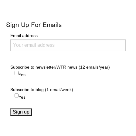
Sign Up For Emails
Email address:
Subscribe to newsletter/WTR news (12 emails/year)
Yes
Subscribe to blog (1 email/week)
Yes