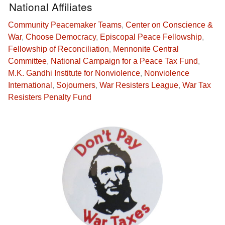
National Affiliates
Community Peacemaker Teams
,
Center on Conscience &
War
,
Choose Democracy
,
Episcopal Peace Fellowship
,
Fellowship of Reconciliation
,
Mennonite Central
Committee
,
National Campaign for a Peace Tax Fund
,
M.K. Gandhi Institute for Nonviolence
,
Nonviolence
International
,
Sojourners
,
War Resisters League
,
War Tax
Resisters Penalty Fund