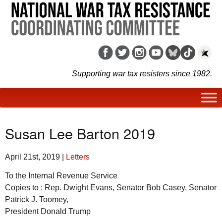
Supporting war tax resisters since 1982.
Susan Lee Barton 2019
April 21st, 2019
|
Letters
To the Internal Revenue Service
Copies to : Rep. Dwight Evans, Senator Bob Casey, Senator
Patrick J. Toomey,
President Donald Trump