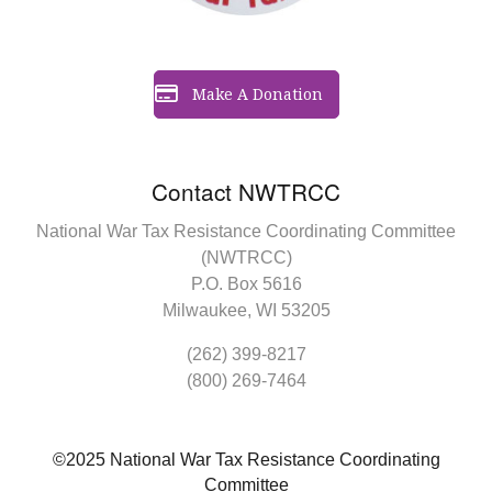
Make A Donation
Contact NWTRCC
National War Tax Resistance Coordinating Committee
(NWTRCC)
P.O. Box 5616
Milwaukee, WI 53205
(262) 399-8217
(800) 269-7464
©2025 National War Tax Resistance Coordinating
Committee