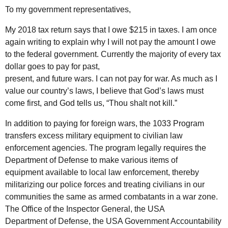
To my government representatives,
My 2018 tax return says that I owe $215 in taxes. I am once
again writing to explain why I will not pay the amount I owe
to the federal government. Currently the majority of every tax
dollar goes to pay for past,
present, and future wars. I can not pay for war. As much as I
value our country’s laws, I believe that God’s laws must
come first, and God tells us, “Thou shalt not kill.”
In addition to paying for foreign wars, the 1033 Program
transfers excess military equipment to civilian law
enforcement agencies. The program legally requires the
Department of Defense to make various items of
equipment available to local law enforcement, thereby
militarizing our police forces and treating civilians in our
communities the same as armed combatants in a war zone.
The Office of the Inspector General, the USA
Department of Defense, the USA Government Accountability