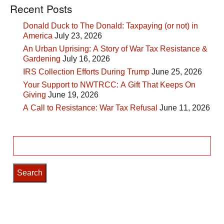
Recent Posts
Donald Duck to The Donald: Taxpaying (or not) in
America
July 23, 2026
An Urban Uprising: A Story of War Tax Resistance &
Gardening
July 16, 2026
IRS Collection Efforts During Trump
June 25, 2026
Your Support to NWTRCC: A Gift That Keeps On
Giving
June 19, 2026
A Call to Resistance: War Tax Refusal
June 11, 2026
Search
for: