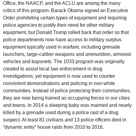
Office, the NAACP, and the ACLU are among the many
critics of this program. Barack Obama signed an Executive
Order prohibiting certain types of equipment and requiring
police agencies to justify their need for other military
equipment, but Donald Trump rolled back that order so that
police departments now have access to military surplus
equipment typically used in warfare, including grenade
launchers, large-caliber weapons and ammunition, armored
vehicles and bayonets. The 1033 program was originally
created to assist local law enforcement in drug
investigations, yet equipment is now used to counter
nonviolent demonstrations and policing in non-white
communities. Instead of police protecting their communities,
they are now being trained as occupying forces in our cities
and towns. In 2014 a sleeping baby was maimed and nearly
killed by a grenade used during a police raid of a drug
suspect. At least 81 civilians and 13 police officers died in
“dynamic entry” house raids from 2010 to 2016.