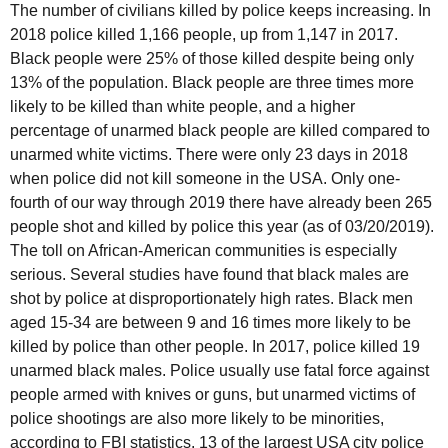
The number of civilians killed by police keeps increasing. In
2018 police killed 1,166 people, up from 1,147 in 2017.
Black people were 25% of those killed despite being only
13% of the population. Black people are three times more
likely to be killed than white people, and a higher
percentage of unarmed black people are killed compared to
unarmed white victims. There were only 23 days in 2018
when police did not kill someone in the USA. Only one-
fourth of our way through 2019 there have already been 265
people shot and killed by police this year (as of 03/20/2019).
The toll on African-American communities is especially
serious. Several studies have found that black males are
shot by police at disproportionately high rates. Black men
aged 15-34 are between 9 and 16 times more likely to be
killed by police than other people. In 2017, police killed 19
unarmed black males. Police usually use fatal force against
people armed with knives or guns, but unarmed victims of
police shootings are also more likely to be minorities,
according to FBI statistics. 13 of the largest USA city police